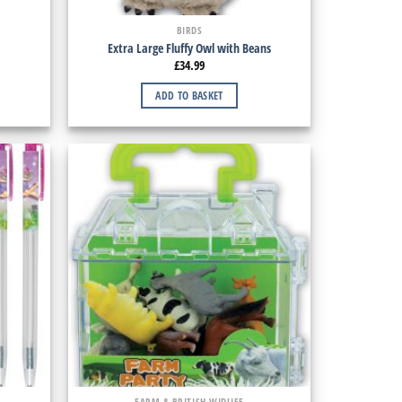
BIRDS
Extra Large Fluffy Owl with Beans
£
34.99
ADD TO BASKET
FARM & BRITISH WIDLIFE