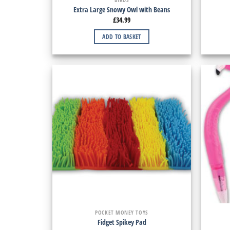
Extra Large Snowy Owl with Beans
£
34.99
ADD TO BASKET
POCKET MONEY TOYS
Fidget Spikey Pad