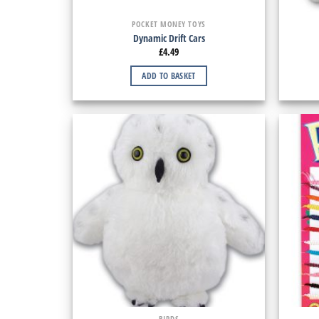
POCKET MONEY TOYS
Dynamic Drift Cars
£
4.49
ADD TO BASKET
BIRDS