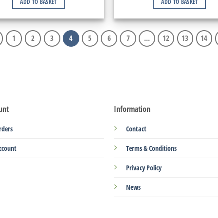
ADD TO BASKET
ADD TO BASKET
1
2
3
4
5
6
7
…
12
13
14
unt
Information
rders
Contact
ccount
Terms & Conditions
Privacy Policy
News