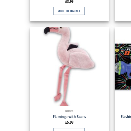
£
3.99
ADD TO BASKET
BIRDS
Flamingo with Beans
Flashi
£
5.99