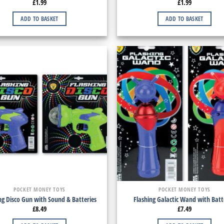
£
1.99
£
1.99
ADD TO BASKET
ADD TO BASKET
POCKET MONEY TOYS
POCKET MONEY TOYS
ng Disco Gun with Sound & Batteries
Flashing Galactic Wand with Batt
£
8.49
£
7.49