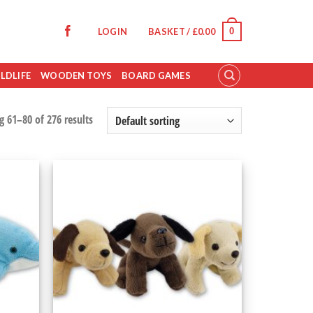
0
LOGIN
BASKET /
£
0.00
LDLIFE
WOODEN TOYS
BOARD GAMES
 61–80 of 276 results