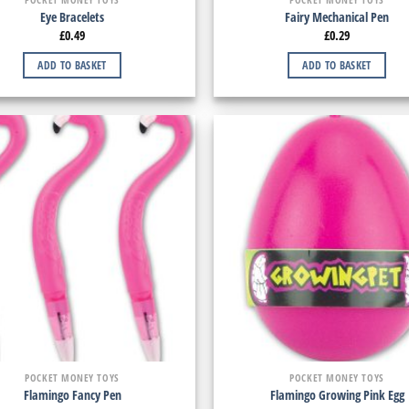
Eye Bracelets
Fairy Mechanical Pen
£
0.49
£
0.29
ADD TO BASKET
ADD TO BASKET
POCKET MONEY TOYS
POCKET MONEY TOYS
Flamingo Fancy Pen
Flamingo Growing Pink Egg