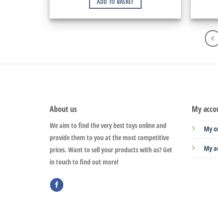
ADD TO BASKET
About us
My acco
We aim to find the very best toys online and
My o
provide them to you at the most competitive
My a
prices. Want to sell your products with us? Get
in touch to find out more!