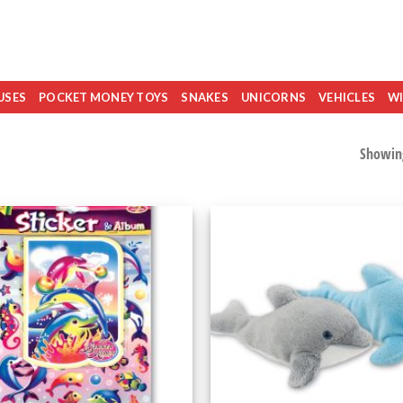
USES
POCKET MONEY TOYS
SNAKES
UNICORNS
VEHICLES
WI
Showing