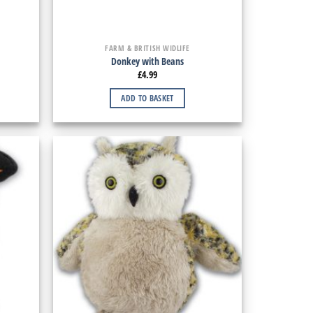
FARM & BRITISH WIDLIFE
Donkey with Beans
£
4.99
ADD TO BASKET