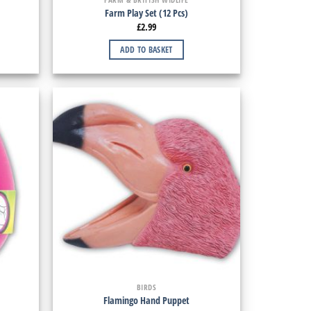
Farm Play Set (12 Pcs)
£
2.99
ADD TO BASKET
BIRDS
Flamingo Hand Puppet