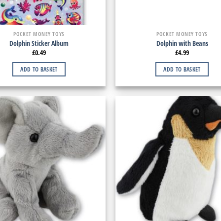
POCKET MONEY TOYS
POCKET MONEY TOYS
Dolphin Sticker Album
Dolphin with Beans
£
0.49
£
4.99
ADD TO BASKET
ADD TO BASKET