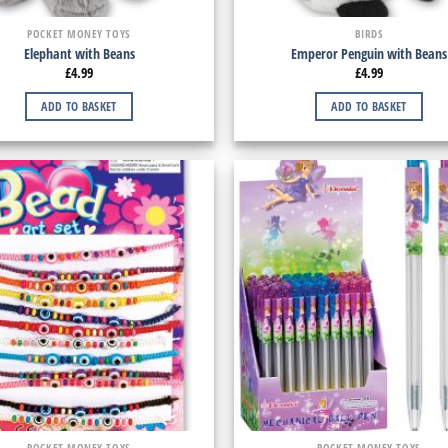
POCKET MONEY TOYS
BIRDS
Elephant with Beans
Emperor Penguin with Beans
£
4.99
£
4.99
ADD TO BASKET
ADD TO BASKET
POCKET MONEY TOYS
POCKET MONEY TOYS