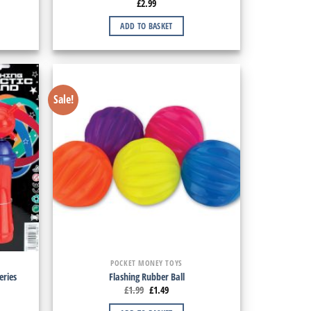
£
2.99
ADD TO BASKET
Sale!
POCKET MONEY TOYS
eries
Flashing Rubber Ball
£
1.99
£
1.49