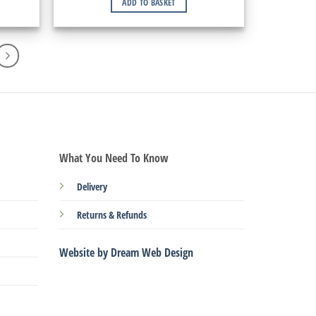
ADD TO BASKET
What You Need To Know
Delivery
Returns & Refunds
Website by Dream Web Design