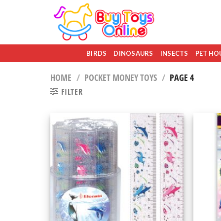
Skip
to
content
BIRDS
DINOSAURS
INSECTS
PET HO
HOME
/
POCKET MONEY TOYS
/
PAGE 4
FILTER