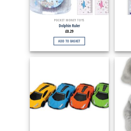
POCKET MONEY TOYS
Dolphin Ruler
£
0.29
ADD TO BASKET