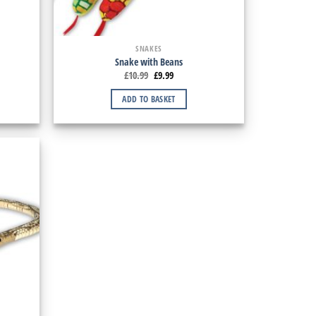
SNAKES
Snake with Beans
£
10.99
£
9.99
ADD TO BASKET