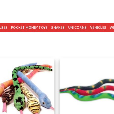
USES
POCKET MONEY TOYS
SNAKES
UNICORNS
VEHICLES
WI