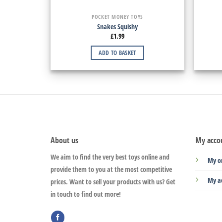
POCKET MONEY TOYS
Snakes Squishy
£
1.99
ADD TO BASKET
About us
My acco
We aim to find the very best toys online and
My o
provide them to you at the most competitive
My a
prices. Want to sell your products with us? Get
in touch to find out more!