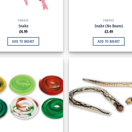
SNAKES
SNAKES
Snake
Snake (No Beans)
£
4.99
£
3.49
ADD TO BASKET
ADD TO BASKET