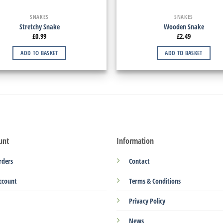
SNAKES
SNAKES
Stretchy Snake
Wooden Snake
£
0.99
£
2.49
ADD TO BASKET
ADD TO BASKET
unt
Information
rders
Contact
ccount
Terms & Conditions
Privacy Policy
News