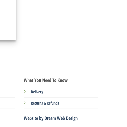
What You Need To Know
Delivery
Returns & Refunds
Website by Dream Web Design