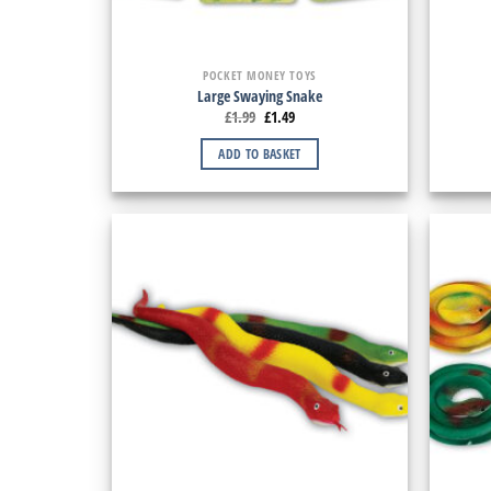
POCKET MONEY TOYS
Large Swaying Snake
£
1.99
£
1.49
ADD TO BASKET