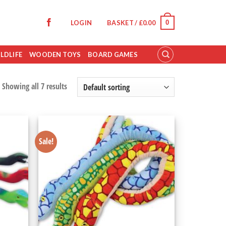
0
LOGIN
BASKET /
£
0.00
LDLIFE
WOODEN TOYS
BOARD GAMES
Showing all 7 results
Sale!