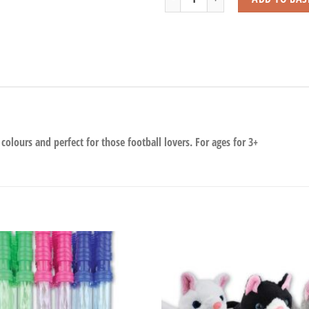
 colours and perfect for those football lovers. For ages for 3+