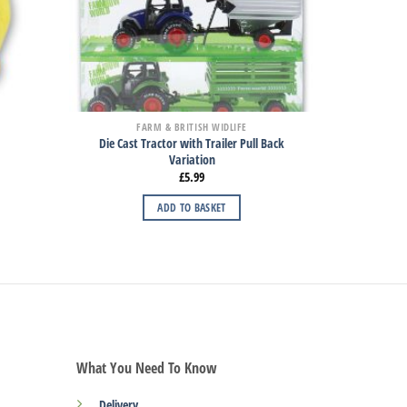
FARM & BRITISH WIDLIFE
Die Cast Tractor with Trailer Pull Back
Variation
£
5.99
ADD TO BASKET
What You Need To Know
Delivery