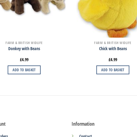
FARM & BRITISH WIDLIFE
FARM & BRITISH WIDLIFE
Donkey with Beans
Chick with Beans
£
4.99
£
4.99
ADD TO BASKET
ADD TO BASKET
unt
Information
rders
Contact