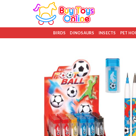
Skip
to
content
BIRDS
DINOSAURS
INSECTS
PET HO