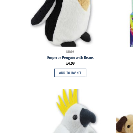
BIRDS
Emperor Penguin with Beans
£
4.99
ADD TO BASKET