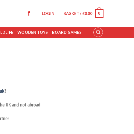
0
LOGIN
BASKET /
£
0.00
LDLIFE
WOODEN TOYS
BOARD GAMES
p
.uk
?
 the UK and not abroad
rtner