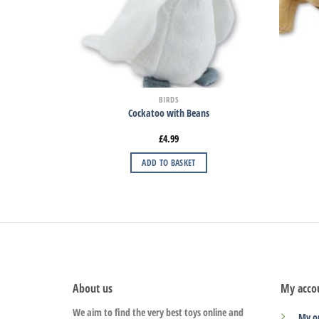
BIRDS
Cockatoo with Beans
£
4.99
ADD TO BASKET
About us
My acco
We aim to find the very best toys online and
My o