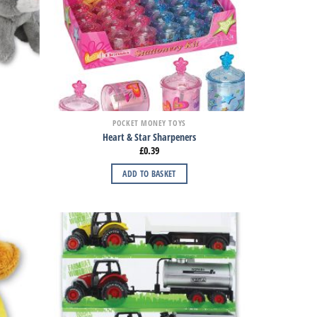
POCKET MONEY TOYS
Heart & Star Sharpeners
£
0.39
ADD TO BASKET