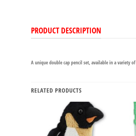
PRODUCT DESCRIPTION
A unique double cap pencil set, available in a variety of
RELATED PRODUCTS