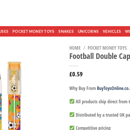
USES
POCKET MONEY TOYS
SNAKES
UNICORNS
VEHICLES
WI
HOME
/
POCKET MONEY TOYS
Football Double Ca
£
0.59
Why Buy From
BuyToysOnline.co
All products ship direct from
Distributed by a trusted UK pa
Competitive pricing