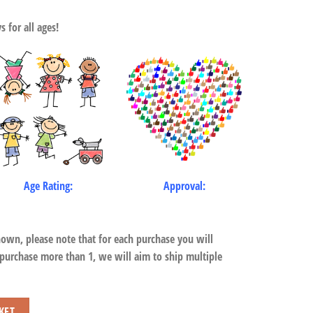
 for all ages!
Age Rating:
Approval:
hown, please note that for each purchase you will
 purchase more than 1, we will aim to ship multiple
KET