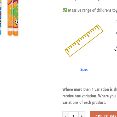
Massive range of childrens toys
Size:
Where more than 1 variation is s
receive one variation. Where you
variations of each product.
Football Double Cap quantity
ADD TO BAS