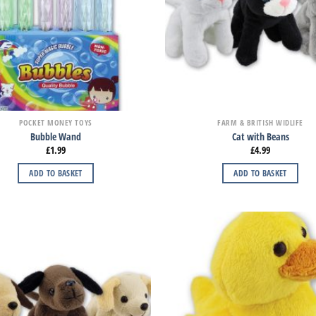
POCKET MONEY TOYS
FARM & BRITISH WIDLIFE
Bubble Wand
Cat with Beans
£
1.99
£
4.99
ADD TO BASKET
ADD TO BASKET