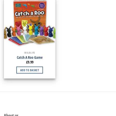
WILDLIFE
Catch A Roo Game
£
9.99
ADD TO BASKET
About us