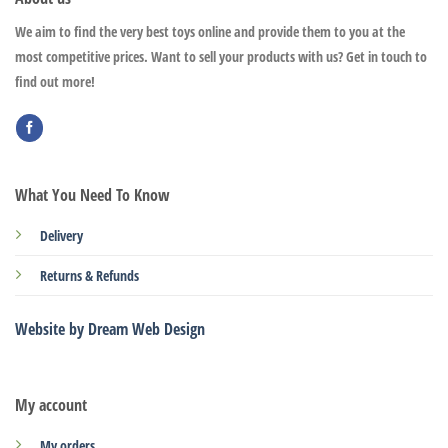
We aim to find the very best toys online and provide them to you at the
most competitive prices. Want to sell your products with us? Get in touch to
find out more!
What You Need To Know
Delivery
Returns & Refunds
Website by Dream Web Design
My account
My orders