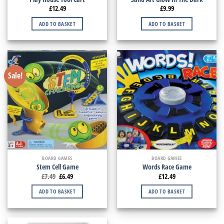
£
12.49
£
9.99
ADD TO BASKET
ADD TO BASKET
Sale!
BOARD GAMES
BOARD GAMES
Stem Cell Game
Words Race Game
£
7.49
£
6.49
£
12.49
ADD TO BASKET
ADD TO BASKET