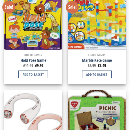
Sale!
Sale!
BOARD GAMES
BOARD GAMES
Hold Pose Game
Marble Race Game
£
11.49
£
9.99
£
8.99
£
7.49
ADD TO BASKET
ADD TO BASKET