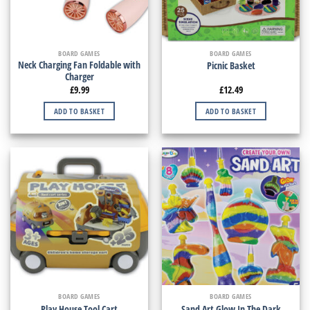
BOARD GAMES
BOARD GAMES
Neck Charging Fan Foldable with
Picnic Basket
Charger
£
9.99
£
12.49
ADD TO BASKET
ADD TO BASKET
BOARD GAMES
BOARD GAMES
Play House Tool Cart
Sand Art Glow In The Dark