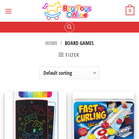
Skip
to
0
content
HOME
/
BOARD GAMES
FILTER