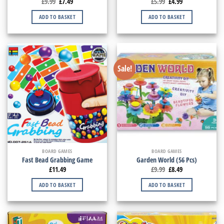
£
9.99
£
7.49
£
5.99
£
4.99
ADD TO BASKET
ADD TO BASKET
Sale!
BOARD GAMES
BOARD GAMES
Fast Bead Grabbing Game
Garden World (56 Pcs)
£
11.49
£
9.99
£
8.49
ADD TO BASKET
ADD TO BASKET