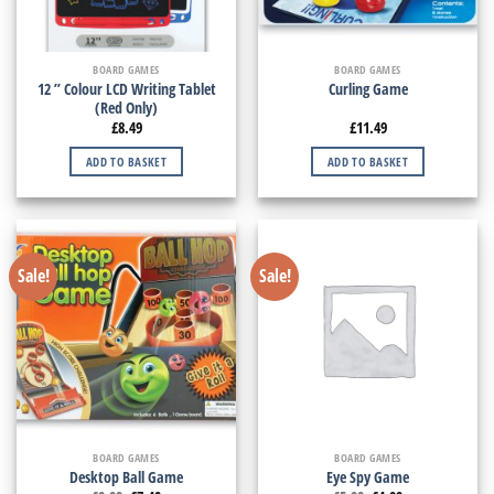
BOARD GAMES
BOARD GAMES
12 ” Colour LCD Writing Tablet
Curling Game
(Red Only)
£
8.49
£
11.49
ADD TO BASKET
ADD TO BASKET
Sale!
Sale!
BOARD GAMES
BOARD GAMES
Desktop Ball Game
Eye Spy Game