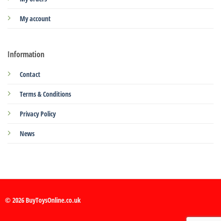
My account
Information
Contact
Terms & Conditions
Privacy Policy
News
© 2026 BuyToysOnline.co.uk