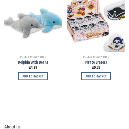
POCKET MONEY TOYS
POCKET MONEY TOYS
Dolphin with Beans
Pirate Erasers
£
4.99
£
0.29
ADD TO BASKET
ADD TO BASKET
About us