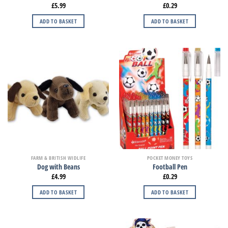
£
5.99
£
0.29
ADD TO BASKET
ADD TO BASKET
FARM & BRITISH WIDLIFE
POCKET MONEY TOYS
Dog with Beans
Football Pen
£
4.99
£
0.29
ADD TO BASKET
ADD TO BASKET