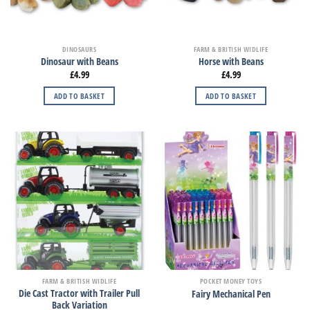
DINOSAURS
FARM & BRITISH WIDLIFE
Dinosaur with Beans
Horse with Beans
£
4.99
£
4.99
ADD TO BASKET
ADD TO BASKET
FARM & BRITISH WIDLIFE
POCKET MONEY TOYS
Die Cast Tractor with Trailer Pull
Fairy Mechanical Pen
Back Variation