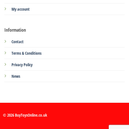
My account
Information
Contact
Terms & Conditions
Privacy Policy
News
© 2026 BuyToysOnline.co.uk