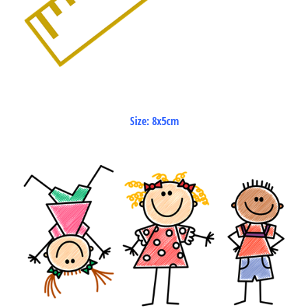
Size: 8x5cm