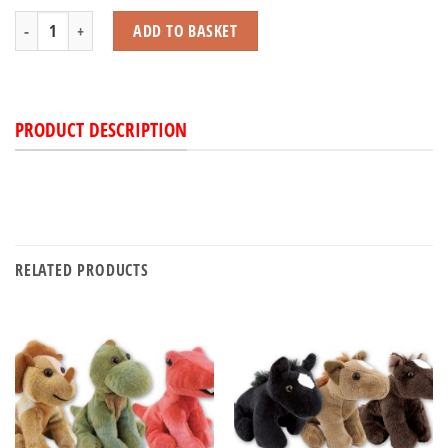
Highland Cow Squishy quantity
ADD TO BASKET
PRODUCT DESCRIPTION
RELATED PRODUCTS