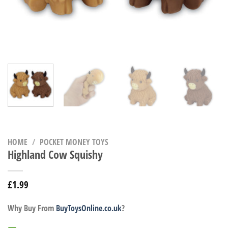
HOME
/
POCKET MONEY TOYS
Highland Cow Squishy
£
1.99
Why Buy From
BuyToysOnline.co.uk
?