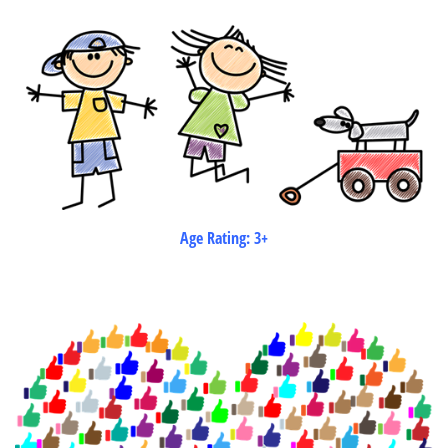
Age Rating: 3+