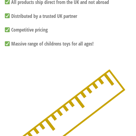
All products ship direct from the UK and not abroad
Distributed by a trusted UK partner
Competitive pricing
Massive range of childrens toys for all ages!