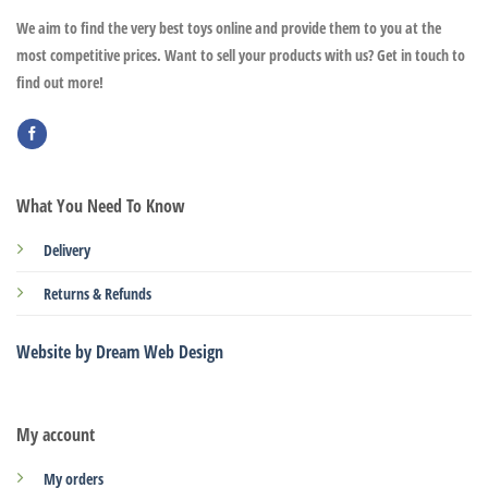
We aim to find the very best toys online and provide them to you at the
most competitive prices. Want to sell your products with us? Get in touch to
find out more!
What You Need To Know
Delivery
Returns & Refunds
Website by Dream Web Design
My account
My orders