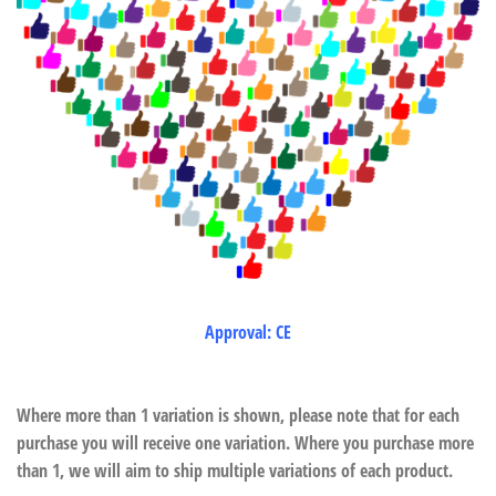
Approval: CE
Where more than 1 variation is shown, please note that for each
purchase you will receive one variation. Where you purchase more
than 1, we will aim to ship multiple variations of each product.