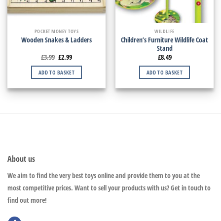
POCKET MONEY TOYS
WILDLIFE
Children’s Furniture Wildlife Coat
Wooden Snakes & Ladders
Stand
£
3.99
£
2.99
£
8.49
ADD TO BASKET
ADD TO BASKET
About us
We aim to find the very best toys online and provide them to you at the
most competitive prices. Want to sell your products with us? Get in touch to
find out more!