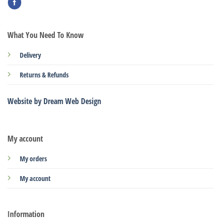
What You Need To Know
Delivery
Returns & Refunds
Website by Dream Web Design
My account
My orders
My account
Information