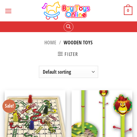
Skip
to
0
content
HOME
/
WOODEN TOYS
FILTER
Sale!