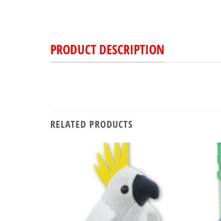
PRODUCT DESCRIPTION
RELATED PRODUCTS