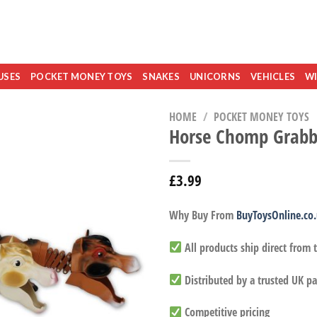
USES
POCKET MONEY TOYS
SNAKES
UNICORNS
VEHICLES
WI
HOME
/
POCKET MONEY TOYS
Horse Chomp Grabb
£
3.99
Why Buy From
BuyToysOnline.co
All products ship direct from
Distributed by a trusted UK pa
Competitive pricing