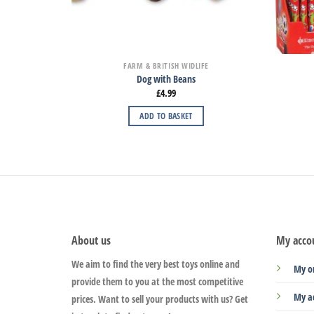
FARM & BRITISH WIDLIFE
Dog with Beans
£
4.99
ADD TO BASKET
About us
My acco
We aim to find the very best toys online and
My o
provide them to you at the most competitive
My a
prices. Want to sell your products with us? Get