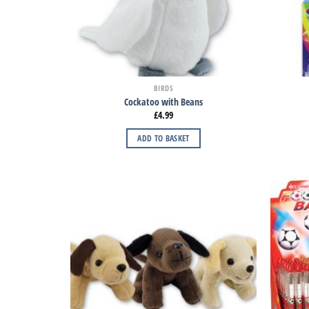
BIRDS
Cockatoo with Beans
£
4.99
ADD TO BASKET