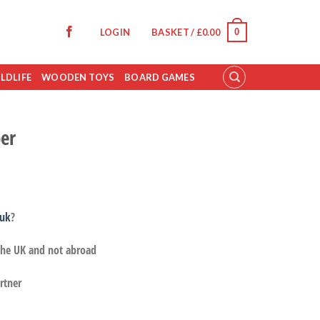
0
LOGIN
BASKET /
£
0.00
LDLIFE
WOODEN TOYS
BOARD GAMES
er
.uk
?
 the UK and not abroad
rtner