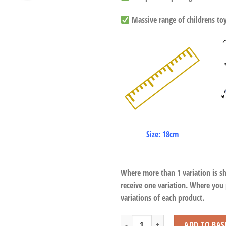
Massive range of childrens toys
Size: 18cm
Where more than 1 variation is s
receive one variation. Where you
variations of each product.
Horse Chomp Grabber quantity
ADD TO BAS