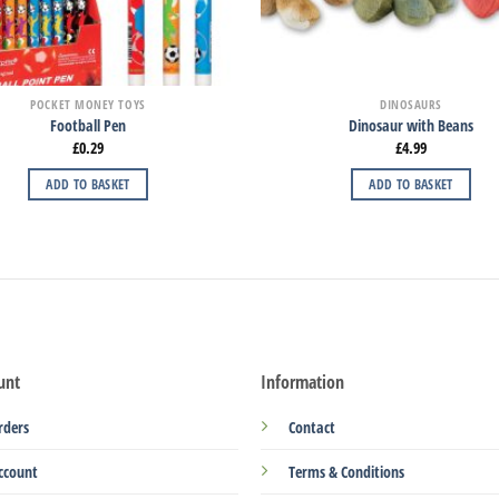
POCKET MONEY TOYS
DINOSAURS
Football Pen
Dinosaur with Beans
£
0.29
£
4.99
ADD TO BASKET
ADD TO BASKET
unt
Information
rders
Contact
ccount
Terms & Conditions