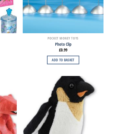
POCKET MONEY TOYS
Photo Clip
£
0.99
ADD TO BASKET