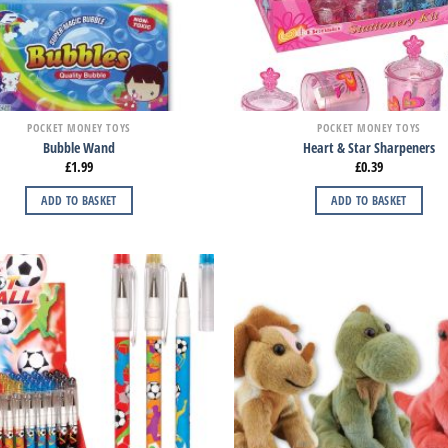
POCKET MONEY TOYS
POCKET MONEY TOYS
Bubble Wand
Heart & Star Sharpeners
£
1.99
£
0.39
ADD TO BASKET
ADD TO BASKET