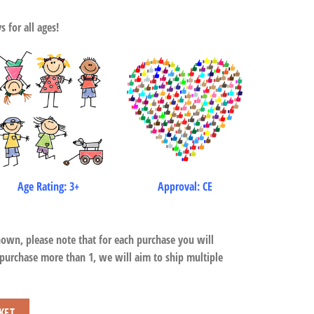
 for all ages!
Age Rating: 3+
Approval: CE
hown, please note that for each purchase you will
 purchase more than 1, we will aim to ship multiple
KET