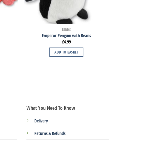
BIRDS
Emperor Penguin with Beans
£
4.99
ADD TO BASKET
What You Need To Know
Delivery
Returns & Refunds