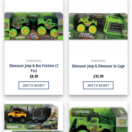
DINOSAURS
DINOSAURS
Dinosaur Jeep & Bus Friction (2
Dinosaur Jeep & Dinosaur in Cage
Pcs)
£
8.49
£
15.99
ADD TO BASKET
ADD TO BASKET