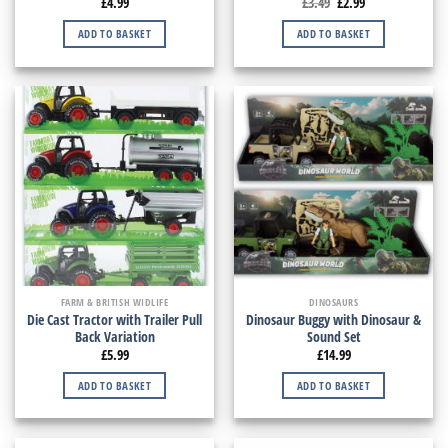
£
4.99
£
3.49
£
2.99
ADD TO BASKET
ADD TO BASKET
FARM & BRITISH WIDLIFE
DINOSAURS
Die Cast Tractor with Trailer Pull
Dinosaur Buggy with Dinosaur &
Back Variation
Sound Set
£
5.99
£
14.99
ADD TO BASKET
ADD TO BASKET