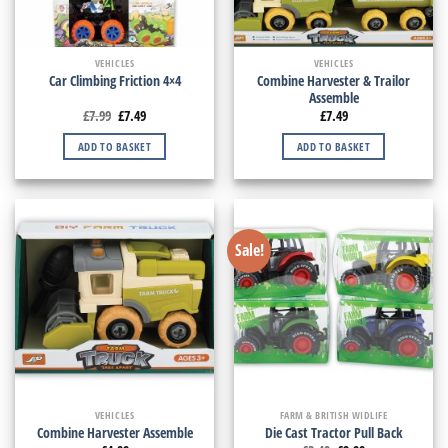
VEHICLES
VEHICLES
Combine Harvester & Trailor
Car Climbing Friction 4×4
Assemble
£
7.99
£
7.49
£
7.49
ADD TO BASKET
ADD TO BASKET
Sale!
VEHICLES
FARM & BRITISH WIDLIFE
Combine Harvester Assemble
Die Cast Tractor Pull Back