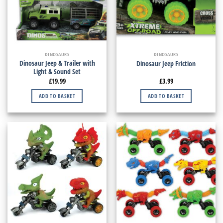
DINOSAURS
DINOSAURS
Dinosaur Jeep & Trailer with
Dinosaur Jeep Friction
Light & Sound Set
£
19.99
£
3.99
ADD TO BASKET
ADD TO BASKET