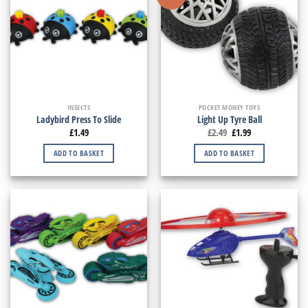
INSECTS
POCKET MONEY TOYS
Ladybird Press To Slide
Light Up Tyre Ball
£
1.49
£
2.49
£
1.99
ADD TO BASKET
ADD TO BASKET