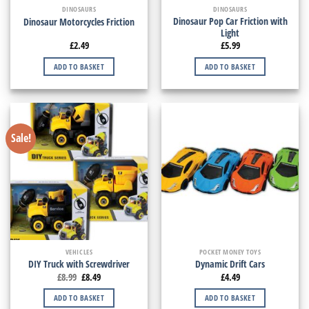
DINOSAURS
DINOSAURS
Dinosaur Pop Car Friction with
Dinosaur Motorcycles Friction
Light
£
2.49
£
5.99
ADD TO BASKET
ADD TO BASKET
Sale!
VEHICLES
POCKET MONEY TOYS
DIY Truck with Screwdriver
Dynamic Drift Cars
£
8.99
£
8.49
£
4.49
ADD TO BASKET
ADD TO BASKET