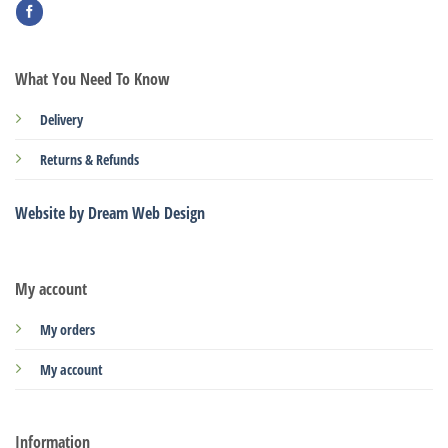
What You Need To Know
Delivery
Returns & Refunds
Website by Dream Web Design
My account
My orders
My account
Information