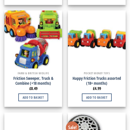
FARM & BRITISH WIDLIFE
POCKET MONEY TOYS
Friction Sweeper, Truck &
Happy Friction Trucks assorted
Combine (+18 months)
(18+ months)
£
8.49
£
4.99
ADD TO BASKET
ADD TO BASKET
Sale!