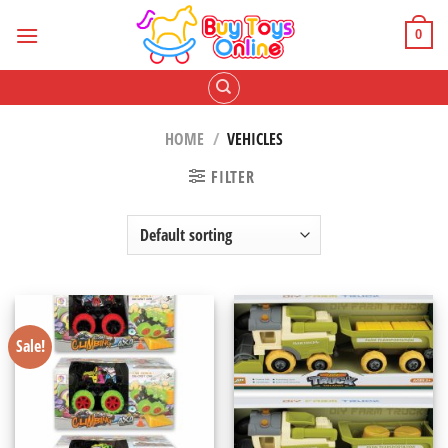
Skip
to
0
content
HOME
/
VEHICLES
FILTER
Sale!