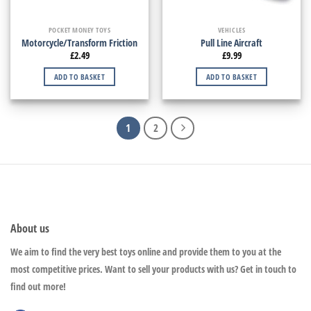
POCKET MONEY TOYS
VEHICLES
Motorcycle/Transform Friction
Pull Line Aircraft
£
2.49
£
9.99
ADD TO BASKET
ADD TO BASKET
1
2
About us
We aim to find the very best toys online and provide them to you at the
most competitive prices. Want to sell your products with us? Get in touch to
find out more!