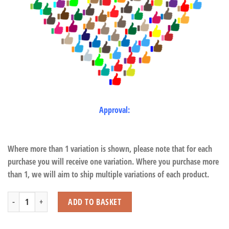
Approval:
Where more than 1 variation is shown, please note that for each
purchase you will receive one variation. Where you purchase more
than 1, we will aim to ship multiple variations of each product.
Football Sharpener quantity
ADD TO BASKET