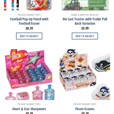
POCKET MONEY TOYS
FARM & BRITISH WIDLIFE
Football Pop-Up Pencil with
Die Cast Tractor with Trailer Pull
Football Eraser
Back Variation
£
0.39
£
5.99
ADD TO BASKET
ADD TO BASKET
POCKET MONEY TOYS
POCKET MONEY TOYS
Heart & Star Sharpeners
Pirate Erasers
£
0.39
£
0.29