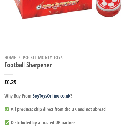
HOME
/
POCKET MONEY TOYS
Football Sharpener
£
0.29
Why Buy From
BuyToysOnline.co.uk
?
All products ship direct from the UK and not abroad
Distributed by a trusted UK partner