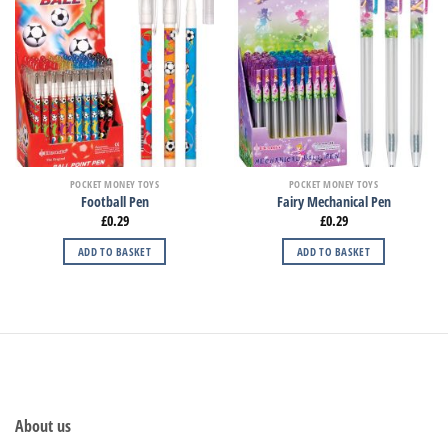
POCKET MONEY TOYS
POCKET MONEY TOYS
Football Pen
Fairy Mechanical Pen
£
0.29
£
0.29
ADD TO BASKET
ADD TO BASKET
About us