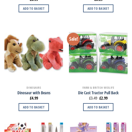
ADD TO BASKET
ADD TO BASKET
Sale!
DINOSAURS
FARM & BRITISH WIDLIFE
Dinosaur with Beans
Die Cast Tractor Pull Back
£
4.99
£
3.49
£
2.99
ADD TO BASKET
ADD TO BASKET