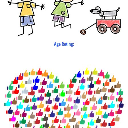
Age Rating: