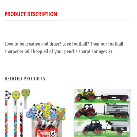
PRODUCT DESCRIPTION
Love to be creative and draw? Love football? Then our football
sharpener will keep all of your pencils sharp! For ages 3+
RELATED PRODUCTS