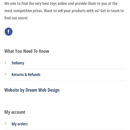
We aim to find the very best toys online and provide them to you at the
most competitive prices. Want to sell your products with us? Get in touch to
find out more!
What You Need To Know
Delivery
Returns & Refunds
Website by Dream Web Design
My account
My orders