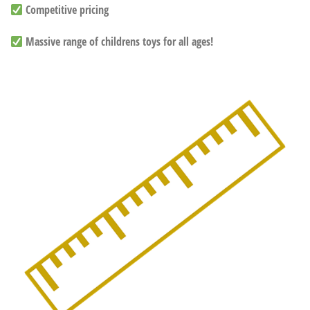
Competitive pricing
Massive range of childrens toys for all ages!