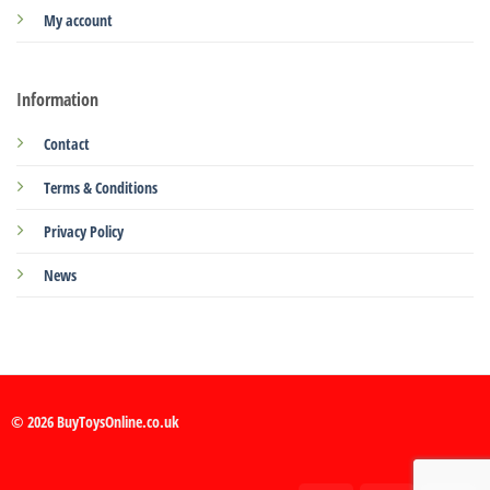
My account
Information
Contact
Terms & Conditions
Privacy Policy
News
© 2026 BuyToysOnline.co.uk