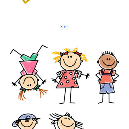
Size: