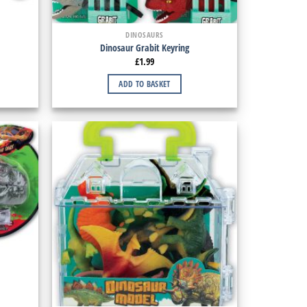
DINOSAURS
Dinosaur Grabit Keyring
£
1.99
ADD TO BASKET