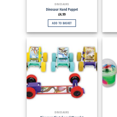
DINOSAURS
Dinosaur Hand Puppet
£
4.99
ADD TO BASKET
DINOSAURS