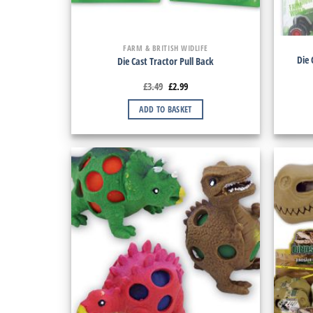
FARM & BRITISH WIDLIFE
Die 
Die Cast Tractor Pull Back
£
3.49
£
2.99
ADD TO BASKET