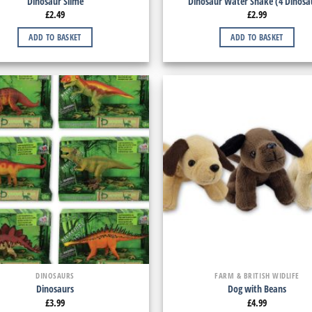
Dinosaur Slime
Dinosaur Water Snake (4 Dinosa
£
2.49
£
2.99
ADD TO BASKET
ADD TO BASKET
DINOSAURS
FARM & BRITISH WIDLIFE
Dinosaurs
Dog with Beans
£
3.99
£
4.99