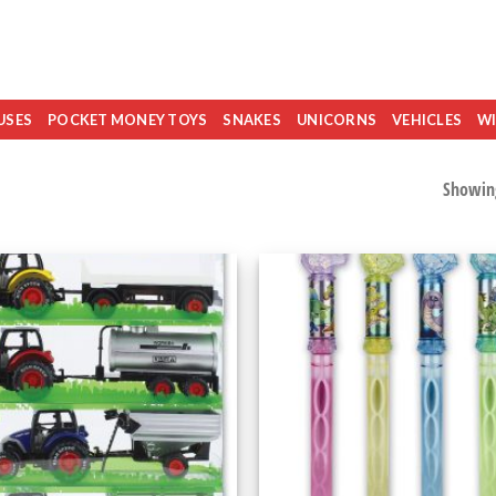
USES
POCKET MONEY TOYS
SNAKES
UNICORNS
VEHICLES
WI
Showing