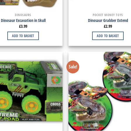
DINOSAURS
POCKET MONEY TOYS
Dinosaur Excavation in Skull
Dinosaur Grabber Extend
£
3.99
£
2.99
ADD TO BASKET
ADD TO BASKET
Sale!