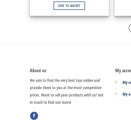
ADD TO BASKET
About us
My acco
We aim to find the very best toys online and
My o
provide them to you at the most competitive
My a
prices. Want to sell your products with us? Get
in touch to find out more!