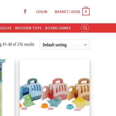
0
LOGIN
BASKET /
£
0.00
LDLIFE
WOODEN TOYS
BOARD GAMES
 41–60 of 276 results