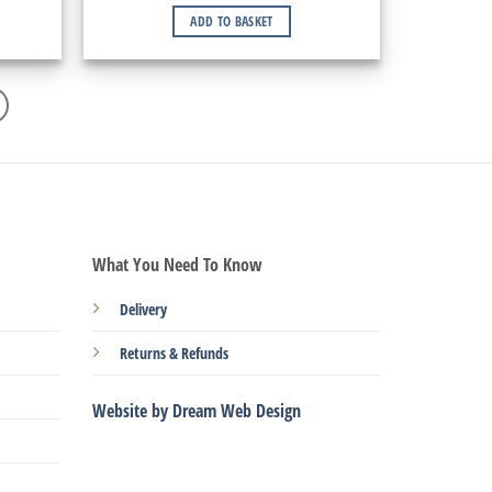
ADD TO BASKET
What You Need To Know
Delivery
Returns & Refunds
Website by Dream Web Design