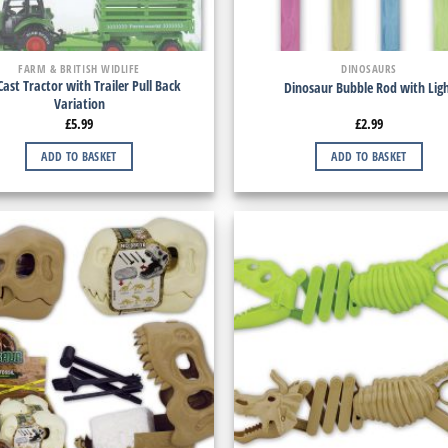
FARM & BRITISH WIDLIFE
DINOSAURS
Cast Tractor with Trailer Pull Back
Dinosaur Bubble Rod with Lig
Variation
£
5.99
£
2.99
ADD TO BASKET
ADD TO BASKET