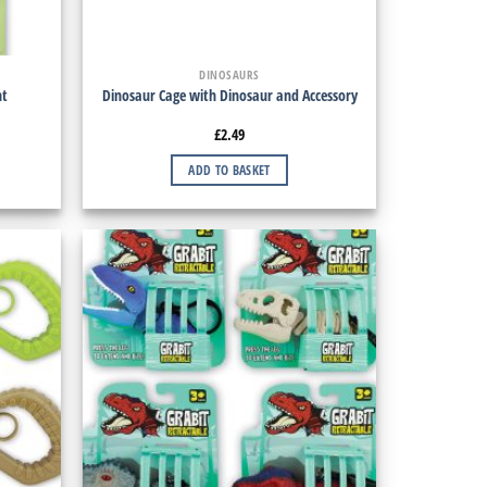
DINOSAURS
ht
Dinosaur Cage with Dinosaur and Accessory
£
2.49
ADD TO BASKET