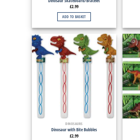
Dinosaur Skateboard/Bracelet
£
2.99
ADD TO BASKET
DINOSAURS
Dinosaur with Bite Bubbles
£
2.99