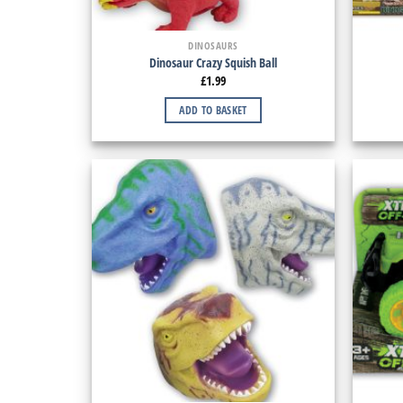
DINOSAURS
Dinosaur Crazy Squish Ball
£
1.99
ADD TO BASKET