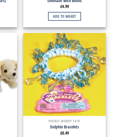
urs)
Dinosaur with Beans
£
4.99
ADD TO BASKET
POCKET MONEY TOYS
Dolphin Bracelets
£
0.49