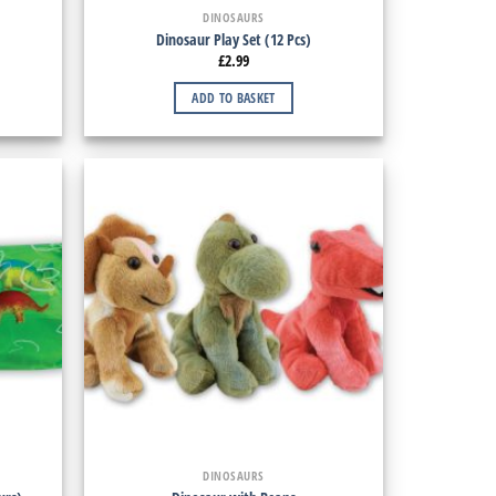
DINOSAURS
Dinosaur Play Set (12 Pcs)
£
2.99
ADD TO BASKET
DINOSAURS