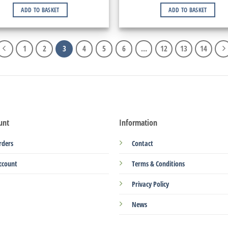
ADD TO BASKET
ADD TO BASKET
1
2
3
4
5
6
…
12
13
14
unt
Information
rders
Contact
ccount
Terms & Conditions
Privacy Policy
News