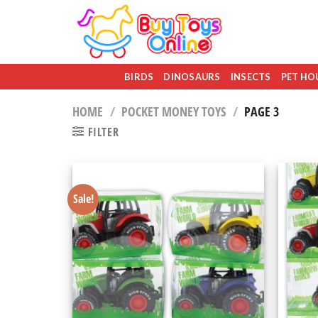
Skip
to
content
BIRDS
DINOSAURS
INSECTS
PET HO
HOME
/
POCKET MONEY TOYS
/
PAGE 3
FILTER
Sale!