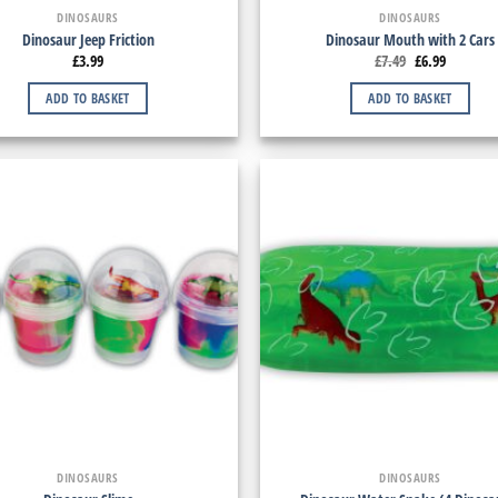
DINOSAURS
DINOSAURS
Dinosaur Jeep Friction
Dinosaur Mouth with 2 Cars
£
3.99
£
7.49
£
6.99
ADD TO BASKET
ADD TO BASKET
DINOSAURS
DINOSAURS