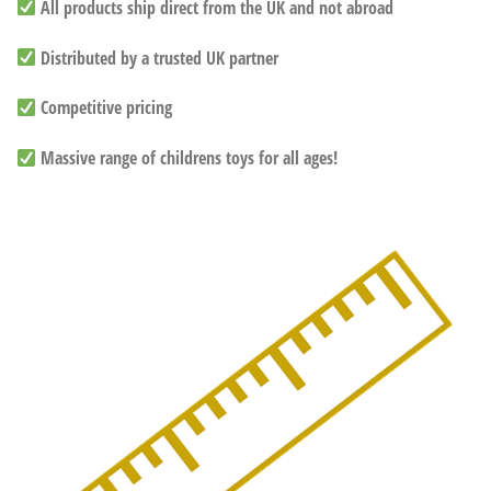
All products ship direct from the UK and not abroad
Distributed by a trusted UK partner
Competitive pricing
Massive range of childrens toys for all ages!