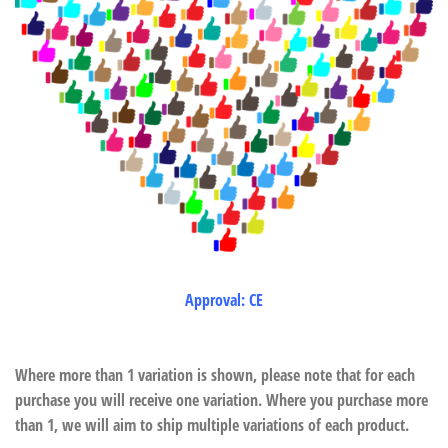
Approval: CE
Where more than 1 variation is shown, please note that for each
purchase you will receive one variation. Where you purchase more
than 1, we will aim to ship multiple variations of each product.