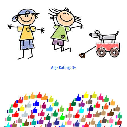
Age Rating: 3+