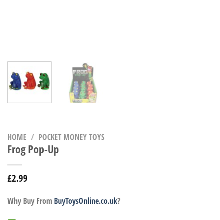
HOME
/
POCKET MONEY TOYS
Frog Pop-Up
£
2.99
Why Buy From
BuyToysOnline.co.uk
?