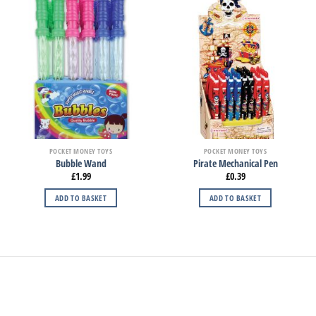
POCKET MONEY TOYS
POCKET MONEY TOYS
Bubble Wand
Pirate Mechanical Pen
£
1.99
£
0.39
ADD TO BASKET
ADD TO BASKET