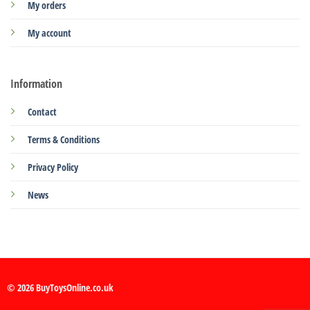
My orders
My account
Information
Contact
Terms & Conditions
Privacy Policy
News
© 2026 BuyToysOnline.co.uk