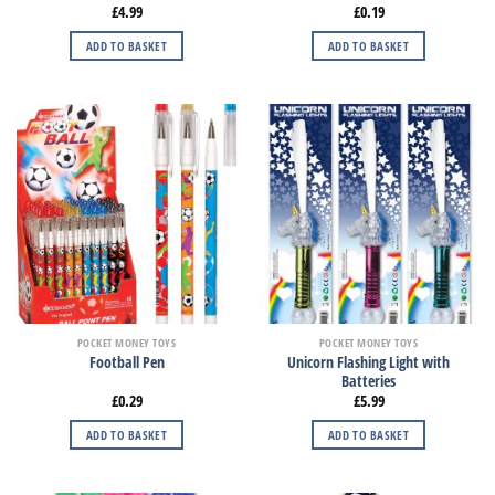
£
4.99
£
0.19
ADD TO BASKET
ADD TO BASKET
POCKET MONEY TOYS
POCKET MONEY TOYS
Unicorn Flashing Light with
Football Pen
Batteries
£
0.29
£
5.99
ADD TO BASKET
ADD TO BASKET