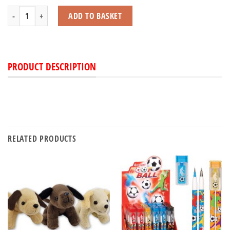
Frog Pop-Up quantity
ADD TO BASKET
PRODUCT DESCRIPTION
RELATED PRODUCTS