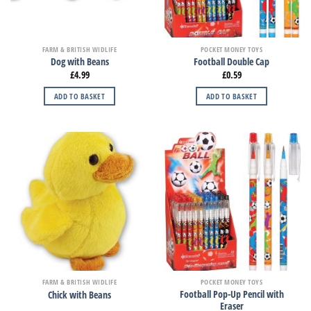
FARM & BRITISH WIDLIFE
POCKET MONEY TOYS
Dog with Beans
Football Double Cap
£
4.99
£
0.59
ADD TO BASKET
ADD TO BASKET
FARM & BRITISH WIDLIFE
POCKET MONEY TOYS
Football Pop-Up Pencil with
Chick with Beans
Eraser