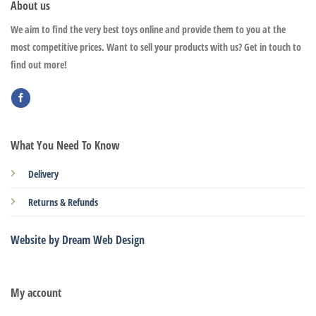
About us
We aim to find the very best toys online and provide them to you at the
most competitive prices. Want to sell your products with us? Get in touch to
find out more!
What You Need To Know
Delivery
Returns & Refunds
Website by Dream Web Design
My account