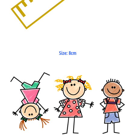
Size: 8cm