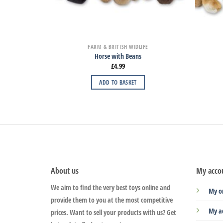
FARM & BRITISH WIDLIFE
Horse with Beans
£
4.99
ADD TO BASKET
About us
My acco
We aim to find the very best toys online and
My o
provide them to you at the most competitive
My a
prices. Want to sell your products with us? Get