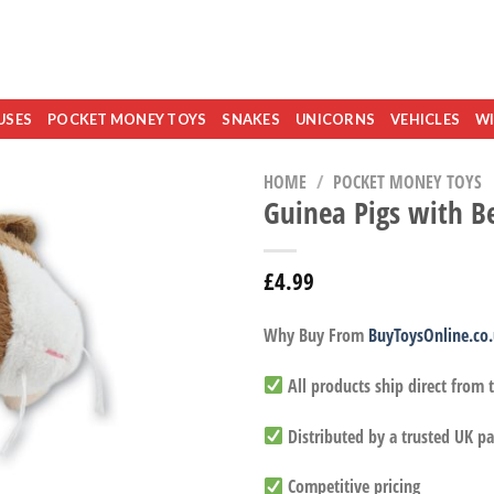
USES
POCKET MONEY TOYS
SNAKES
UNICORNS
VEHICLES
WI
HOME
/
POCKET MONEY TOYS
Guinea Pigs with B
£
4.99
Why Buy From
BuyToysOnline.co
All products ship direct from
Distributed by a trusted UK pa
Competitive pricing