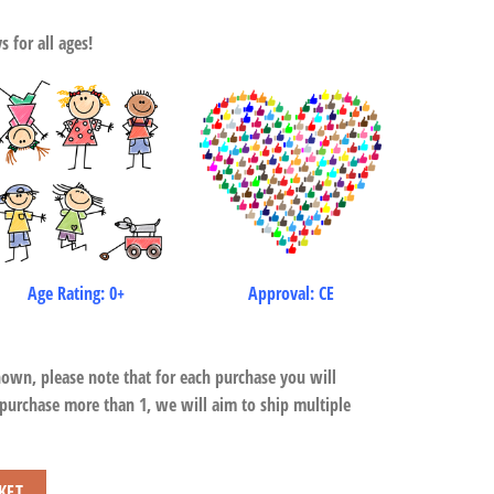
 for all ages!
Age Rating: 0+
Approval: CE
hown, please note that for each purchase you will
 purchase more than 1, we will aim to ship multiple
KET