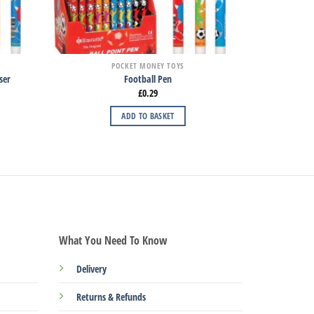
POCKET MONEY TOYS
ser
Football Pen
£
0.29
ADD TO BASKET
What You Need To Know
Delivery
Returns & Refunds