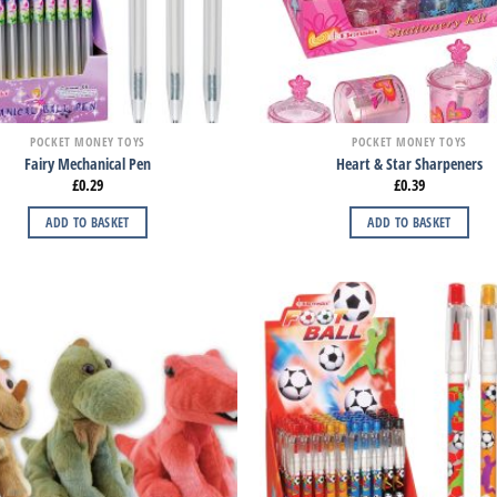
POCKET MONEY TOYS
POCKET MONEY TOYS
Fairy Mechanical Pen
Heart & Star Sharpeners
£
0.29
£
0.39
ADD TO BASKET
ADD TO BASKET