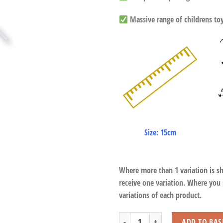
Massive range of childrens toys
Size: 15cm
Where more than 1 variation is s
receive one variation. Where you
variations of each product.
Guinea Pigs with Beans quantity
ADD TO BAS