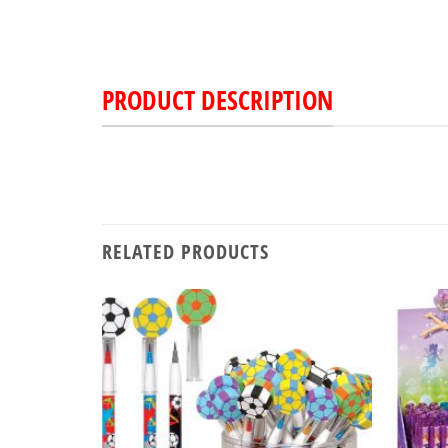
PRODUCT DESCRIPTION
RELATED PRODUCTS