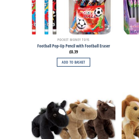
POCKET MONEY TOYS
Football Pop-Up Pencil with Football Eraser
£
0.39
ADD TO BASKET