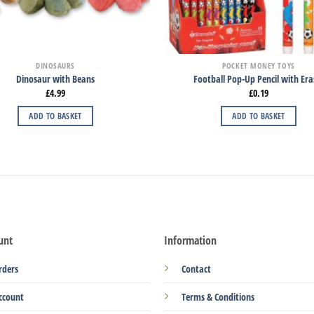
DINOSAURS
POCKET MONEY TOYS
Dinosaur with Beans
Football Pop-Up Pencil with Era
£
4.99
£
0.19
ADD TO BASKET
ADD TO BASKET
unt
Information
rders
Contact
ccount
Terms & Conditions