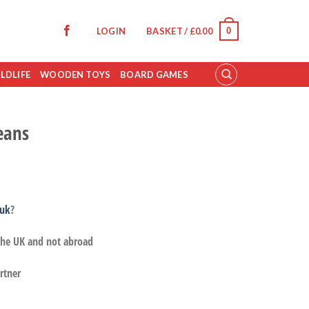
0
LOGIN
BASKET /
£
0.00
LDLIFE
WOODEN TOYS
BOARD GAMES
eans
.uk
?
 the UK and not abroad
rtner