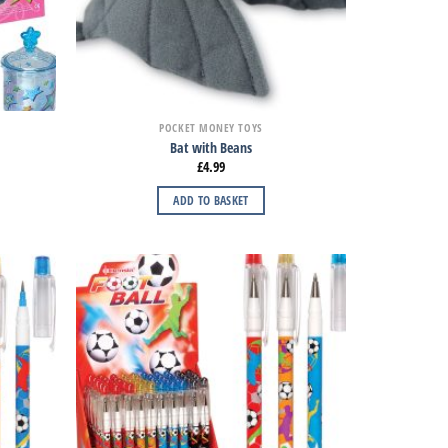
POCKET MONEY TOYS
Bat with Beans
£
4.99
ADD TO BASKET