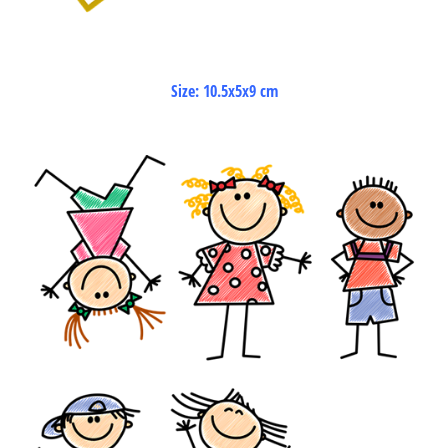
Size: 10.5x5x9 cm