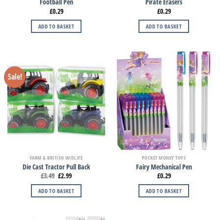
Football Pen
Pirate Erasers
£
0.29
£
0.29
ADD TO BASKET
ADD TO BASKET
Sale!
FARM & BRITISH WIDLIFE
POCKET MONEY TOYS
Die Cast Tractor Pull Back
Fairy Mechanical Pen
£
3.49
£
2.99
£
0.29
ADD TO BASKET
ADD TO BASKET