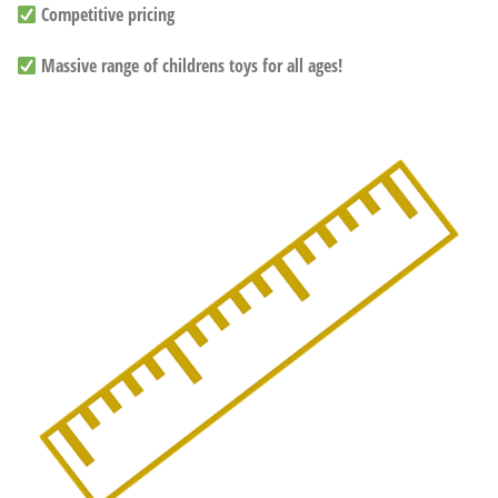
Competitive pricing
Massive range of childrens toys for all ages!