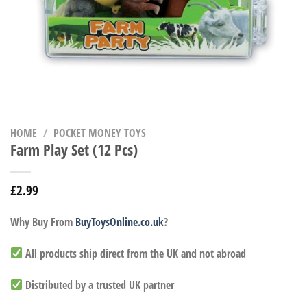
HOME
/
POCKET MONEY TOYS
Farm Play Set (12 Pcs)
£
2.99
Why Buy From
BuyToysOnline.co.uk
?
All products ship direct from the UK and not abroad
Distributed by a trusted UK partner