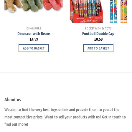
DINOSAURS
POCKET MONEY TOYS
Dinosaur with Beans
Football Double Cap
£
4.99
£
0.59
ADD TO BASKET
ADD TO BASKET
About us
We aim to find the very best toys online and provide them to you at the
most competitive prices. Want to sell your products with us? Get in touch to
find out more!