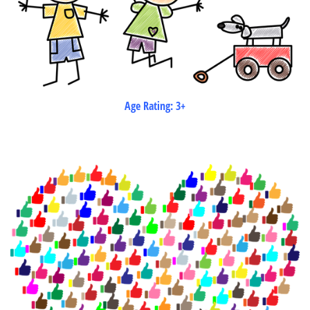
Age Rating: 3+