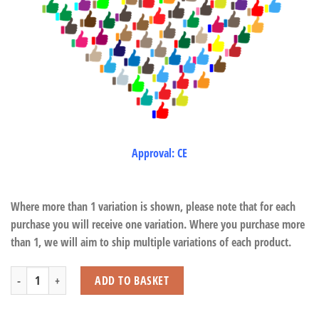
Approval: CE
Where more than 1 variation is shown, please note that for each
purchase you will receive one variation. Where you purchase more
than 1, we will aim to ship multiple variations of each product.
Farm Play Set (12 Pcs) quantity
ADD TO BASKET