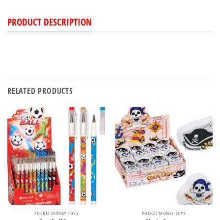
PRODUCT DESCRIPTION
RELATED PRODUCTS
POCKET MONEY TOYS
POCKET MONEY TOYS