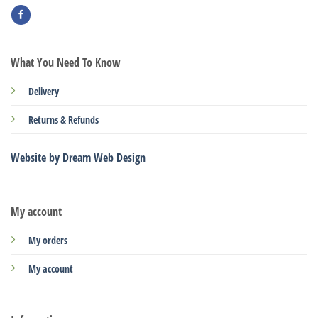
What You Need To Know
Delivery
Returns & Refunds
Website by Dream Web Design
My account
My orders
My account