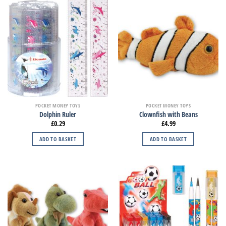
POCKET MONEY TOYS
POCKET MONEY TOYS
Dolphin Ruler
Clownfish with Beans
£
0.29
£
4.99
ADD TO BASKET
ADD TO BASKET