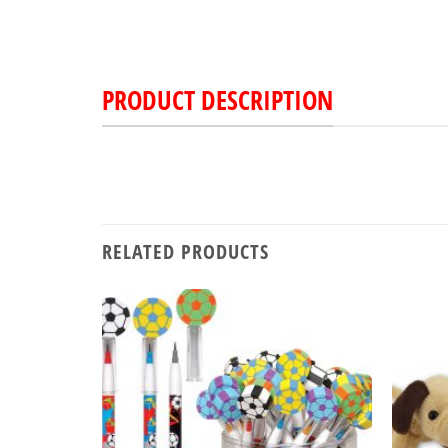
PRODUCT DESCRIPTION
RELATED PRODUCTS