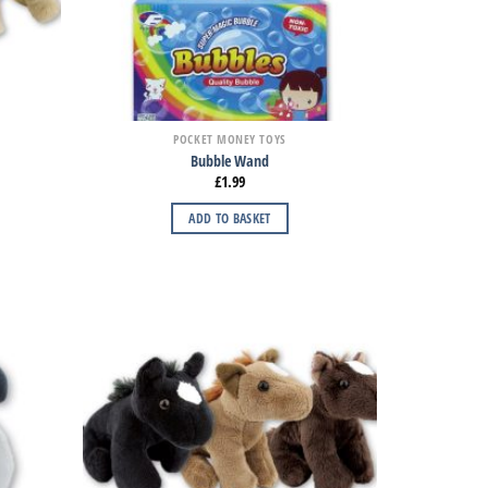
POCKET MONEY TOYS
Bubble Wand
£
1.99
ADD TO BASKET