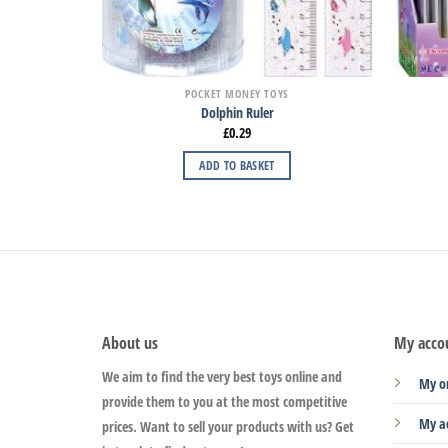
POCKET MONEY TOYS
Dolphin Ruler
£
0.29
ADD TO BASKET
About us
My acco
We aim to find the very best toys online and
My o
provide them to you at the most competitive
My a
prices. Want to sell your products with us? Get