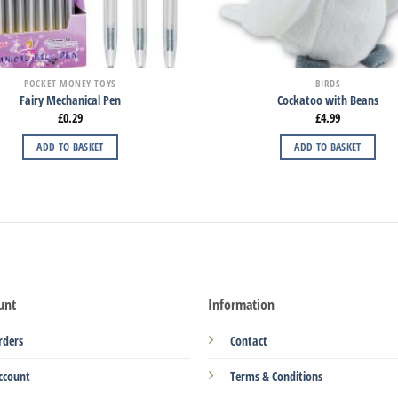
POCKET MONEY TOYS
BIRDS
Fairy Mechanical Pen
Cockatoo with Beans
£
0.29
£
4.99
ADD TO BASKET
ADD TO BASKET
unt
Information
rders
Contact
ccount
Terms & Conditions