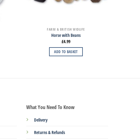
FARM & BRITISH WIDLIFE
Horse with Beans
£
4.99
ADD TO BASKET
What You Need To Know
Delivery
Returns & Refunds