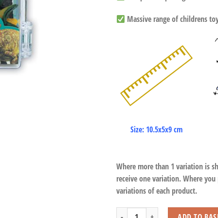
Massive range of childrens toys
Size: 10.5x5x9 cm
Where more than 1 variation is s
receive one variation. Where you
variations of each product.
Dinosaur Play Set (12 Pcs) quantity
ADD TO BAS