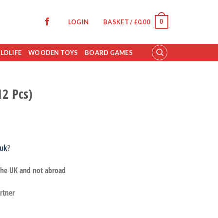
0
LOGIN
BASKET /
£
0.00
LDLIFE
WOODEN TOYS
BOARD GAMES
12 Pcs)
.uk
?
 the UK and not abroad
rtner