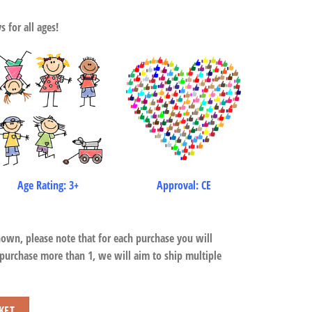
 for all ages!
Age Rating: 3+
Approval: CE
hown, please note that for each purchase you will
 purchase more than 1, we will aim to ship multiple
KET