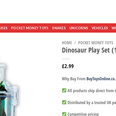
USES
POCKET MONEY TOYS
SNAKES
UNICORNS
VEHICLES
WI
HOME
/
POCKET MONEY TOYS
Dinosaur Play Set (
£
2.99
Why Buy From
BuyToysOnline.co
All products ship direct from
Distributed by a trusted UK pa
Competitive pricing