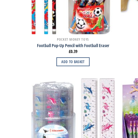
POCKET MONEY TOYS
Football Pop-Up Pencil with Football Eraser
£
0.39
ADD TO BASKET