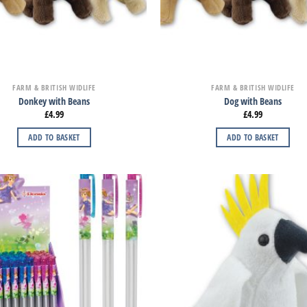
FARM & BRITISH WIDLIFE
FARM & BRITISH WIDLIFE
Donkey with Beans
Dog with Beans
£
4.99
£
4.99
ADD TO BASKET
ADD TO BASKET