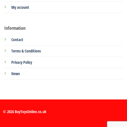
My account
Information
Contact
Terms & Conditions
Privacy Policy
News
© 2026 BuyToysOnline.co.uk