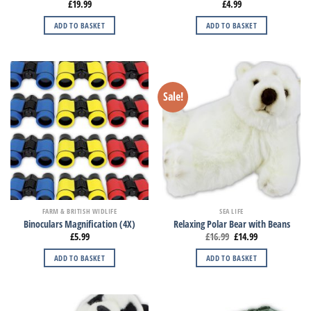
£
19.99
£
4.99
ADD TO BASKET
ADD TO BASKET
Sale!
FARM & BRITISH WIDLIFE
SEA LIFE
Binoculars Magnification (4X)
Relaxing Polar Bear with Beans
£
5.99
£
16.99
£
14.99
ADD TO BASKET
ADD TO BASKET