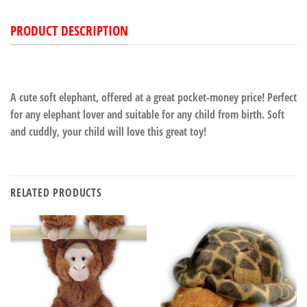
PRODUCT DESCRIPTION
A cute soft elephant, offered at a great pocket-money price! Perfect
for any elephant lover and suitable for any child from birth. Soft
and cuddly, your child will love this great toy!
RELATED PRODUCTS