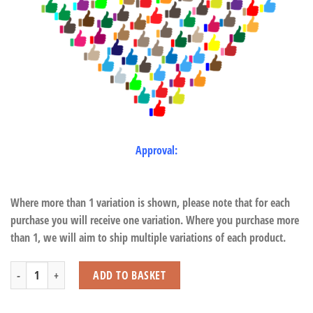
Approval:
Where more than 1 variation is shown, please note that for each
purchase you will receive one variation. Where you purchase more
than 1, we will aim to ship multiple variations of each product.
Elephant with Beans quantity
ADD TO BASKET