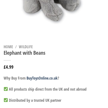
HOME
/
WILDLIFE
Elephant with Beans
£
4.99
Why Buy From
BuyToysOnline.co.uk
?
All products ship direct from the UK and not abroad
Distributed by a trusted UK partner