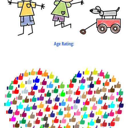
Age Rating: