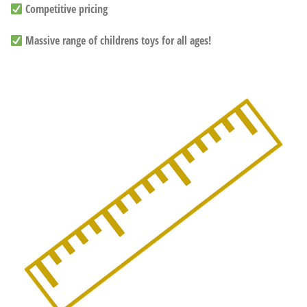
Competitive pricing
Massive range of childrens toys for all ages!