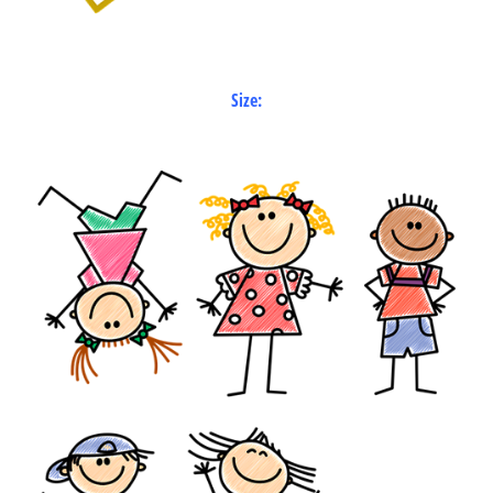
Size: