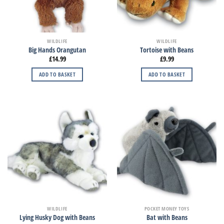
WILDLIFE
WILDLIFE
Big Hands Orangutan
Tortoise with Beans
£
14.99
£
9.99
ADD TO BASKET
ADD TO BASKET
WILDLIFE
POCKET MONEY TOYS
Lying Husky Dog with Beans
Bat with Beans