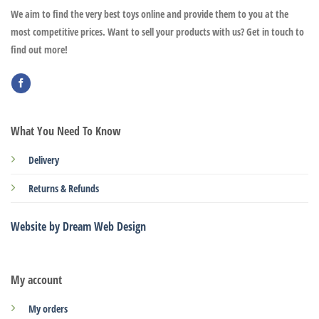
We aim to find the very best toys online and provide them to you at the
most competitive prices. Want to sell your products with us? Get in touch to
find out more!
What You Need To Know
Delivery
Returns & Refunds
Website by Dream Web Design
My account
My orders