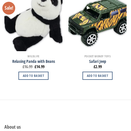
Sale!
WILDLIFE
POCKET MONEY TOYS
Relaxing Panda with Beans
Safari Jeep
£
16.99
£
14.99
£
2.99
ADD TO BASKET
ADD TO BASKET
About us