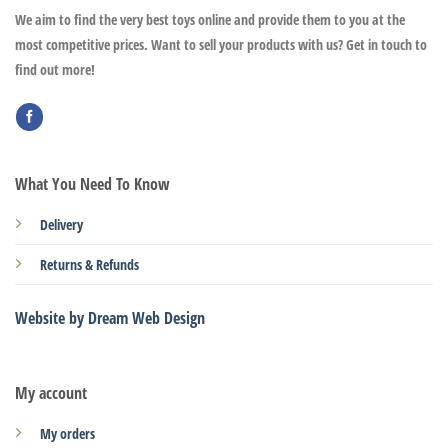
We aim to find the very best toys online and provide them to you at the
most competitive prices. Want to sell your products with us? Get in touch to
find out more!
What You Need To Know
Delivery
Returns & Refunds
Website by Dream Web Design
My account
My orders