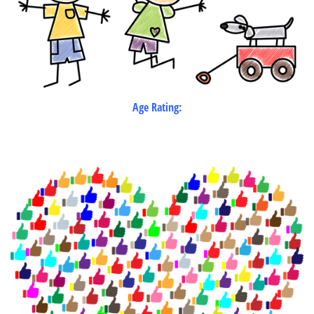
Age Rating: