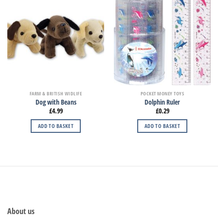
FARM & BRITISH WIDLIFE
POCKET MONEY TOYS
Dog with Beans
Dolphin Ruler
£
4.99
£
0.29
ADD TO BASKET
ADD TO BASKET
About us