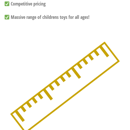
Competitive pricing
Massive range of childrens toys for all ages!