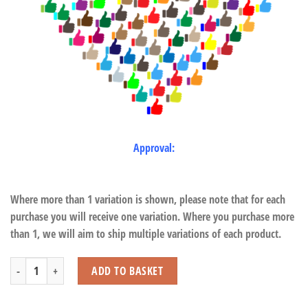
Approval:
Where more than 1 variation is shown, please note that for each
purchase you will receive one variation. Where you purchase more
than 1, we will aim to ship multiple variations of each product.
Donkey with Beans quantity
ADD TO BASKET