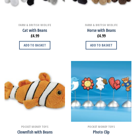
FARM & BRITISH WIDLIFE
FARM & BRITISH WIDLIFE
Cat with Beans
Horse with Beans
£
4.99
£
4.99
ADD TO BASKET
ADD TO BASKET
POCKET MONEY TOYS
POCKET MONEY TOYS
Clownfish with Beans
Photo Clip