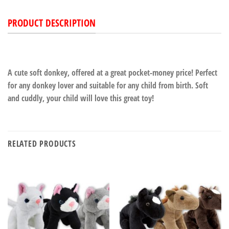
PRODUCT DESCRIPTION
A cute soft donkey, offered at a great pocket-money price! Perfect
for any donkey lover and suitable for any child from birth. Soft
and cuddly, your child will love this great toy!
RELATED PRODUCTS