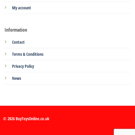
My account
Information
Contact
Terms & Conditions
Privacy Policy
News
© 2026 BuyToysOnline.co.uk