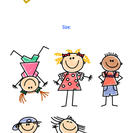
Size: