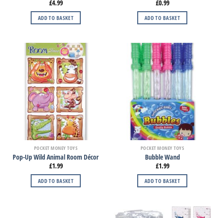
£
4.99
£
0.99
ADD TO BASKET
ADD TO BASKET
POCKET MONEY TOYS
POCKET MONEY TOYS
Pop-Up Wild Animal Room Décor
Bubble Wand
£
1.99
£
1.99
ADD TO BASKET
ADD TO BASKET