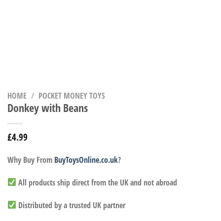
HOME
/
POCKET MONEY TOYS
Donkey with Beans
£
4.99
Why Buy From
BuyToysOnline.co.uk
?
All products ship direct from the UK and not abroad
Distributed by a trusted UK partner