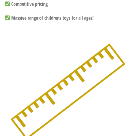
Competitive pricing
Massive range of childrens toys for all ages!