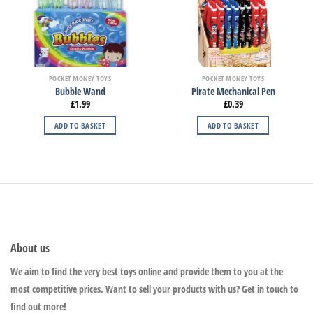
POCKET MONEY TOYS
POCKET MONEY TOYS
Bubble Wand
Pirate Mechanical Pen
£
1.99
£
0.39
ADD TO BASKET
ADD TO BASKET
About us
We aim to find the very best toys online and provide them to you at the
most competitive prices. Want to sell your products with us? Get in touch to
find out more!