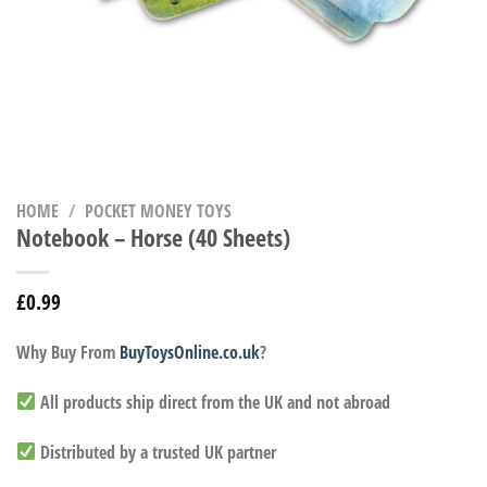
HOME
/
POCKET MONEY TOYS
Notebook – Horse (40 Sheets)
£
0.99
Why Buy From
BuyToysOnline.co.uk
?
All products ship direct from the UK and not abroad
Distributed by a trusted UK partner