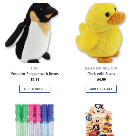
BIRDS
FARM & BRITISH WIDLIFE
Emperor Penguin with Beans
Chick with Beans
£
4.99
£
4.99
ADD TO BASKET
ADD TO BASKET