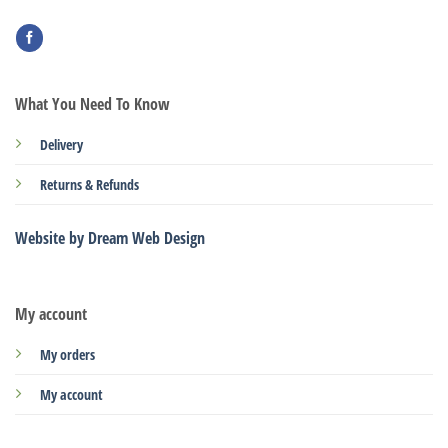
What You Need To Know
Delivery
Returns & Refunds
Website by Dream Web Design
My account
My orders
My account