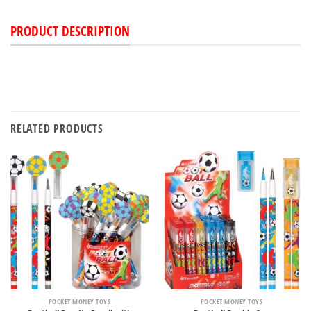
PRODUCT DESCRIPTION
RELATED PRODUCTS
POCKET MONEY TOYS
POCKET MONEY TOYS