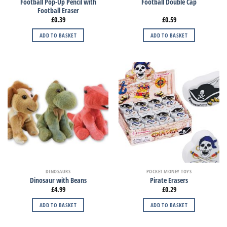
Football Pop-Up Pencil with
Football Double Cap
Football Eraser
£
0.39
£
0.59
ADD TO BASKET
ADD TO BASKET
DINOSAURS
POCKET MONEY TOYS
Dinosaur with Beans
Pirate Erasers
£
4.99
£
0.29
ADD TO BASKET
ADD TO BASKET