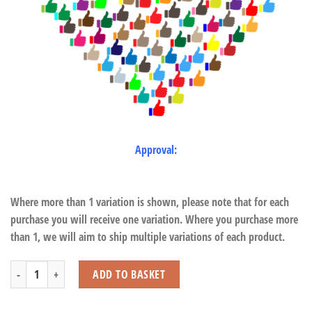
Approval:
Where more than 1 variation is shown, please note that for each
purchase you will receive one variation. Where you purchase more
than 1, we will aim to ship multiple variations of each product.
Notebook - Horse (40 Sheets) quantity
ADD TO BASKET