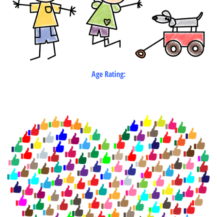
Age Rating: