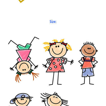
Size: