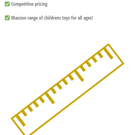
Competitive pricing
Massive range of childrens toys for all ages!