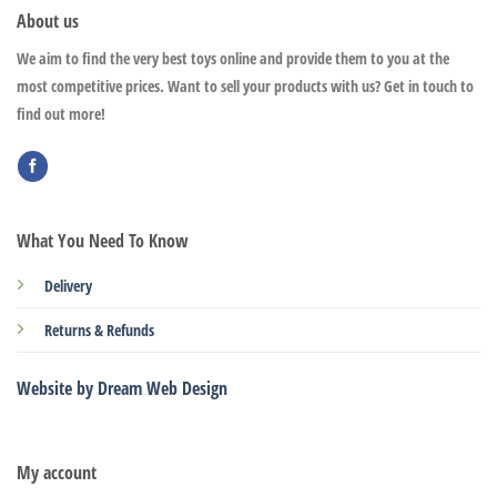
About us
We aim to find the very best toys online and provide them to you at the
most competitive prices. Want to sell your products with us? Get in touch to
find out more!
What You Need To Know
Delivery
Returns & Refunds
Website by Dream Web Design
My account