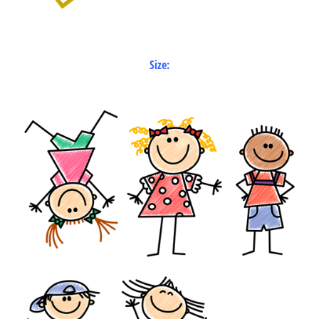
Size: