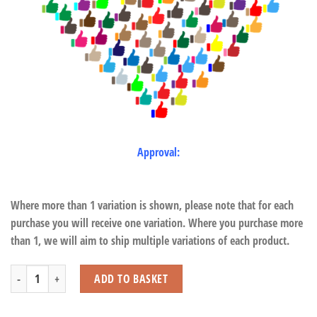
Approval:
Where more than 1 variation is shown, please note that for each
purchase you will receive one variation. Where you purchase more
than 1, we will aim to ship multiple variations of each product.
Chick with Beans quantity
ADD TO BASKET