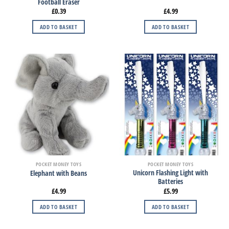
Football Eraser
£
0.39
£
4.99
ADD TO BASKET
ADD TO BASKET
POCKET MONEY TOYS
POCKET MONEY TOYS
Unicorn Flashing Light with
Elephant with Beans
Batteries
£
4.99
£
5.99
ADD TO BASKET
ADD TO BASKET