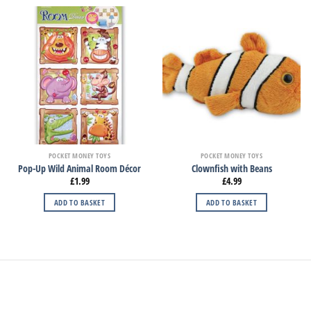
POCKET MONEY TOYS
POCKET MONEY TOYS
Pop-Up Wild Animal Room Décor
Clownfish with Beans
£
1.99
£
4.99
ADD TO BASKET
ADD TO BASKET