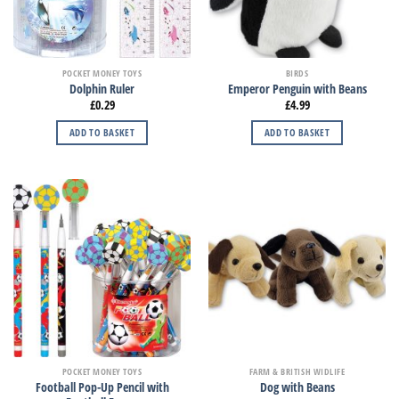
POCKET MONEY TOYS
BIRDS
Dolphin Ruler
Emperor Penguin with Beans
£
0.29
£
4.99
ADD TO BASKET
ADD TO BASKET
POCKET MONEY TOYS
FARM & BRITISH WIDLIFE
Football Pop-Up Pencil with
Dog with Beans