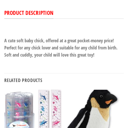
PRODUCT DESCRIPTION
A cute soft baby chick, offered at a great pocket-money price!
Perfect for any chick lover and suitable for any child from birth.
Soft and cuddly, your child will love this great toy!
RELATED PRODUCTS