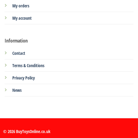
My orders
My account
Information
Contact
Terms & Conditions
Privacy Policy
News
© 2026 BuyToysOnline.co.uk