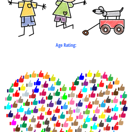
Age Rating: