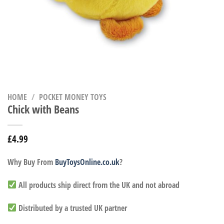
HOME
/
POCKET MONEY TOYS
Chick with Beans
£
4.99
Why Buy From
BuyToysOnline.co.uk
?
All products ship direct from the UK and not abroad
Distributed by a trusted UK partner