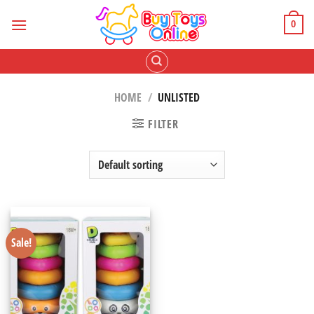
Skip
to
0
content
HOME
/
UNLISTED
FILTER
Sale!