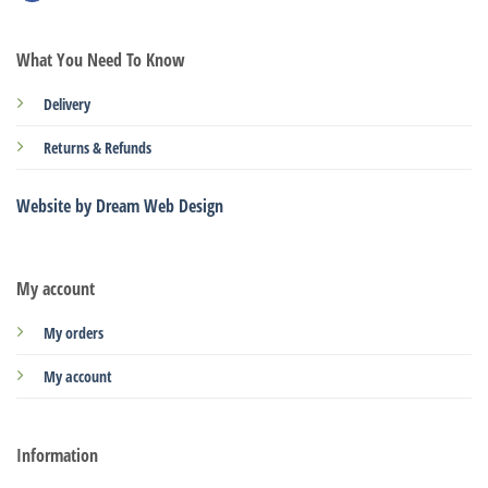
What You Need To Know
Delivery
Returns & Refunds
Website by Dream Web Design
My account
My orders
My account
Information