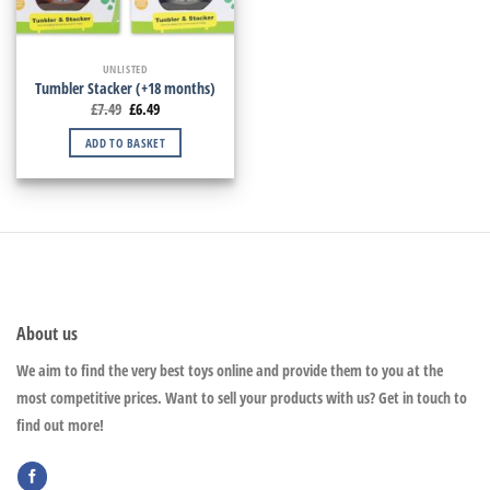
UNLISTED
Tumbler Stacker (+18 months)
£
7.49
£
6.49
ADD TO BASKET
About us
We aim to find the very best toys online and provide them to you at the
most competitive prices. Want to sell your products with us? Get in touch to
find out more!