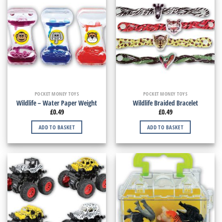
POCKET MONEY TOYS
POCKET MONEY TOYS
Wildlife – Water Paper Weight
Wildlife Braided Bracelet
£
0.49
£
0.49
ADD TO BASKET
ADD TO BASKET