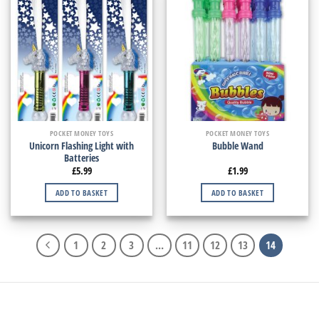
POCKET MONEY TOYS
POCKET MONEY TOYS
Unicorn Flashing Light with
Bubble Wand
Batteries
£
5.99
£
1.99
ADD TO BASKET
ADD TO BASKET
1
2
3
…
11
12
13
14