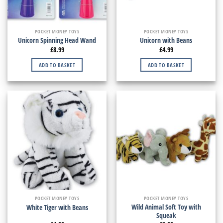
POCKET MONEY TOYS
POCKET MONEY TOYS
Unicorn Spinning Head Wand
Unicorn with Beans
£
8.99
£
4.99
ADD TO BASKET
ADD TO BASKET
POCKET MONEY TOYS
POCKET MONEY TOYS
Wild Animal Soft Toy with
White Tiger with Beans
Squeak