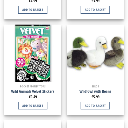
£
4.99
£
3.99
ADD TO BASKET
ADD TO BASKET
POCKET MONEY TOYS
BIRDS
Wild Animals Velvet Stickers
Wildfowl with Beans
£
0.49
£
5.99
ADD TO BASKET
ADD TO BASKET