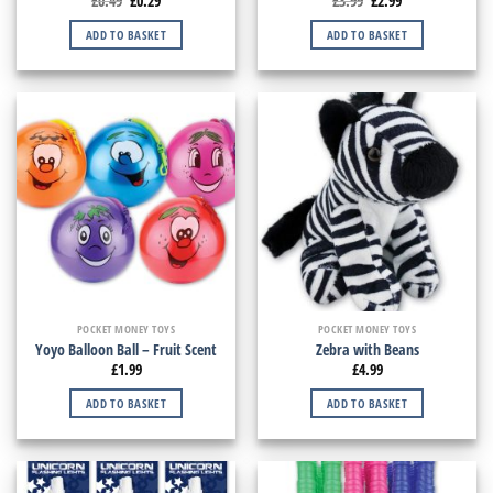
£
0.49
£
0.29
£
3.99
£
2.99
ADD TO BASKET
ADD TO BASKET
POCKET MONEY TOYS
POCKET MONEY TOYS
Yoyo Balloon Ball – Fruit Scent
Zebra with Beans
£
1.99
£
4.99
ADD TO BASKET
ADD TO BASKET