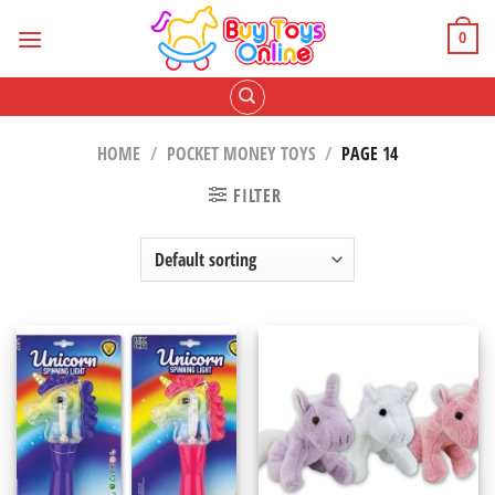
Skip
to
0
content
HOME
/
POCKET MONEY TOYS
/
PAGE 14
FILTER