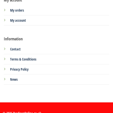
My account
My orders
My account
Information
Contact
Terms & Conditions
Privacy Policy
News