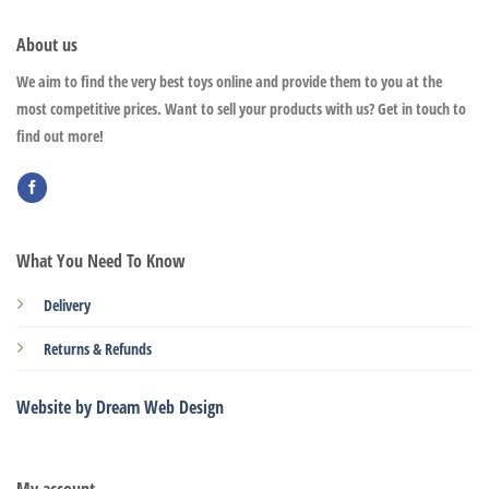
About us
We aim to find the very best toys online and provide them to you at the
most competitive prices. Want to sell your products with us? Get in touch to
find out more!
What You Need To Know
Delivery
Returns & Refunds
Website by Dream Web Design