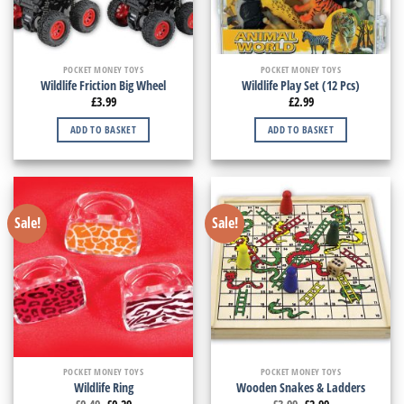
POCKET MONEY TOYS
POCKET MONEY TOYS
Wildlife Friction Big Wheel
Wildlife Play Set (12 Pcs)
£
3.99
£
2.99
ADD TO BASKET
ADD TO BASKET
Sale!
Sale!
POCKET MONEY TOYS
POCKET MONEY TOYS
Wildlife Ring
Wooden Snakes & Ladders