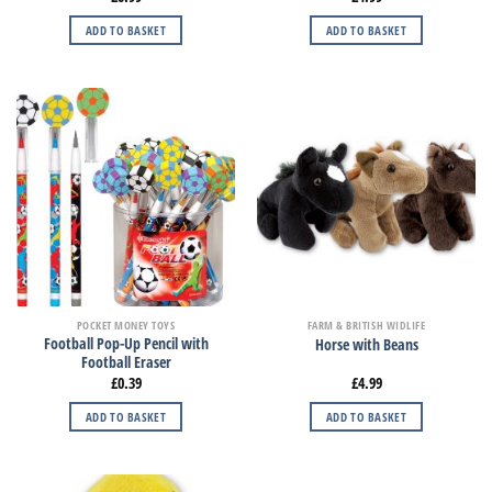
ADD TO BASKET
ADD TO BASKET
POCKET MONEY TOYS
FARM & BRITISH WIDLIFE
Football Pop-Up Pencil with
Horse with Beans
Football Eraser
£
0.39
£
4.99
ADD TO BASKET
ADD TO BASKET