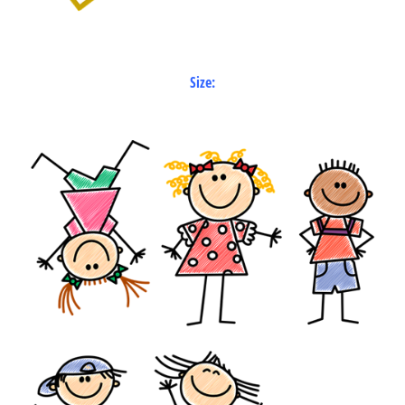
Size: