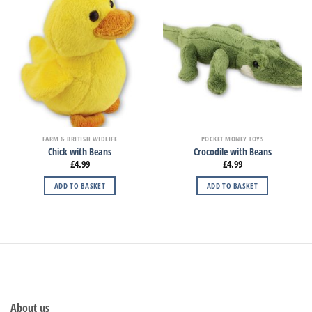
FARM & BRITISH WIDLIFE
POCKET MONEY TOYS
Chick with Beans
Crocodile with Beans
£
4.99
£
4.99
ADD TO BASKET
ADD TO BASKET
About us