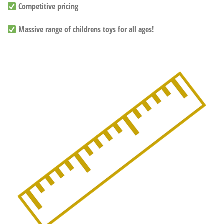
Competitive pricing
Massive range of childrens toys for all ages!