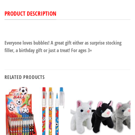
PRODUCT DESCRIPTION
Everyone loves bubbles! A great gift either as surprise stocking
filler, a birthday gift or just a treat! For ages 3+
RELATED PRODUCTS