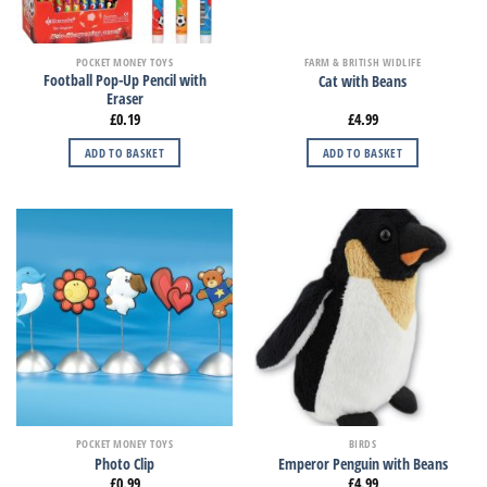
POCKET MONEY TOYS
FARM & BRITISH WIDLIFE
Football Pop-Up Pencil with
Cat with Beans
Eraser
£
0.19
£
4.99
ADD TO BASKET
ADD TO BASKET
POCKET MONEY TOYS
BIRDS
Photo Clip
Emperor Penguin with Beans
£
0.99
£
4.99