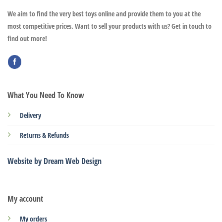
We aim to find the very best toys online and provide them to you at the
most competitive prices. Want to sell your products with us? Get in touch to
find out more!
What You Need To Know
Delivery
Returns & Refunds
Website by Dream Web Design
My account
My orders