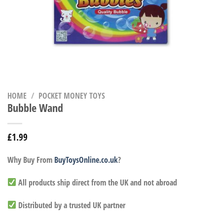
HOME
/
POCKET MONEY TOYS
Bubble Wand
£
1.99
Why Buy From
BuyToysOnline.co.uk
?
All products ship direct from the UK and not abroad
Distributed by a trusted UK partner