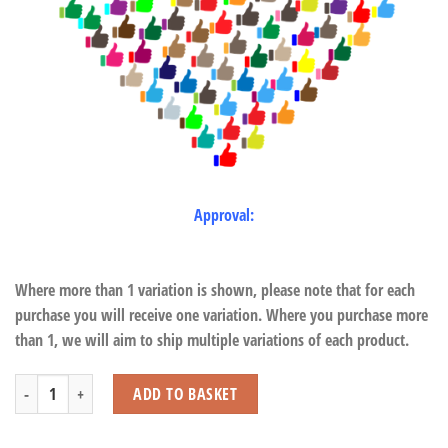
Approval:
Where more than 1 variation is shown, please note that for each
purchase you will receive one variation. Where you purchase more
than 1, we will aim to ship multiple variations of each product.
Bubble Wand quantity
ADD TO BASKET