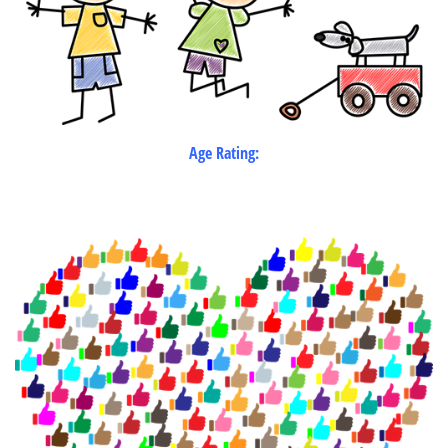
Age Rating: