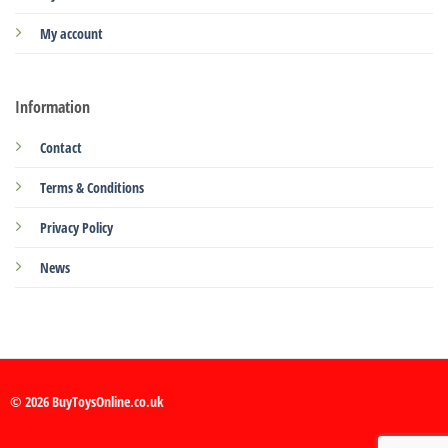
My account
Information
Contact
Terms & Conditions
Privacy Policy
News
© 2026 BuyToysOnline.co.uk