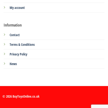
My account
Information
Contact
Terms & Conditions
Privacy Policy
News
© 2026 BuyToysOnline.co.uk