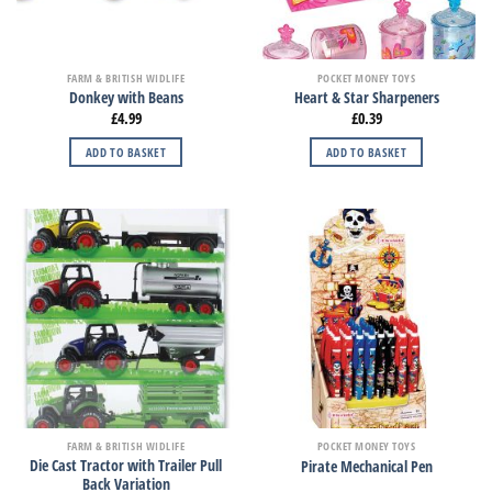
FARM & BRITISH WIDLIFE
POCKET MONEY TOYS
Donkey with Beans
Heart & Star Sharpeners
£
4.99
£
0.39
ADD TO BASKET
ADD TO BASKET
FARM & BRITISH WIDLIFE
POCKET MONEY TOYS
Die Cast Tractor with Trailer Pull
Pirate Mechanical Pen
Back Variation