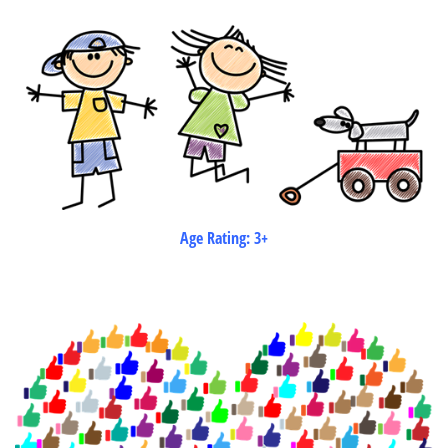
Age Rating: 3+