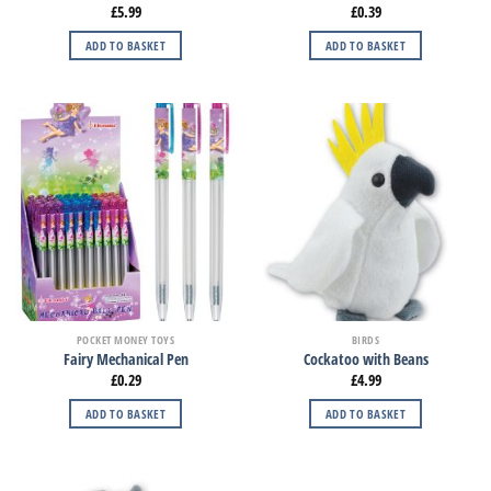
£
5.99
£
0.39
ADD TO BASKET
ADD TO BASKET
POCKET MONEY TOYS
BIRDS
Fairy Mechanical Pen
Cockatoo with Beans
£
0.29
£
4.99
ADD TO BASKET
ADD TO BASKET