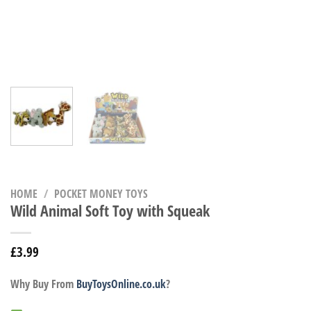
HOME
/
POCKET MONEY TOYS
Wild Animal Soft Toy with Squeak
£
3.99
Why Buy From
BuyToysOnline.co.uk
?