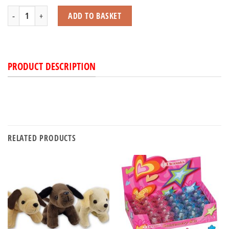
Wild Animal Soft Toy with Squeak quantity
ADD TO BASKET
PRODUCT DESCRIPTION
RELATED PRODUCTS