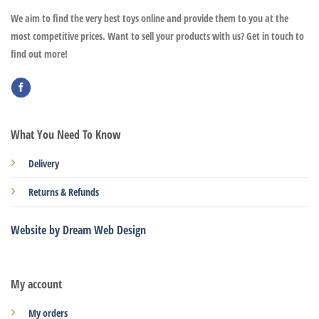
We aim to find the very best toys online and provide them to you at the
most competitive prices. Want to sell your products with us? Get in touch to
find out more!
What You Need To Know
Delivery
Returns & Refunds
Website by Dream Web Design
My account
My orders