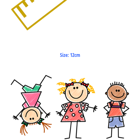
Size: 12cm