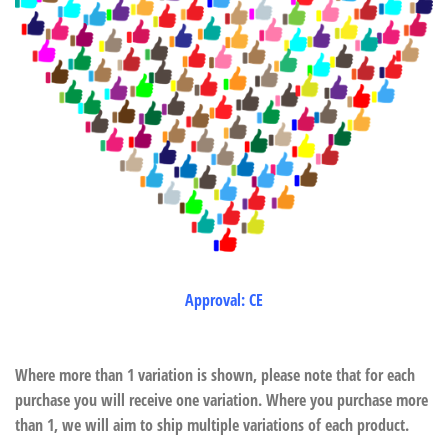
Approval: CE
Where more than 1 variation is shown, please note that for each
purchase you will receive one variation. Where you purchase more
than 1, we will aim to ship multiple variations of each product.