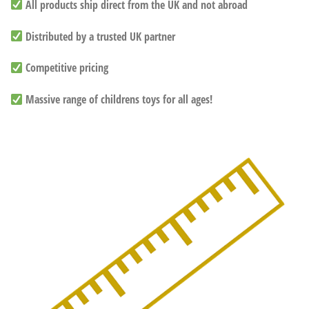
All products ship direct from the UK and not abroad
Distributed by a trusted UK partner
Competitive pricing
Massive range of childrens toys for all ages!