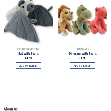
POCKET MONEY TOYS
DINOSAURS
Bat with Beans
Dinosaur with Beans
£
4.99
£
4.99
ADD TO BASKET
ADD TO BASKET
About us