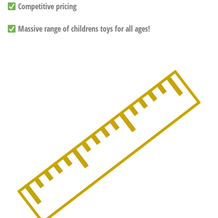
Competitive pricing
Massive range of childrens toys for all ages!