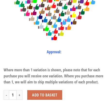
Approval:
Where more than 1 variation is shown, please note that for each
purchase you will receive one variation. Where you purchase more
than 1, we will aim to ship multiple variations of each product.
Children's Furniture Wildlife Coat Stand quantity
ADD TO BASKET