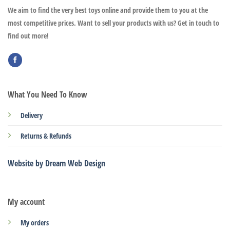
We aim to find the very best toys online and provide them to you at the
most competitive prices. Want to sell your products with us? Get in touch to
find out more!
What You Need To Know
Delivery
Returns & Refunds
Website by Dream Web Design
My account
My orders