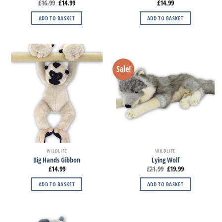
£
16.99
£
14.99
£
14.99
ADD TO BASKET
ADD TO BASKET
Sale!
WILDLIFE
WILDLIFE
Big Hands Gibbon
Lying Wolf
£
14.99
£
21.99
£
19.99
ADD TO BASKET
ADD TO BASKET