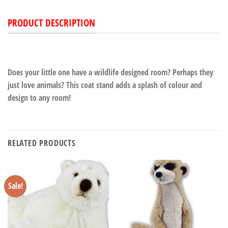
PRODUCT DESCRIPTION
Does your little one have a wildlife designed room? Perhaps they
just love animals? This coat stand adds a splash of colour and
design to any room!
RELATED PRODUCTS
Sale!