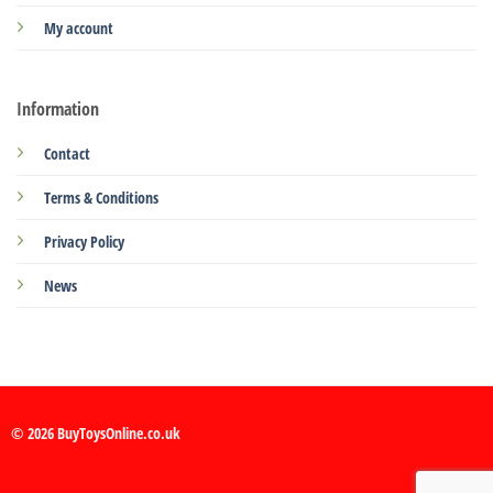
My account
Information
Contact
Terms & Conditions
Privacy Policy
News
© 2026 BuyToysOnline.co.uk