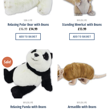
SEA LIFE
WILDLIFE
Relaxing Polar Bear with Beans
Standing Meerkat with Beans
£
16.99
£
14.99
£
13.99
ADD TO BASKET
ADD TO BASKET
Sale!
WILDLIFE
WILDLIFE
Relaxing Panda with Beans
Armadillo with Beans