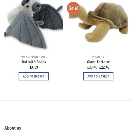
Sale!
POCKET MONEY TOYS
WILDLIFE
Bat with Beans
Giant Tortoise
£
4.99
£
23.49
£
22.49
ADD TO BASKET
ADD TO BASKET
About us