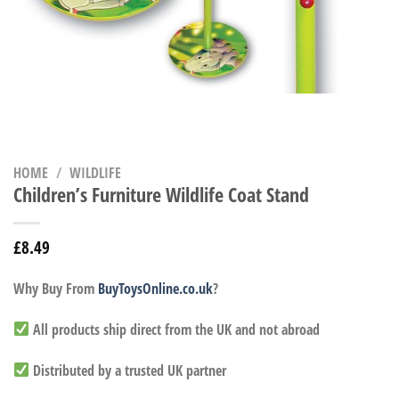
HOME
/
WILDLIFE
Children’s Furniture Wildlife Coat Stand
£
8.49
Why Buy From
BuyToysOnline.co.uk
?
All products ship direct from the UK and not abroad
Distributed by a trusted UK partner