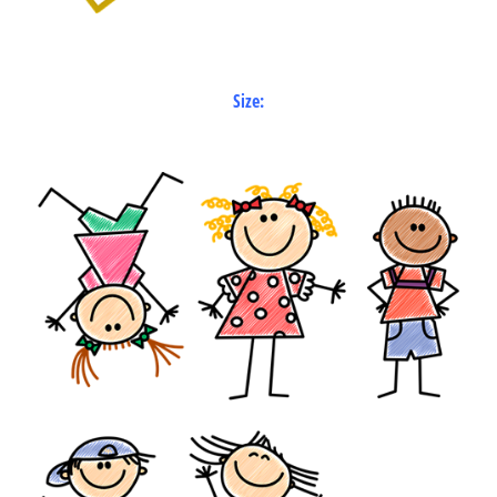
Size: