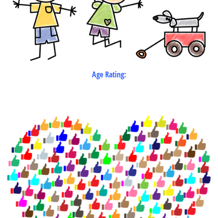
Age Rating: