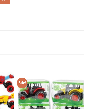
Sale!