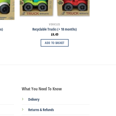
VEHICLES
hs)
Recyclable Trucks (+ 18 months)
£
4.49
ADD TO BASKET
What You Need To Know
Delivery
Returns & Refunds