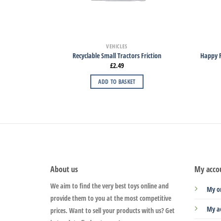
VEHICLES
Recyclable Small Tractors Friction
Happy F
£
2.49
ADD TO BASKET
About us
My acco
We aim to find the very best toys online and
My o
provide them to you at the most competitive
My a
prices. Want to sell your products with us? Get