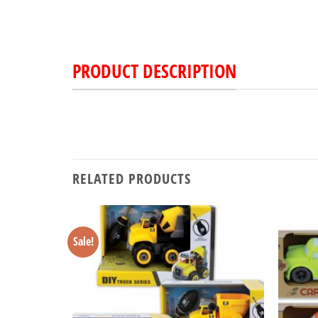
PRODUCT DESCRIPTION
RELATED PRODUCTS
Sale!