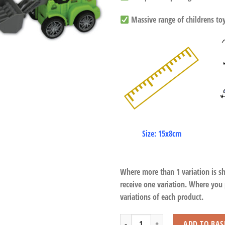
Massive range of childrens toys
Size: 15x8cm
Where more than 1 variation is s
receive one variation. Where you
variations of each product.
Tractors Press Down Function quantit
ADD TO BAS