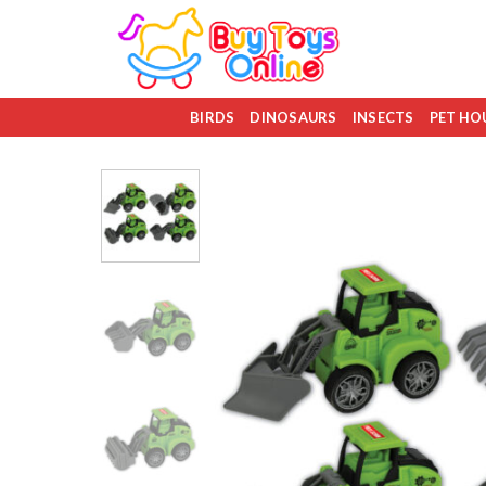
Skip
to
content
BIRDS
DINOSAURS
INSECTS
PET HO