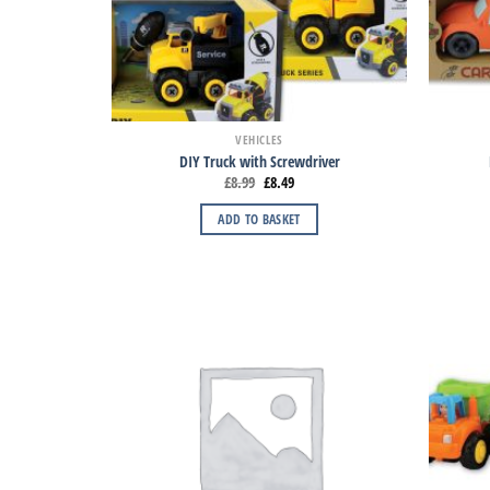
VEHICLES
DIY Truck with Screwdriver
£
8.99
£
8.49
ADD TO BASKET