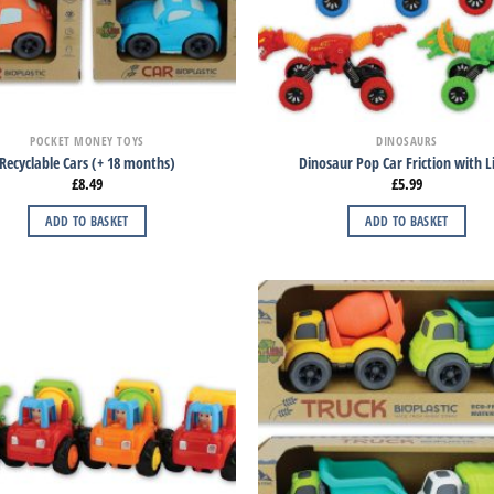
POCKET MONEY TOYS
DINOSAURS
Recyclable Cars (+ 18 months)
Dinosaur Pop Car Friction with L
£
8.49
£
5.99
ADD TO BASKET
ADD TO BASKET