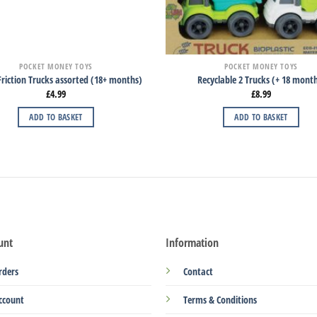
POCKET MONEY TOYS
POCKET MONEY TOYS
riction Trucks assorted (18+ months)
Recyclable 2 Trucks (+ 18 mont
£
4.99
£
8.99
ADD TO BASKET
ADD TO BASKET
unt
Information
rders
Contact
ccount
Terms & Conditions