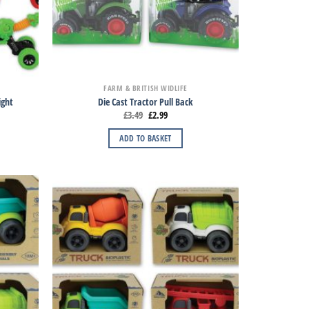
FARM & BRITISH WIDLIFE
ight
Die Cast Tractor Pull Back
£
3.49
£
2.99
ADD TO BASKET