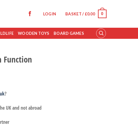
0
LOGIN
BASKET /
£
0.00
LDLIFE
WOODEN TOYS
BOARD GAMES
n Function
.uk
?
 the UK and not abroad
rtner