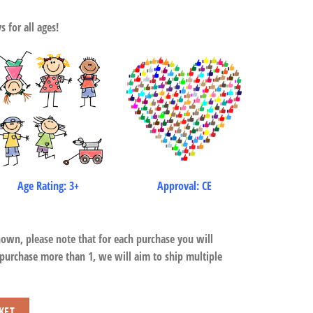
 for all ages!
Age Rating: 3+
Approval: CE
hown, please note that for each purchase you will
 purchase more than 1, we will aim to ship multiple
y
KET