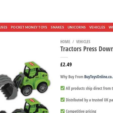
USES
POCKET MONEY TOYS
SNAKES
UNICORNS
VEHICLES
WI
HOME
/
VEHICLES
Tractors Press Dow
£
2.49
Why Buy From
BuyToysOnline.co
All products ship direct from
Distributed by a trusted UK pa
Competitive pricing