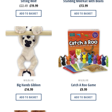
Sitting Wolf
Standing Meerkat with Beans
£
22.49
£
19.99
£
13.99
ADD TO BASKET
ADD TO BASKET
WILDLIFE
WILDLIFE
Big Hands Gibbon
Catch A Roo Game
£
14.99
£
9.99
ADD TO BASKET
ADD TO BASKET