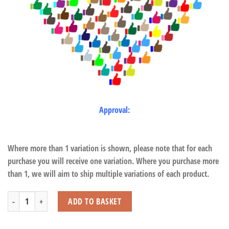
Approval:
Where more than 1 variation is shown, please note that for each
purchase you will receive one variation. Where you purchase more
than 1, we will aim to ship multiple variations of each product.
Squirrel Monkey with Beans quantity
ADD TO BASKET