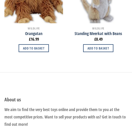
WILDLIFE
WILDLIFE
Orangutan
Standing Meerkat with Beans
£
16.99
£
8.49
ADD TO BASKET
ADD TO BASKET
About us
We aim to find the very best toys online and provide them to you at the
most competitive prices. Want to sell your products with us? Get in touch to
find out more!