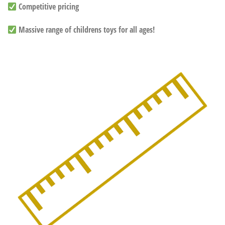
Competitive pricing
Massive range of childrens toys for all ages!