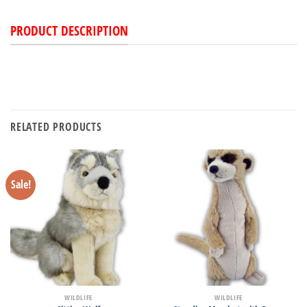
PRODUCT DESCRIPTION
RELATED PRODUCTS
Sale!
WILDLIFE
WILDLIFE