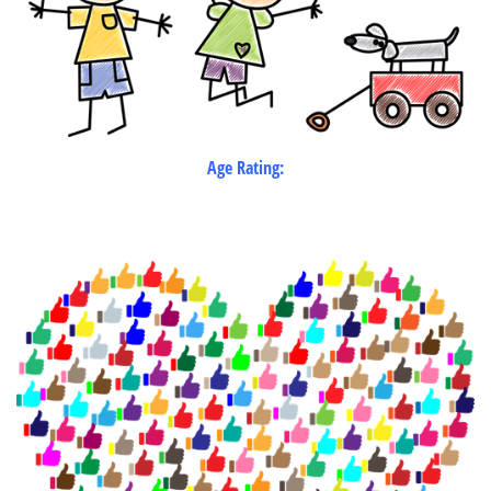
Age Rating: