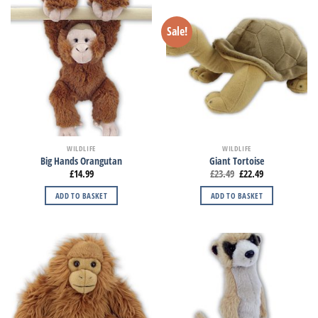
Sale!
WILDLIFE
WILDLIFE
Big Hands Orangutan
Giant Tortoise
£
14.99
£
23.49
£
22.49
ADD TO BASKET
ADD TO BASKET