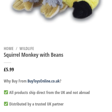
HOME
/
WILDLIFE
Squirrel Monkey with Beans
£
5.99
Why Buy From
BuyToysOnline.co.uk
?
All products ship direct from the UK and not abroad
Distributed by a trusted UK partner