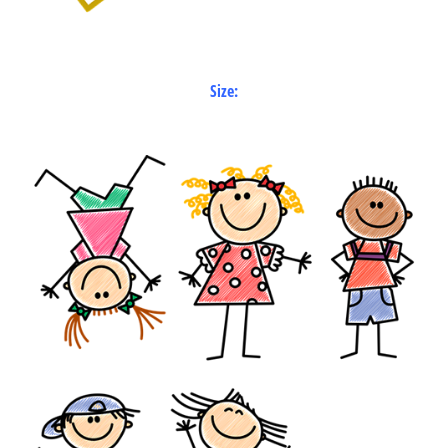
Size: