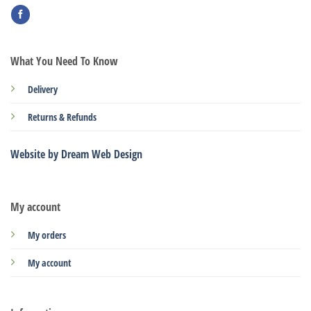
What You Need To Know
Delivery
Returns & Refunds
Website by Dream Web Design
My account
My orders
My account