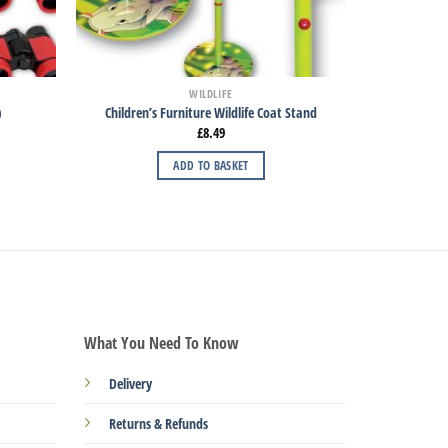
WILDLIFE
)
Children’s Furniture Wildlife Coat Stand
£
8.49
ADD TO BASKET
What You Need To Know
Delivery
Returns & Refunds