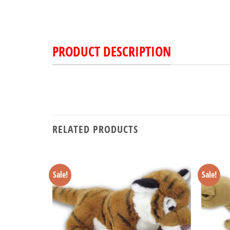
PRODUCT DESCRIPTION
RELATED PRODUCTS
Sale!
Sale!