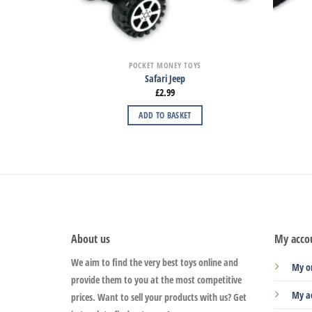
POCKET MONEY TOYS
Safari Jeep
£
2.99
ADD TO BASKET
About us
My acco
We aim to find the very best toys online and
My o
provide them to you at the most competitive
My a
prices. Want to sell your products with us? Get