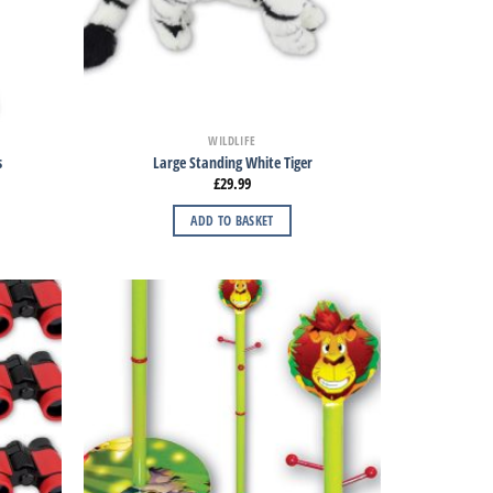
WILDLIFE
s
Large Standing White Tiger
£
29.99
ADD TO BASKET