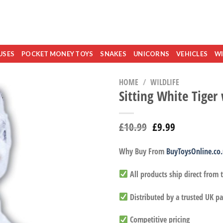
USES
POCKET MONEY TOYS
SNAKES
UNICORNS
VEHICLES
WI
HOME
/
WILDLIFE
Sitting White Tiger
£
10.99
£
9.99
Why Buy From
BuyToysOnline.co
All products ship direct from
Distributed by a trusted UK pa
Competitive pricing