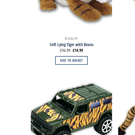
WILDLIFE
Soft Lying Tiger with Beans
£
16.99
£
14.99
ADD TO BASKET