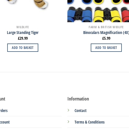
WILDLIFE
FARM & BRITISH WIDLIFE
Large Standing Tiger
Binoculars Magnification (4X
£
29.99
£
5.99
ADD TO BASKET
ADD TO BASKET
unt
Information
rders
Contact
ccount
Terms & Conditions