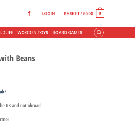
0
LOGIN
BASKET /
£
0.00
LDLIFE
WOODEN TOYS
BOARD GAMES
 with Beans
.uk
?
 the UK and not abroad
rtner