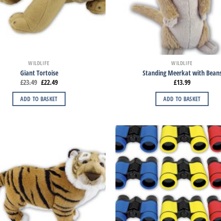
WILDLIFE
WILDLIFE
Giant Tortoise
Standing Meerkat with Bean
£
23.49
£
22.49
£
13.99
ADD TO BASKET
ADD TO BASKET