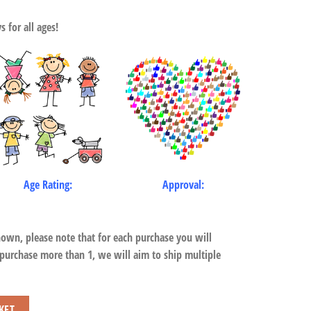
 for all ages!
Age Rating:
Approval:
hown, please note that for each purchase you will
 purchase more than 1, we will aim to ship multiple
y
KET