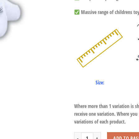
Massive range of childrens toys
Size:
Where more than 1 variation is s
receive one variation. Where you
variations of each product.
Sitting White Tiger with Beans quantit
ADD TO BAS