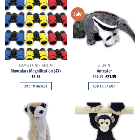
Sale!
FARM & BRITISH WIDLIFE
WILDLIFE
Binoculars Magnification (4X)
Anteater
£
5.99
£
24.99
£
21.99
ADD TO BASKET
ADD TO BASKET