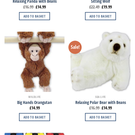
Relaxing Panda with Beans
Sitting Wolf
£
16.99
£
14.99
£
22.49
£
19.99
ADD TO BASKET
ADD TO BASKET
Sale!
WILDLIFE
SEA LIFE
Big Hands Orangutan
Relaxing Polar Bear with Beans
£
14.99
£
16.99
£
14.99
ADD TO BASKET
ADD TO BASKET