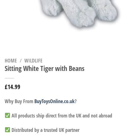
HOME
/
WILDLIFE
Sitting White Tiger with Beans
£
14.99
Why Buy From
BuyToysOnline.co.uk
?
All products ship direct from the UK and not abroad
Distributed by a trusted UK partner