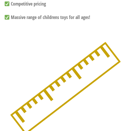
Competitive pricing
Massive range of childrens toys for all ages!