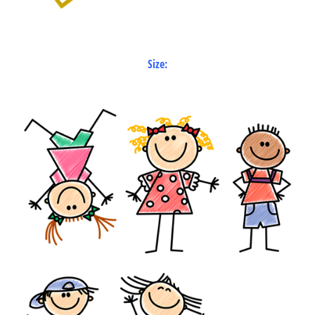
Size: