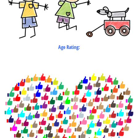
Age Rating: