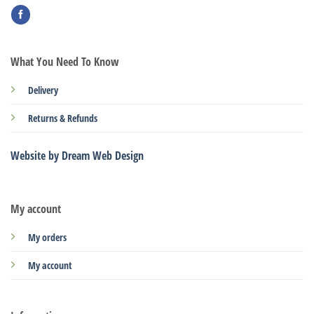
What You Need To Know
Delivery
Returns & Refunds
Website by Dream Web Design
My account
My orders
My account