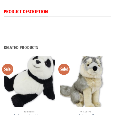
PRODUCT DESCRIPTION
RELATED PRODUCTS
Sale!
Sale!
WILDLIFE
WILDLIFE