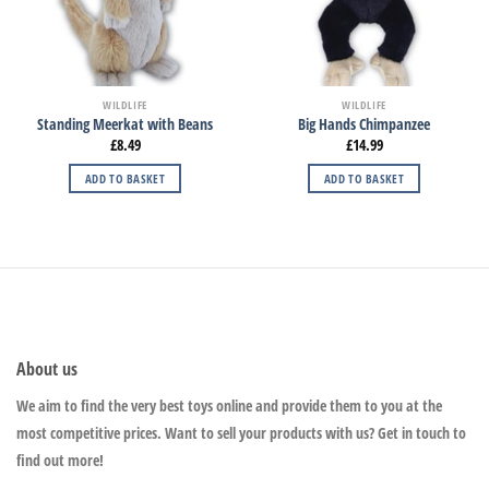
WILDLIFE
WILDLIFE
Standing Meerkat with Beans
Big Hands Chimpanzee
£
8.49
£
14.99
ADD TO BASKET
ADD TO BASKET
About us
We aim to find the very best toys online and provide them to you at the
most competitive prices. Want to sell your products with us? Get in touch to
find out more!