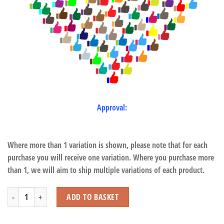
Approval:
Where more than 1 variation is shown, please note that for each
purchase you will receive one variation. Where you purchase more
than 1, we will aim to ship multiple variations of each product.
Sitting White Tiger with Beans quantity
ADD TO BASKET