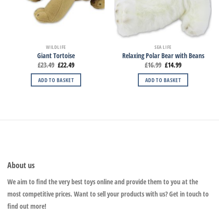
WILDLIFE
SEA LIFE
Giant Tortoise
Relaxing Polar Bear with Beans
£
23.49
£
22.49
£
16.99
£
14.99
ADD TO BASKET
ADD TO BASKET
About us
We aim to find the very best toys online and provide them to you at the
most competitive prices. Want to sell your products with us? Get in touch to
find out more!