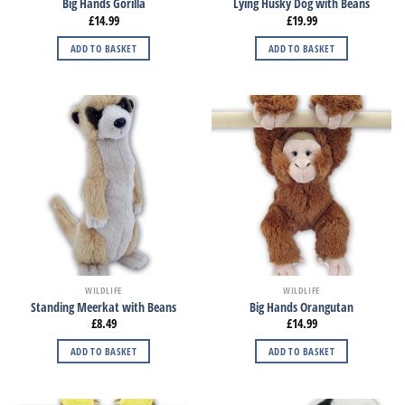
Big Hands Gorilla
Lying Husky Dog with Beans
£
14.99
£
19.99
ADD TO BASKET
ADD TO BASKET
WILDLIFE
WILDLIFE
Standing Meerkat with Beans
Big Hands Orangutan
£
8.49
£
14.99
ADD TO BASKET
ADD TO BASKET