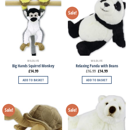
Sale!
WILDLIFE
WILDLIFE
Big Hands Squirrel Monkey
Relaxing Panda with Beans
£
14.99
£
16.99
£
14.99
ADD TO BASKET
ADD TO BASKET
Sale!
Sale!