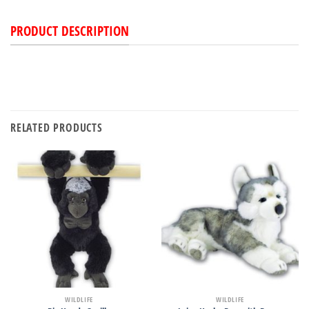
PRODUCT DESCRIPTION
RELATED PRODUCTS
WILDLIFE
WILDLIFE