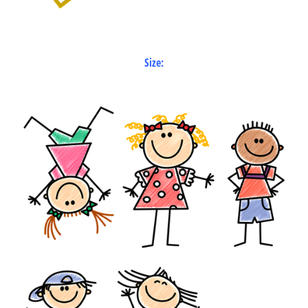
Size: