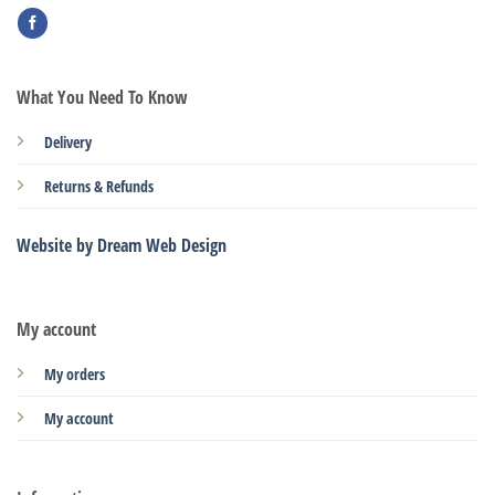
What You Need To Know
Delivery
Returns & Refunds
Website by Dream Web Design
My account
My orders
My account