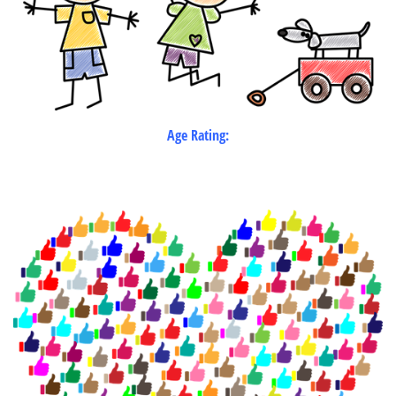
Age Rating: