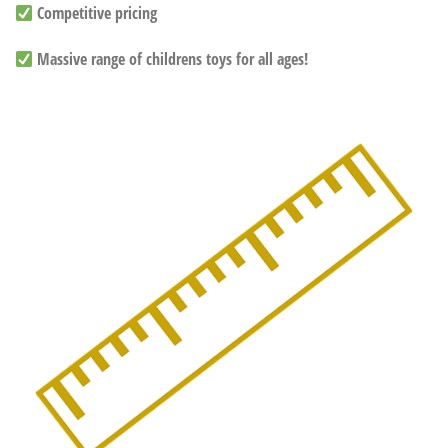
Competitive pricing
Massive range of childrens toys for all ages!