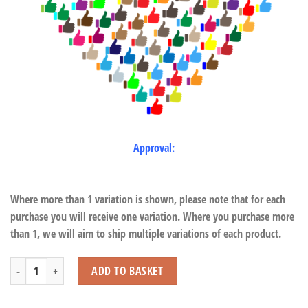
Approval:
Where more than 1 variation is shown, please note that for each
purchase you will receive one variation. Where you purchase more
than 1, we will aim to ship multiple variations of each product.
Orangutan quantity
ADD TO BASKET