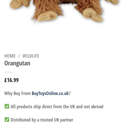
HOME
/
WILDLIFE
Orangutan
£
16.99
Why Buy From
BuyToysOnline.co.uk
?
All products ship direct from the UK and not abroad
Distributed by a trusted UK partner