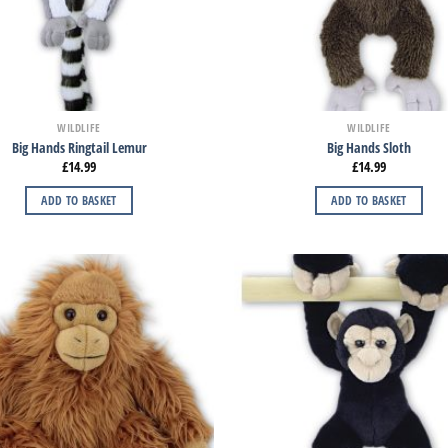
WILDLIFE
WILDLIFE
Big Hands Ringtail Lemur
Big Hands Sloth
£
14.99
£
14.99
ADD TO BASKET
ADD TO BASKET