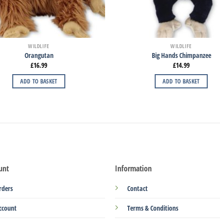
WILDLIFE
WILDLIFE
Orangutan
Big Hands Chimpanzee
£
16.99
£
14.99
ADD TO BASKET
ADD TO BASKET
unt
Information
rders
Contact
ccount
Terms & Conditions