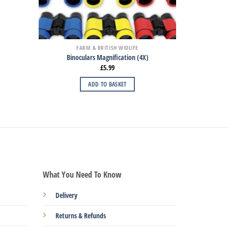
FARM & BRITISH WIDLIFE
Binoculars Magnification (4X)
£
5.99
ADD TO BASKET
What You Need To Know
Delivery
Returns & Refunds