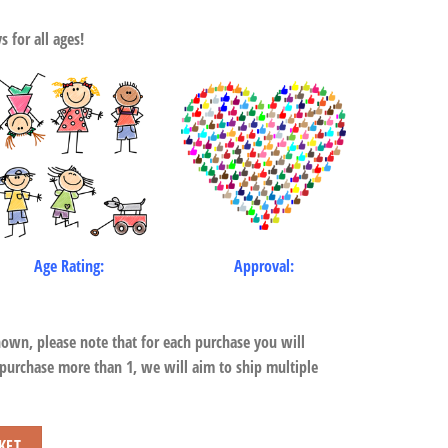
 for all ages!
Age Rating:
Approval:
hown, please note that for each purchase you will
 purchase more than 1, we will aim to ship multiple
KET