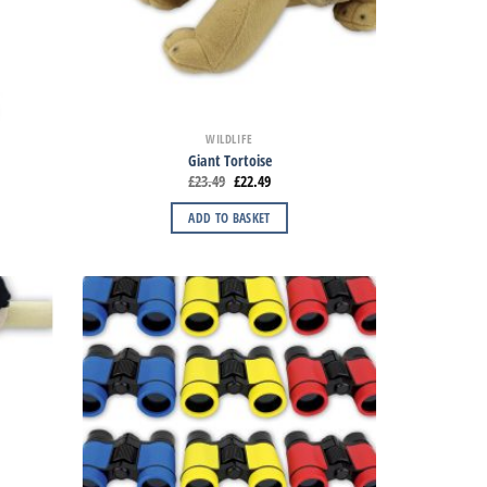
WILDLIFE
Giant Tortoise
£
23.49
£
22.49
ADD TO BASKET