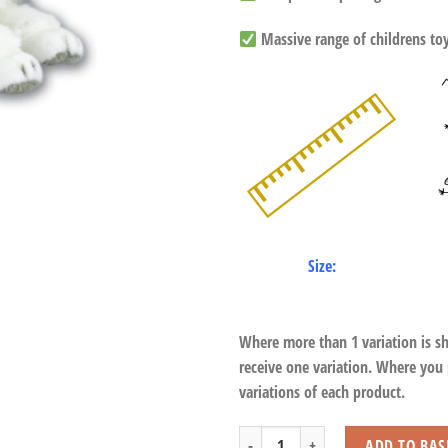
Massive range of childrens toys
Size:
Where more than 1 variation is s
receive one variation. Where you
variations of each product.
Lying Husky Dog with Beans quantity
ADD TO BAS