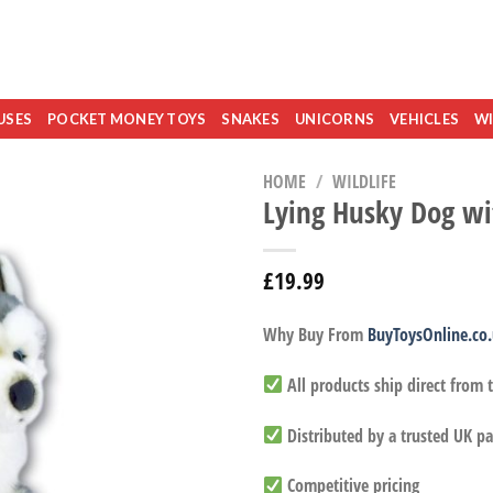
USES
POCKET MONEY TOYS
SNAKES
UNICORNS
VEHICLES
WI
HOME
/
WILDLIFE
Lying Husky Dog wi
£
19.99
Why Buy From
BuyToysOnline.co
All products ship direct from
Distributed by a trusted UK pa
Competitive pricing