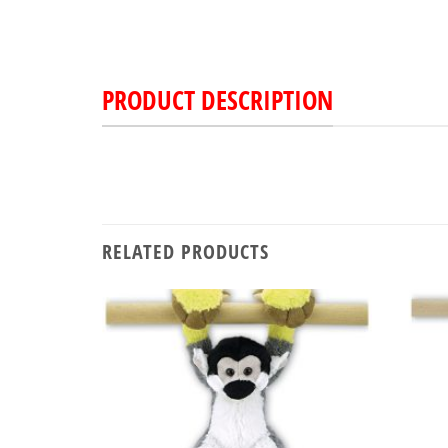
PRODUCT DESCRIPTION
RELATED PRODUCTS