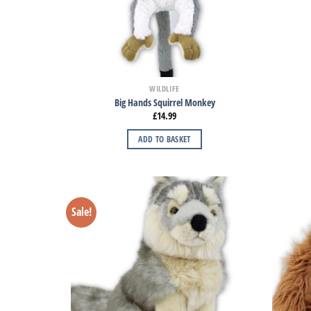
WILDLIFE
Big Hands Squirrel Monkey
£
14.99
ADD TO BASKET
Sale!