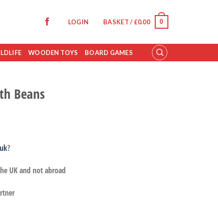
0
LOGIN
BASKET /
£
0.00
LDLIFE
WOODEN TOYS
BOARD GAMES
th Beans
.uk
?
 the UK and not abroad
rtner