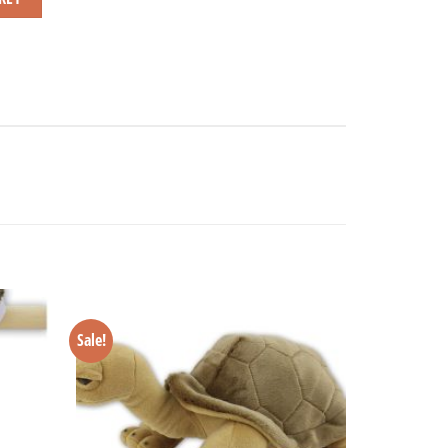
Sale!