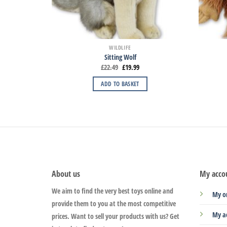
WILDLIFE
Sitting Wolf
£
22.49
£
19.99
ADD TO BASKET
About us
My acco
We aim to find the very best toys online and
My o
provide them to you at the most competitive
My a
prices. Want to sell your products with us? Get