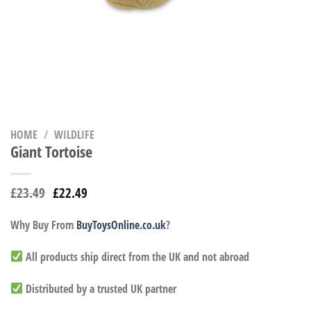
HOME
/
WILDLIFE
Giant Tortoise
£
23.49
£
22.49
Why Buy From
BuyToysOnline.co.uk
?
All products ship direct from the UK and not abroad
Distributed by a trusted UK partner