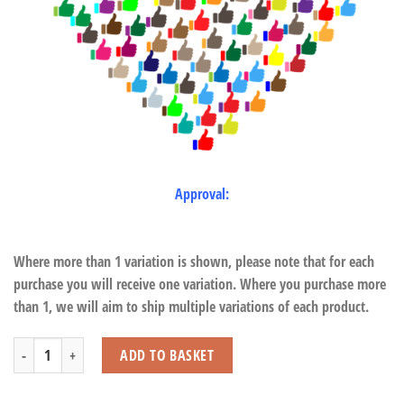
Approval:
Where more than 1 variation is shown, please note that for each
purchase you will receive one variation. Where you purchase more
than 1, we will aim to ship multiple variations of each product.
Giant Tortoise quantity
ADD TO BASKET