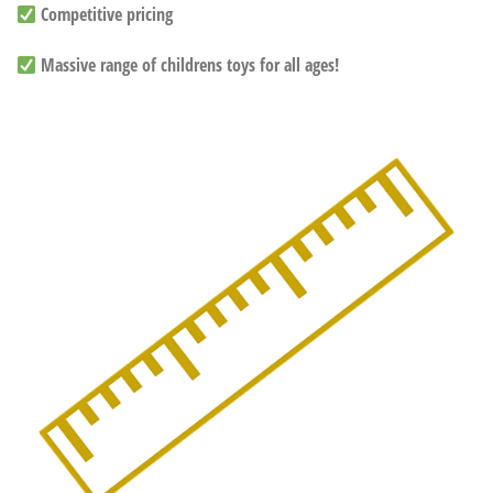
Competitive pricing
Massive range of childrens toys for all ages!