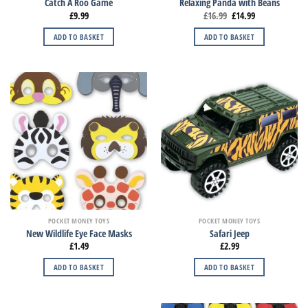
Catch A Roo Game
Relaxing Panda with Beans
£
9.99
£
16.99
£
14.99
ADD TO BASKET
ADD TO BASKET
POCKET MONEY TOYS
POCKET MONEY TOYS
New Wildlife Eye Face Masks
Safari Jeep
£
1.49
£
2.99
ADD TO BASKET
ADD TO BASKET