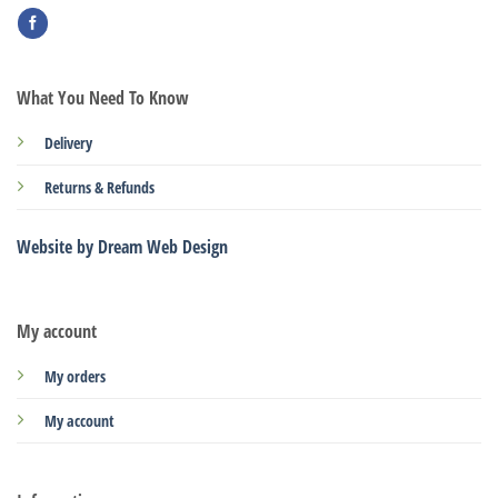
What You Need To Know
Delivery
Returns & Refunds
Website by Dream Web Design
My account
My orders
My account