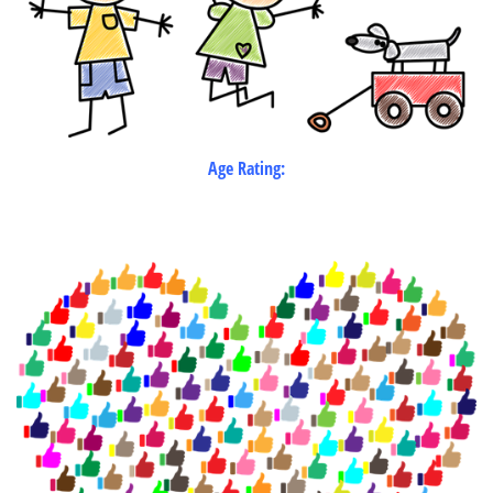
Age Rating: