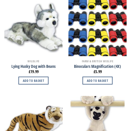
WILDLIFE
FARM & BRITISH WIDLIFE
Lying Husky Dog with Beans
Binoculars Magnification (4X)
£
19.99
£
5.99
ADD TO BASKET
ADD TO BASKET