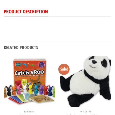
PRODUCT DESCRIPTION
RELATED PRODUCTS
Sale!
WILDLIFE
WILDLIFE