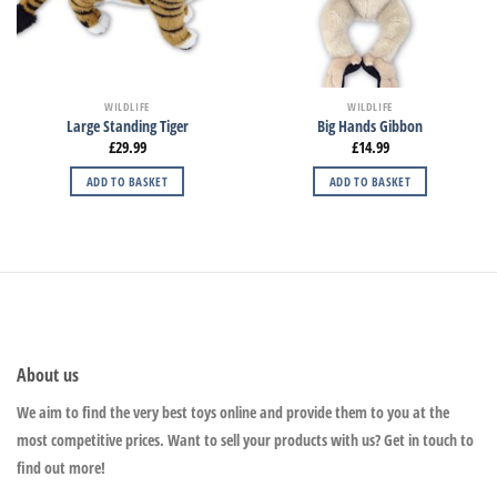
WILDLIFE
WILDLIFE
Large Standing Tiger
Big Hands Gibbon
£
29.99
£
14.99
ADD TO BASKET
ADD TO BASKET
About us
We aim to find the very best toys online and provide them to you at the
most competitive prices. Want to sell your products with us? Get in touch to
find out more!