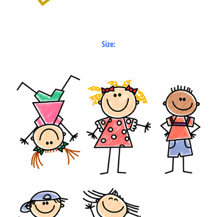
Size: