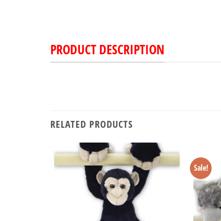
PRODUCT DESCRIPTION
RELATED PRODUCTS
Sale!