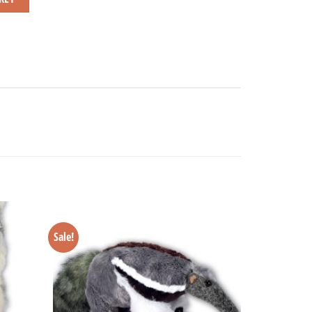
Sale!