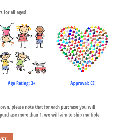
 for all ages!
Age Rating: 3+
Approval: CE
hown, please note that for each purchase you will
 purchase more than 1, we will aim to ship multiple
KET