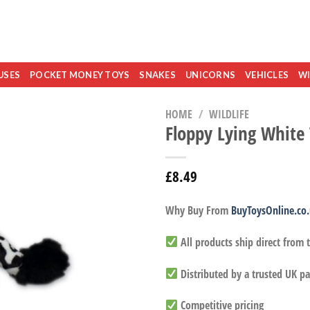
USES
POCKET MONEY TOYS
SNAKES
UNICORNS
VEHICLES
WI
HOME
/
WILDLIFE
Floppy Lying White 
£
8.49
Why Buy From
BuyToysOnline.co
All products ship direct from
Distributed by a trusted UK pa
Competitive pricing