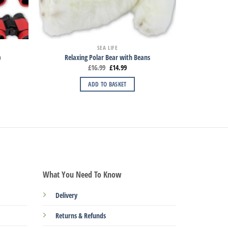
SEA LIFE
)
Relaxing Polar Bear with Beans
£
16.99
£
14.99
ADD TO BASKET
What You Need To Know
Delivery
Returns & Refunds