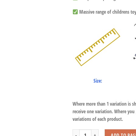
Massive range of childrens toys
Size:
Where more than 1 variation is s
receive one variation. Where you
variations of each product.
Floppy Lying White Tiger quantity
ADD TO BAS