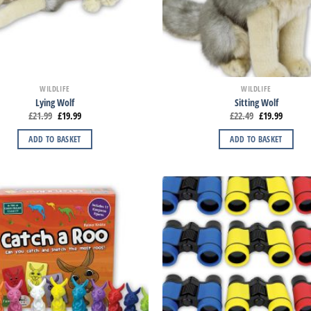
WILDLIFE
WILDLIFE
Lying Wolf
Sitting Wolf
£
21.99
£
19.99
£
22.49
£
19.99
ADD TO BASKET
ADD TO BASKET