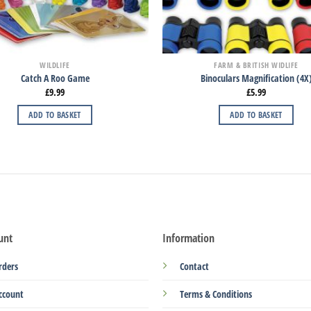
WILDLIFE
FARM & BRITISH WIDLIFE
Catch A Roo Game
Binoculars Magnification (4X
£
9.99
£
5.99
ADD TO BASKET
ADD TO BASKET
unt
Information
rders
Contact
ccount
Terms & Conditions