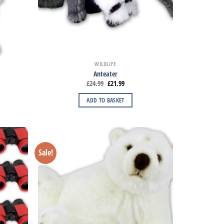
WILDLIFE
Anteater
£
24.99
£
21.99
ADD TO BASKET
Sale!