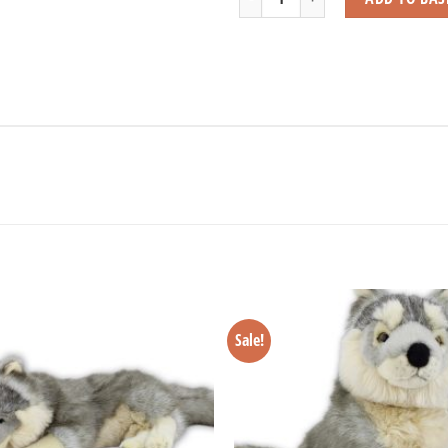
Sale!