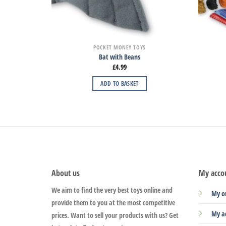
POCKET MONEY TOYS
Bat with Beans
£
4.99
ADD TO BASKET
About us
My acco
We aim to find the very best toys online and
My o
provide them to you at the most competitive
My a
prices. Want to sell your products with us? Get