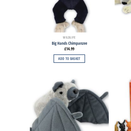
WILDLIFE
Big Hands Chimpanzee
£
14.99
ADD TO BASKET