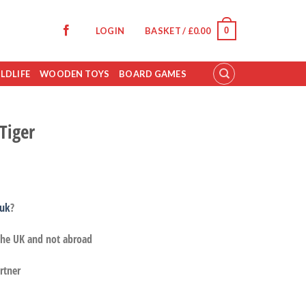
0
LOGIN
BASKET /
£
0.00
LDLIFE
WOODEN TOYS
BOARD GAMES
Tiger
.uk
?
 the UK and not abroad
rtner