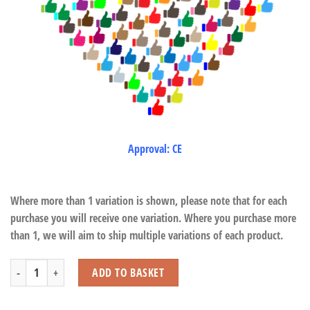
Approval: CE
Where more than 1 variation is shown, please note that for each
purchase you will receive one variation. Where you purchase more
than 1, we will aim to ship multiple variations of each product.
Floppy Lying Tiger with Beans quantity
ADD TO BASKET