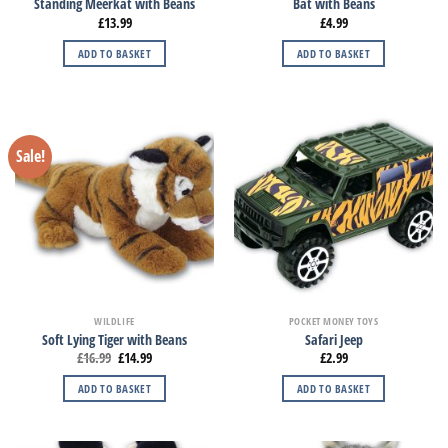
Standing Meerkat with Beans
Bat with Beans
£
13.99
£
4.99
ADD TO BASKET
ADD TO BASKET
Sale!
WILDLIFE
POCKET MONEY TOYS
Soft Lying Tiger with Beans
Safari Jeep
£
16.99
£
14.99
£
2.99
ADD TO BASKET
ADD TO BASKET