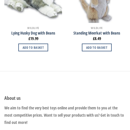
WILDLIFE
WILDLIFE
Lying Husky Dog with Beans
Standing Meerkat with Beans
£
19.99
£
8.49
ADD TO BASKET
ADD TO BASKET
About us
We aim to find the very best toys online and provide them to you at the
most competitive prices. Want to sell your products with us? Get in touch to
find out more!