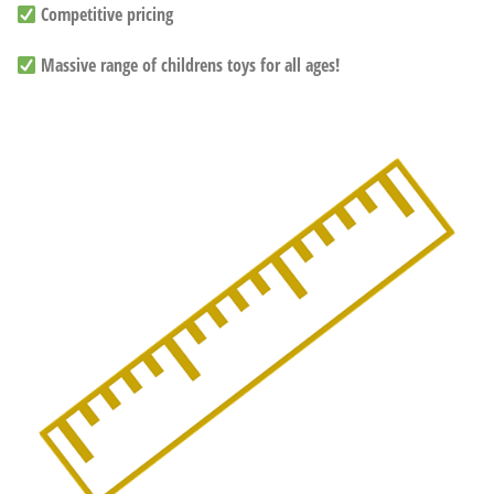
Competitive pricing
Massive range of childrens toys for all ages!