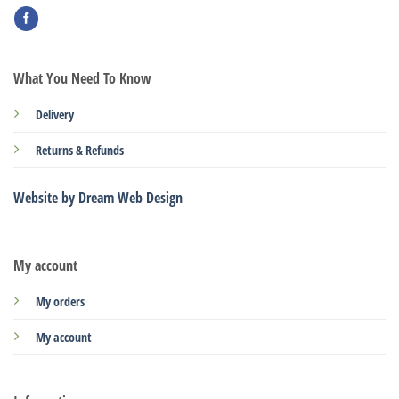
What You Need To Know
Delivery
Returns & Refunds
Website by Dream Web Design
My account
My orders
My account