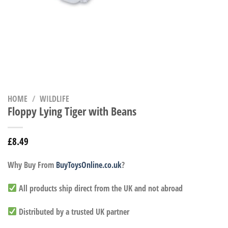
HOME
/
WILDLIFE
Floppy Lying Tiger with Beans
£
8.49
Why Buy From
BuyToysOnline.co.uk
?
All products ship direct from the UK and not abroad
Distributed by a trusted UK partner