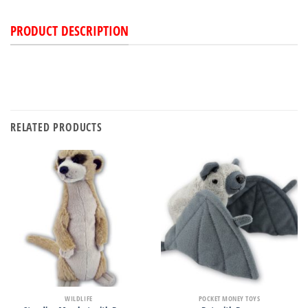
PRODUCT DESCRIPTION
RELATED PRODUCTS
WILDLIFE
POCKET MONEY TOYS