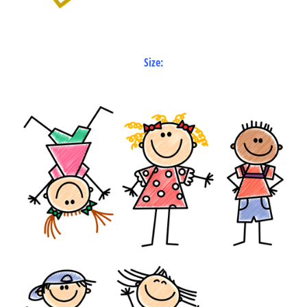
Size: