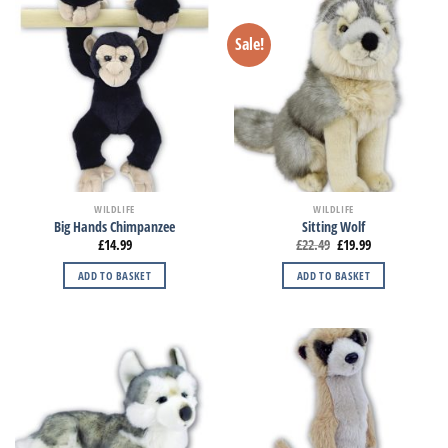
Sale!
WILDLIFE
WILDLIFE
Big Hands Chimpanzee
Sitting Wolf
£
14.99
£
22.49
£
19.99
ADD TO BASKET
ADD TO BASKET