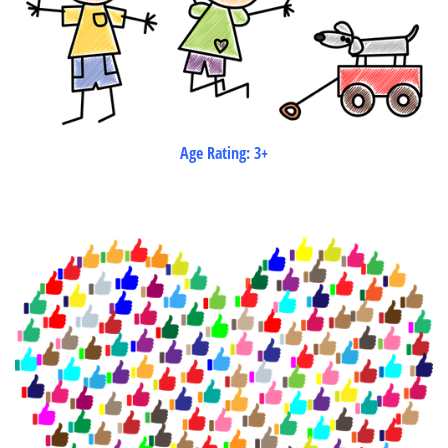
Age Rating: 3+