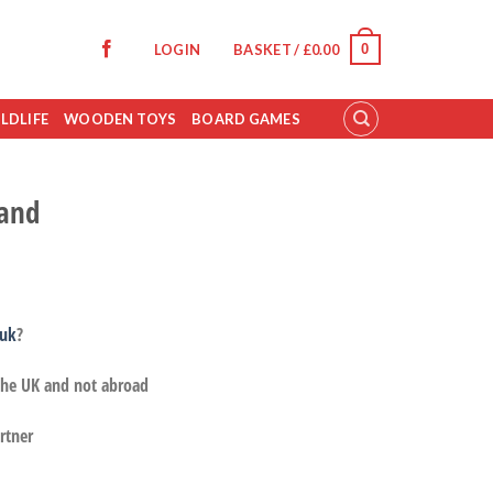
0
LOGIN
BASKET /
£
0.00
LDLIFE
WOODEN TOYS
BOARD GAMES
and
.uk
?
 the UK and not abroad
rtner