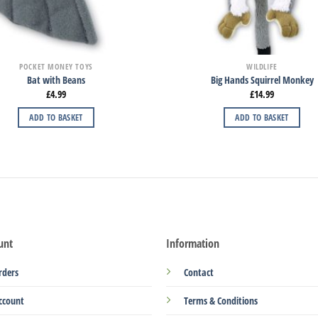
POCKET MONEY TOYS
WILDLIFE
Bat with Beans
Big Hands Squirrel Monkey
£
4.99
£
14.99
ADD TO BASKET
ADD TO BASKET
unt
Information
rders
Contact
ccount
Terms & Conditions