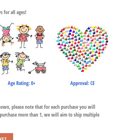
 for all ages!
Age Rating: 0+
Approval: CE
hown, please note that for each purchase you will
 purchase more than 1, we will aim to ship multiple
KET