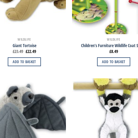
WILDLIFE
WILDLIFE
Giant Tortoise
Children’s Furniture Wildlife Coat
£
23.49
£
22.49
£
8.49
ADD TO BASKET
ADD TO BASKET