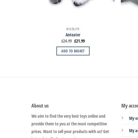
WILDLIFE
Anteater
£
24.99
£
21.99
ADD TO BASKET
About us
My acco
We aim to find the very best toys online and
My o
provide them to you at the most competitive
My a
prices. Want to sell your products with us? Get