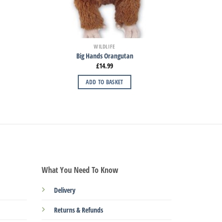
WILDLIFE
Big Hands Orangutan
£
14.99
ADD TO BASKET
What You Need To Know
Delivery
Returns & Refunds