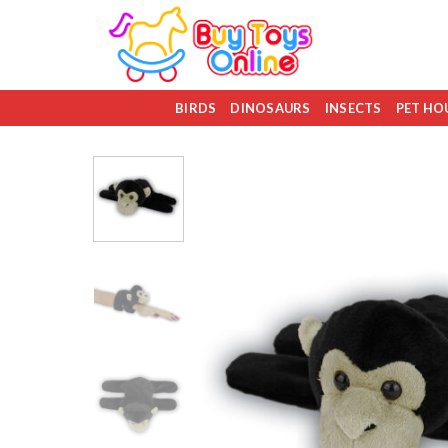
Skip
to
content
BIRDS
DINOSAURS
INSECTS
PET HO