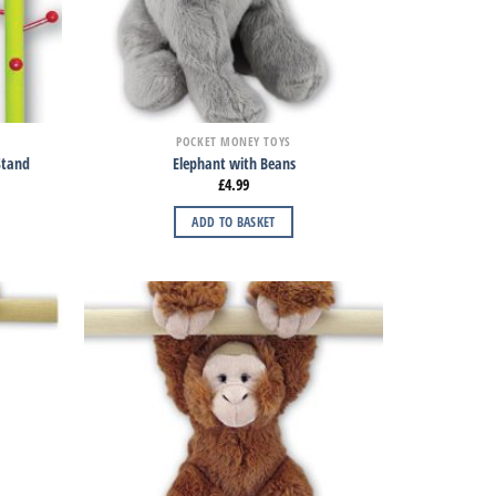
POCKET MONEY TOYS
 Stand
Elephant with Beans
£
4.99
ADD TO BASKET