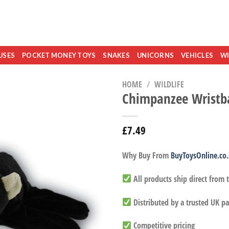
USES
POCKET MONEY TOYS
SNAKES
UNICORNS
VEHICLES
WI
HOME
/
WILDLIFE
Chimpanzee Wristb
£
7.49
Why Buy From
BuyToysOnline.co
All products ship direct from
Distributed by a trusted UK pa
Competitive pricing