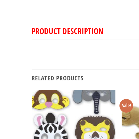
PRODUCT DESCRIPTION
RELATED PRODUCTS
Sale!