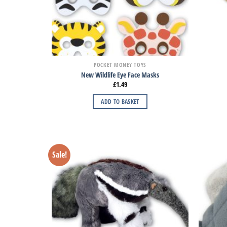
POCKET MONEY TOYS
New Wildlife Eye Face Masks
£
1.49
ADD TO BASKET
Sale!