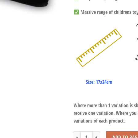
Massive range of childrens toys
Size: 17x24cm
Where more than 1 variation is s
receive one variation. Where you
variations of each product.
Chimpanzee Wristband quantity
ADD TO BAS