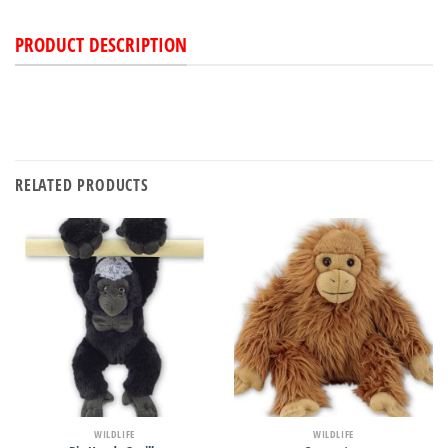
PRODUCT DESCRIPTION
RELATED PRODUCTS
WILDLIFE
WILDLIFE