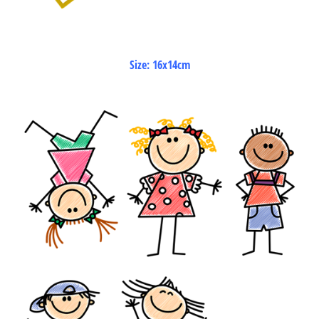
Size: 16x14cm