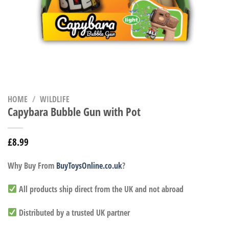
HOME
/
WILDLIFE
Capybara Bubble Gun with Pot
£
8.99
Why Buy From
BuyToysOnline.co.uk
?
All products ship direct from the UK and not abroad
Distributed by a trusted UK partner