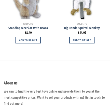
WILDLIFE
WILDLIFE
Standing Meerkat with Beans
Big Hands Squirrel Monkey
£
8.49
£
14.99
ADD TO BASKET
ADD TO BASKET
About us
We aim to find the very best toys online and provide them to you at the
most competitive prices. Want to sell your products with us? Get in touch to
find out more!