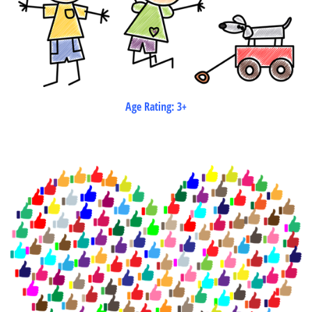
Age Rating: 3+