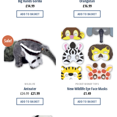
Big Hands Gorilla
Orangutan
£
14.99
£
16.99
ADD TO BASKET
ADD TO BASKET
Sale!
WILDLIFE
POCKET MONEY TOYS
Anteater
New Wildlife Eye Face Masks
£
24.99
£
21.99
£
1.49
ADD TO BASKET
ADD TO BASKET