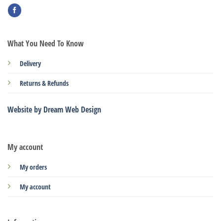
What You Need To Know
Delivery
Returns & Refunds
Website by Dream Web Design
My account
My orders
My account