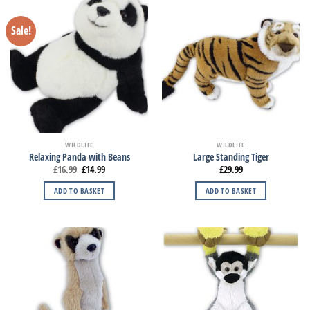
Sale!
WILDLIFE
WILDLIFE
Relaxing Panda with Beans
Large Standing Tiger
£
16.99
£
14.99
£
29.99
ADD TO BASKET
ADD TO BASKET