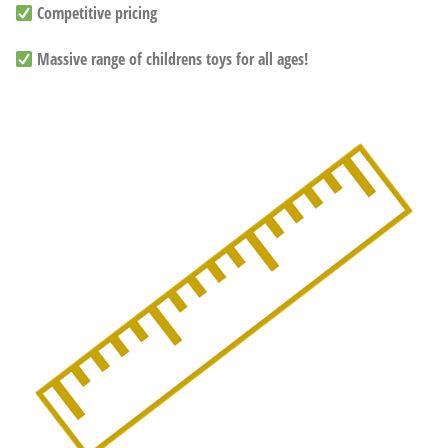
Competitive pricing
Massive range of childrens toys for all ages!