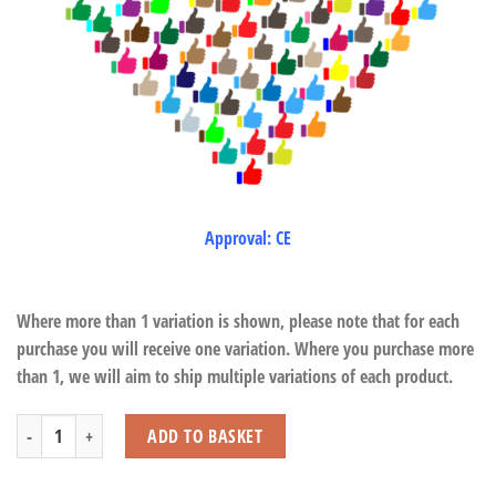
Approval: CE
Where more than 1 variation is shown, please note that for each
purchase you will receive one variation. Where you purchase more
than 1, we will aim to ship multiple variations of each product.
Capybara Bubble Gun with Pot quantity
ADD TO BASKET