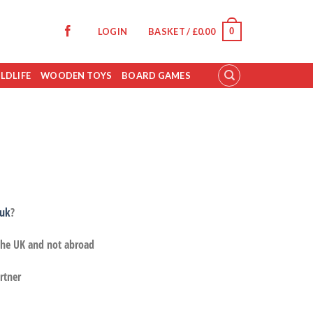
0
LOGIN
BASKET /
£
0.00
LDLIFE
WOODEN TOYS
BOARD GAMES
.uk
?
 the UK and not abroad
rtner