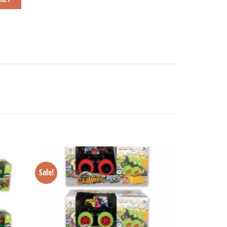
Sale!