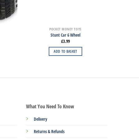
POCKET MONEY TOYS
Stunt Car 6 Wheel
£
3.99
ADD TO BASKET
What You Need To Know
Delivery
Returns & Refunds