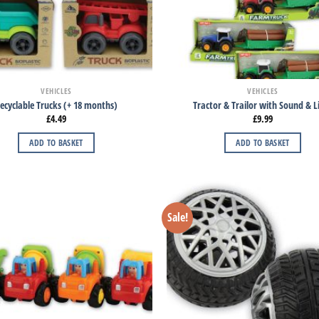
VEHICLES
VEHICLES
ecyclable Trucks (+ 18 months)
Tractor & Trailor with Sound & L
£
4.49
£
9.99
ADD TO BASKET
ADD TO BASKET
Sale!