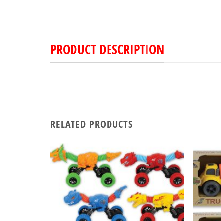
PRODUCT DESCRIPTION
RELATED PRODUCTS