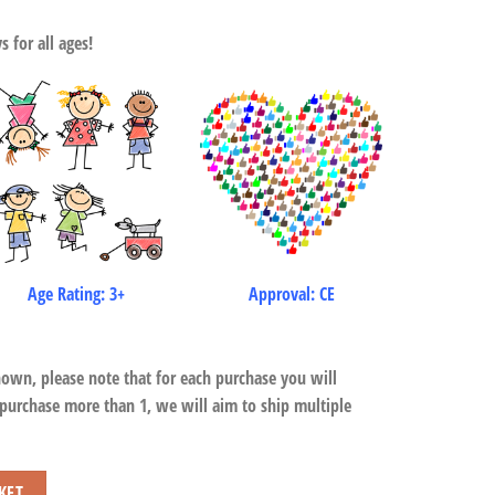
 for all ages!
Age Rating: 3+
Approval: CE
hown, please note that for each purchase you will
 purchase more than 1, we will aim to ship multiple
KET