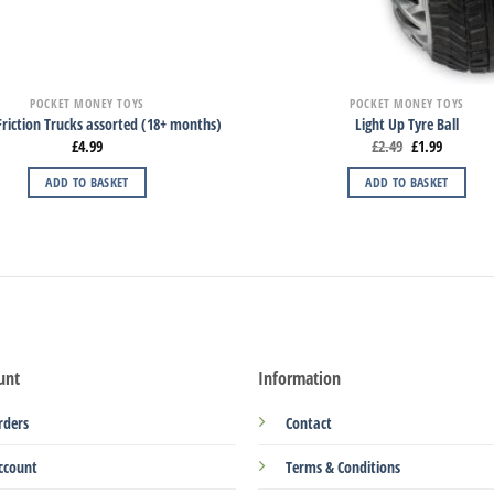
POCKET MONEY TOYS
POCKET MONEY TOYS
riction Trucks assorted (18+ months)
Light Up Tyre Ball
£
4.99
£
2.49
£
1.99
ADD TO BASKET
ADD TO BASKET
unt
Information
rders
Contact
ccount
Terms & Conditions