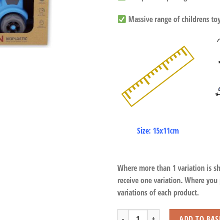
Massive range of childrens toys
Size: 15x11cm
Where more than 1 variation is s
receive one variation. Where you
variations of each product.
Recyclable Trains quantity
ADD TO BAS