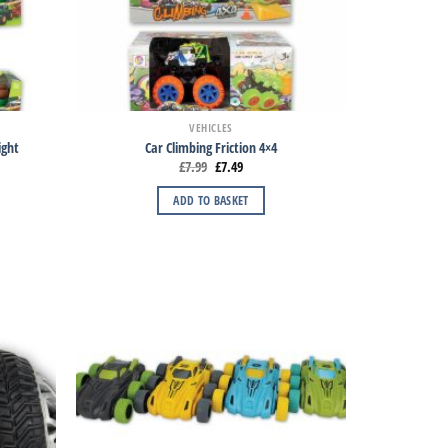
VEHICLES
ight
Car Climbing Friction 4×4
£
7.99
£
7.49
ADD TO BASKET