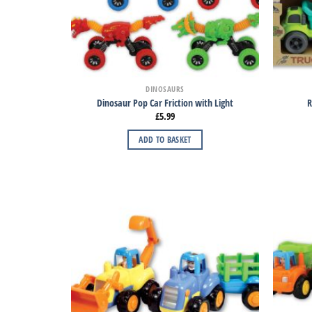
DINOSAURS
Dinosaur Pop Car Friction with Light
R
£
5.99
ADD TO BASKET