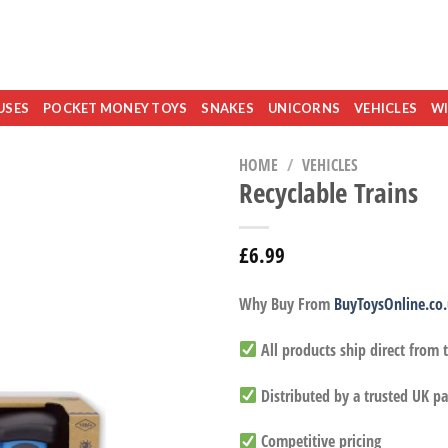
USES
POCKET MONEY TOYS
SNAKES
UNICORNS
VEHICLES
WI
HOME
/
VEHICLES
Recyclable Trains
£
6.99
Why Buy From
BuyToysOnline.co
All products ship direct from
Distributed by a trusted UK pa
Competitive pricing