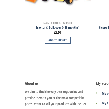
FARM & BRITISH WIDLIFE
Tractor & Bulldozer (+18 months)
Happy F
£
5.99
ADD TO BASKET
About us
My acco
We aim to find the very best toys online and
My o
provide them to you at the most competitive
My a
prices. Want to sell your products with us? Get