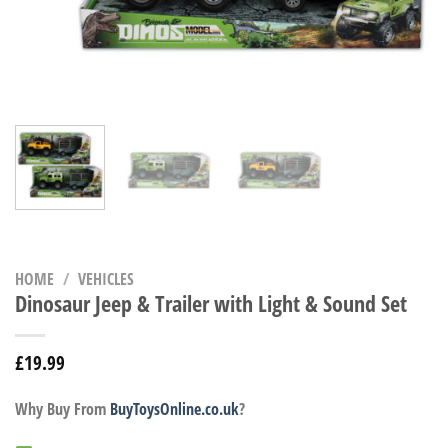
HOME
/
VEHICLES
Dinosaur Jeep & Trailer with Light & Sound Set
£
19.99
Why Buy From
BuyToysOnline.co.uk
?