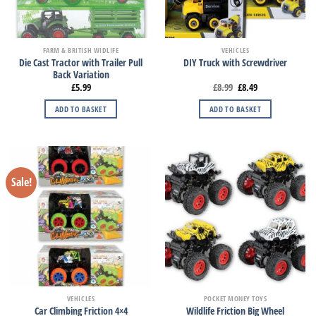
FARM & BRITISH WIDLIFE
VEHICLES
Die Cast Tractor with Trailer Pull
DIY Truck with Screwdriver
Back Variation
£
5.99
£
8.99
£
8.49
ADD TO BASKET
ADD TO BASKET
Sale!
VEHICLES
POCKET MONEY TOYS
Car Climbing Friction 4×4
Wildlife Friction Big Wheel