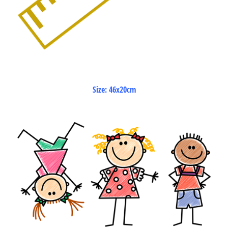
Size: 46x20cm