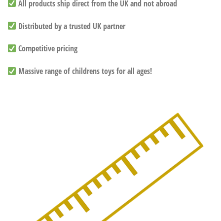
All products ship direct from the UK and not abroad
Distributed by a trusted UK partner
Competitive pricing
Massive range of childrens toys for all ages!