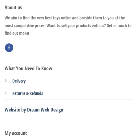
About us
We aim to find the very best toys online and provide them to you at the
most competitive prices. Want to sell your products with us? Get in touch to
find out more!
What You Need To Know
Delivery
Returns & Refunds
Website by Dream Web Design
My account