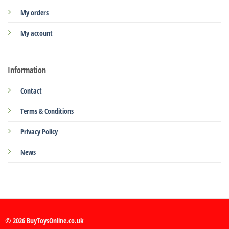
My orders
My account
Information
Contact
Terms & Conditions
Privacy Policy
News
© 2026 BuyToysOnline.co.uk