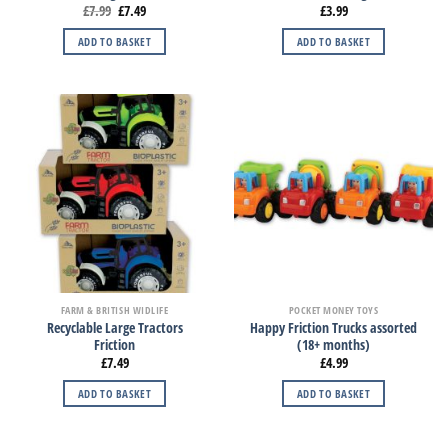
£
7.99
£
7.49
£
3.99
ADD TO BASKET
ADD TO BASKET
FARM & BRITISH WIDLIFE
POCKET MONEY TOYS
Recyclable Large Tractors
Happy Friction Trucks assorted
Friction
(18+ months)
£
7.49
£
4.99
ADD TO BASKET
ADD TO BASKET