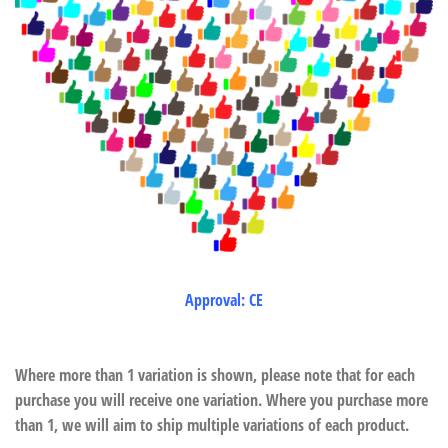
Approval: CE
Where more than 1 variation is shown, please note that for each
purchase you will receive one variation. Where you purchase more
than 1, we will aim to ship multiple variations of each product.