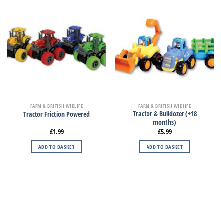
FARM & BRITISH WIDLIFE
FARM & BRITISH WIDLIFE
Tractor & Bulldozer (+18
Tractor Friction Powered
months)
£
1.99
£
5.99
ADD TO BASKET
ADD TO BASKET