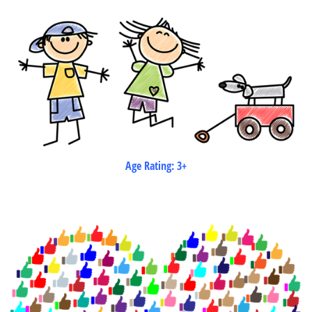
Age Rating: 3+