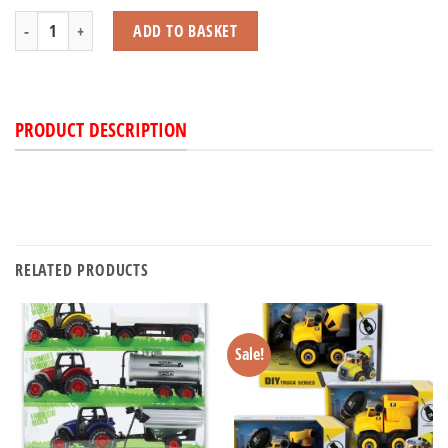
Dinosaur Jeep & Trailer with Light & Sound Set quantity
ADD TO BASKET
PRODUCT DESCRIPTION
RELATED PRODUCTS
Sale!