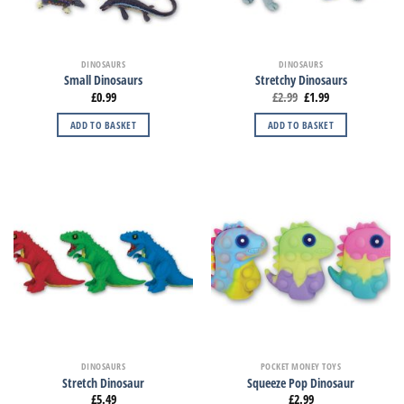
DINOSAURS
DINOSAURS
Small Dinosaurs
Stretchy Dinosaurs
£
0.99
£
2.99
£
1.99
ADD TO BASKET
ADD TO BASKET
DINOSAURS
POCKET MONEY TOYS
Stretch Dinosaur
Squeeze Pop Dinosaur
£
5.49
£
2.99