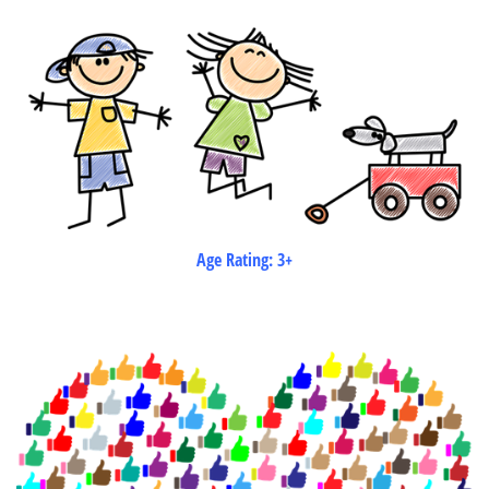
Age Rating: 3+