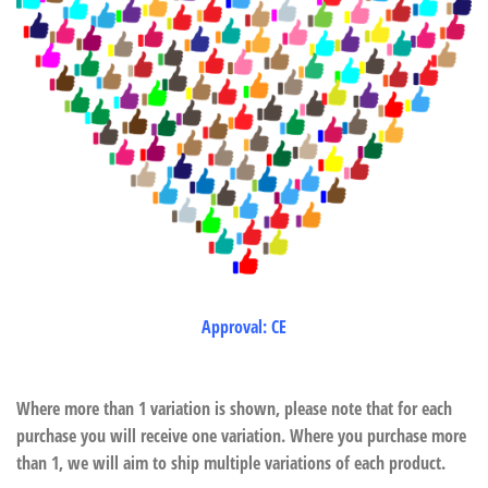
Approval: CE
Where more than 1 variation is shown, please note that for each
purchase you will receive one variation. Where you purchase more
than 1, we will aim to ship multiple variations of each product.