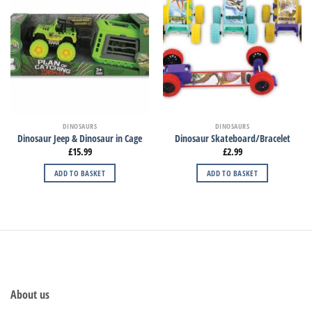
DINOSAURS
DINOSAURS
Dinosaur Jeep & Dinosaur in Cage
Dinosaur Skateboard/Bracelet
£
15.99
£
2.99
ADD TO BASKET
ADD TO BASKET
About us