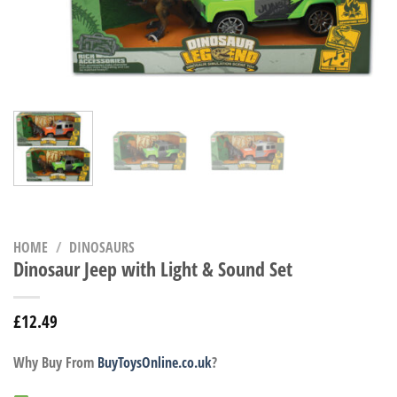
HOME
/
DINOSAURS
Dinosaur Jeep with Light & Sound Set
£
12.49
Why Buy From
BuyToysOnline.co.uk
?