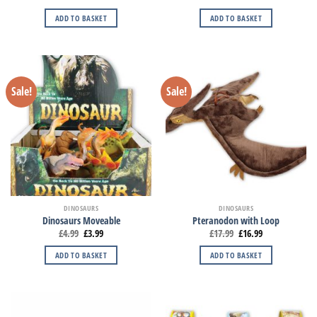
ADD TO BASKET
ADD TO BASKET
Sale!
Sale!
DINOSAURS
DINOSAURS
Dinosaurs Moveable
Pteranodon with Loop
£
4.99
£
3.99
£
17.99
£
16.99
ADD TO BASKET
ADD TO BASKET