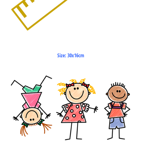
Size: 30x16cm