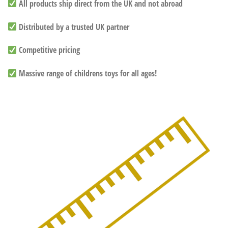
All products ship direct from the UK and not abroad
Distributed by a trusted UK partner
Competitive pricing
Massive range of childrens toys for all ages!