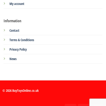
My account
Information
Contact
Terms & Conditions
Privacy Policy
News
© 2026 BuyToysOnline.co.uk