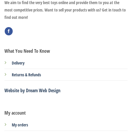
We aim to find the very best toys online and provide them to you at the
most competitive prices. Want to sell your products with us? Get in touch to
find out more!
What You Need To Know
Delivery
Returns & Refunds
Website by Dream Web Design
My account
My orders