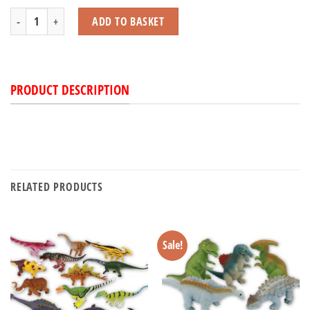
Dinosaur Jeep with Light & Sound Set quantity
ADD TO BASKET
PRODUCT DESCRIPTION
RELATED PRODUCTS
Sale!