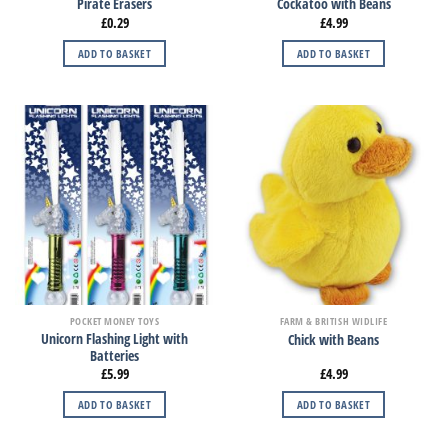
Pirate Erasers
Cockatoo with Beans
£
0.29
£
4.99
ADD TO BASKET
ADD TO BASKET
POCKET MONEY TOYS
FARM & BRITISH WIDLIFE
Unicorn Flashing Light with
Chick with Beans
Batteries
£
5.99
£
4.99
ADD TO BASKET
ADD TO BASKET