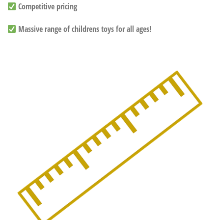
Competitive pricing
Massive range of childrens toys for all ages!