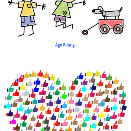
Age Rating: