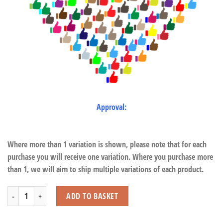
Approval:
Where more than 1 variation is shown, please note that for each
purchase you will receive one variation. Where you purchase more
than 1, we will aim to ship multiple variations of each product.
Pearl Wand with Light quantity
ADD TO BASKET