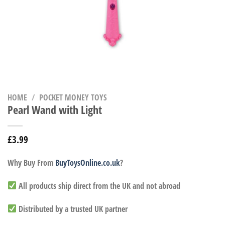
HOME
/
POCKET MONEY TOYS
Pearl Wand with Light
£
3.99
Why Buy From
BuyToysOnline.co.uk
?
All products ship direct from the UK and not abroad
Distributed by a trusted UK partner