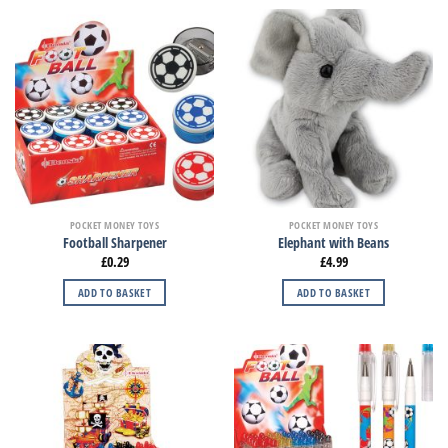
POCKET MONEY TOYS
POCKET MONEY TOYS
Football Sharpener
Elephant with Beans
£
0.29
£
4.99
ADD TO BASKET
ADD TO BASKET