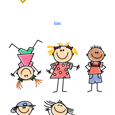
Size: