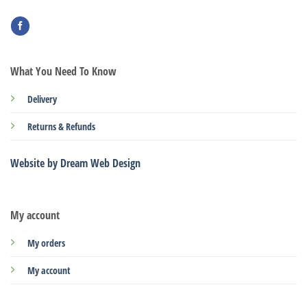
What You Need To Know
Delivery
Returns & Refunds
Website by Dream Web Design
My account
My orders
My account