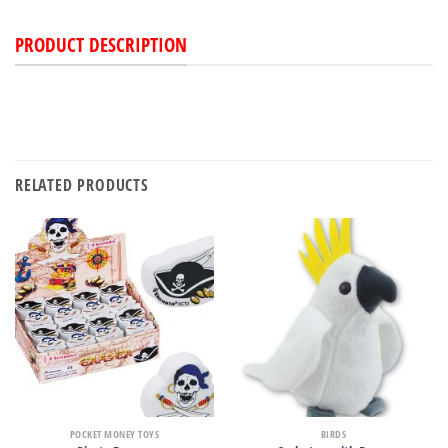
PRODUCT DESCRIPTION
RELATED PRODUCTS
POCKET MONEY TOYS
BIRDS