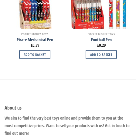
POCKET MONEY TOYS
POCKET MONEY TOYS
Pirate Mechanical Pen
Football Pen
£
0.39
£
0.29
ADD TO BASKET
ADD TO BASKET
About us
We aim to find the very best toys online and provide them to you at the
most competitive prices. Want to sell your products with us? Get in touch to
find out more!