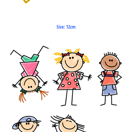
Size: 12cm