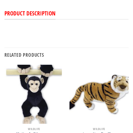
PRODUCT DESCRIPTION
RELATED PRODUCTS
WILDLIFE
WILDLIFE