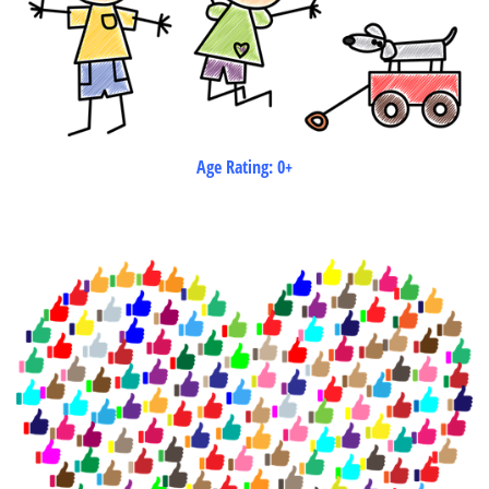
Age Rating: 0+