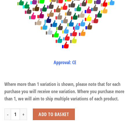
Approval: CE
Where more than 1 variation is shown, please note that for each
purchase you will receive one variation. Where you purchase more
than 1, we will aim to ship multiple variations of each product.
Traditional Bears quantity
ADD TO BASKET