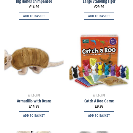
Big Hands Chimpanzee
Large Standing Tiger
£
14.99
£
29.99
ADD TO BASKET
ADD TO BASKET
WILDLIFE
WILDLIFE
Armadillo with Beans
Catch A Roo Game
£
14.99
£
9.99
ADD TO BASKET
ADD TO BASKET