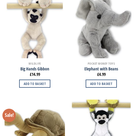
WILDLIFE
POCKET MONEY TOYS
Big Hands Gibbon
Elephant with Beans
£
14.99
£
4.99
ADD TO BASKET
ADD TO BASKET
Sale!