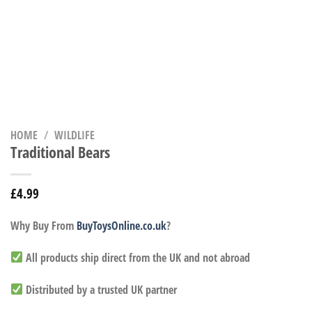
HOME
/
WILDLIFE
Traditional Bears
£
4.99
Why Buy From
BuyToysOnline.co.uk
?
All products ship direct from the UK and not abroad
Distributed by a trusted UK partner