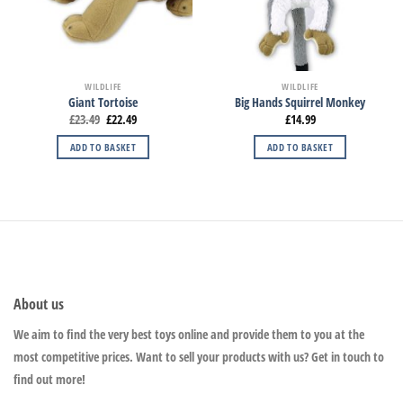
WILDLIFE
WILDLIFE
Giant Tortoise
Big Hands Squirrel Monkey
£
23.49
£
22.49
£
14.99
ADD TO BASKET
ADD TO BASKET
About us
We aim to find the very best toys online and provide them to you at the
most competitive prices. Want to sell your products with us? Get in touch to
find out more!