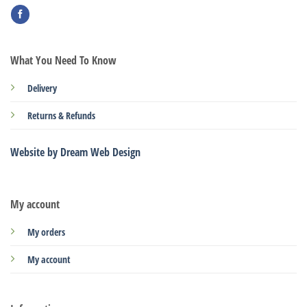
What You Need To Know
Delivery
Returns & Refunds
Website by Dream Web Design
My account
My orders
My account