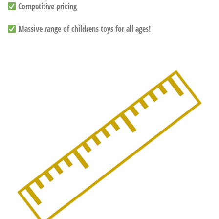
Competitive pricing
Massive range of childrens toys for all ages!