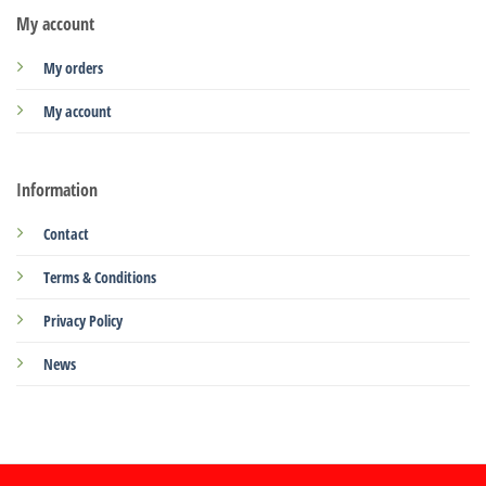
My account
My orders
My account
Information
Contact
Terms & Conditions
Privacy Policy
News