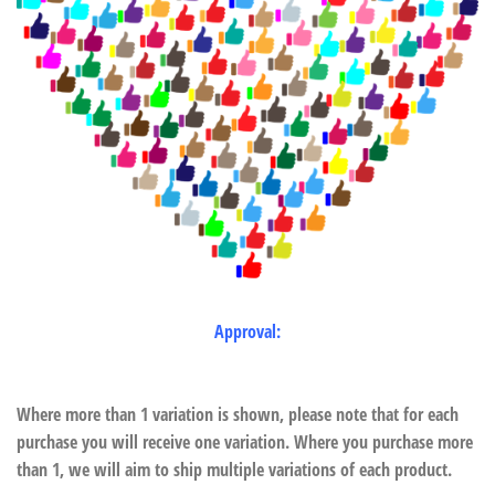
Approval:
Where more than 1 variation is shown, please note that for each
purchase you will receive one variation. Where you purchase more
than 1, we will aim to ship multiple variations of each product.