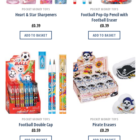
POCKET MONEY TOYS
POCKET MONEY TOYS
Football Pop-Up Pencil with
Heart & Star Sharpeners
Football Eraser
£
0.39
£
0.39
ADD TO BASKET
ADD TO BASKET
POCKET MONEY TOYS
POCKET MONEY TOYS
Football Double Cap
Pirate Erasers
£
0.59
£
0.29
ADD TO BASKET
ADD TO BASKET