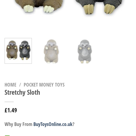
HOME
/
POCKET MONEY TOYS
Stretchy Sloth
£
1.49
Why Buy From
BuyToysOnline.co.uk
?