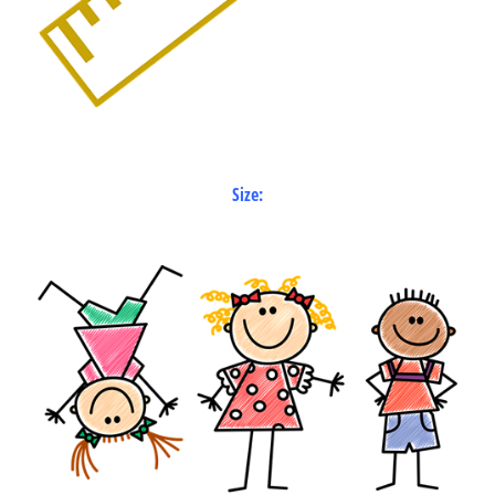
Size: