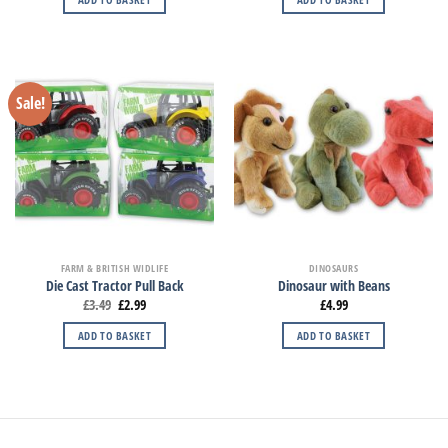
Sale!
FARM & BRITISH WIDLIFE
DINOSAURS
Die Cast Tractor Pull Back
Dinosaur with Beans
£
3.49
£
2.99
£
4.99
ADD TO BASKET
ADD TO BASKET