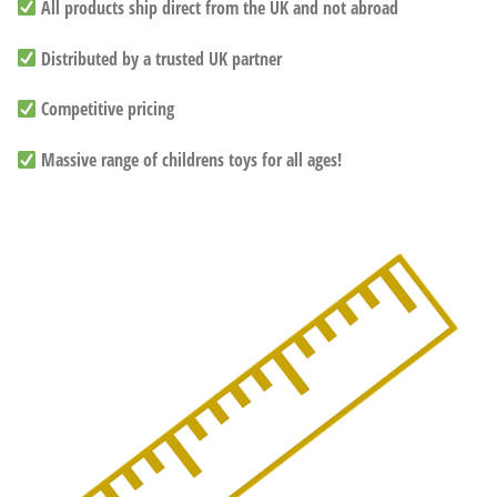
All products ship direct from the UK and not abroad
Distributed by a trusted UK partner
Competitive pricing
Massive range of childrens toys for all ages!