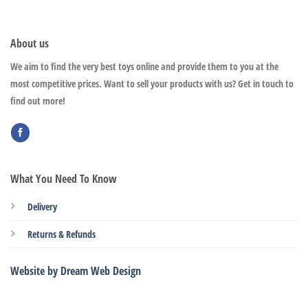
About us
We aim to find the very best toys online and provide them to you at the
most competitive prices. Want to sell your products with us? Get in touch to
find out more!
What You Need To Know
Delivery
Returns & Refunds
Website by Dream Web Design