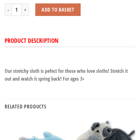
Stretchy Sloth quantity
ADD TO BASKET
PRODUCT DESCRIPTION
Our stretchy sloth is pefect for those who love sloths! Stretch it
out and watch it spring back! For ages 3+
RELATED PRODUCTS