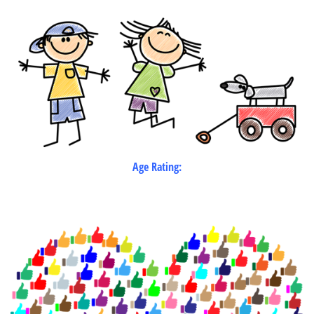
Age Rating: