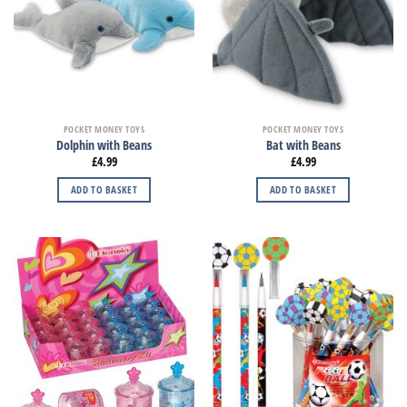
POCKET MONEY TOYS
POCKET MONEY TOYS
Dolphin with Beans
Bat with Beans
£
4.99
£
4.99
ADD TO BASKET
ADD TO BASKET