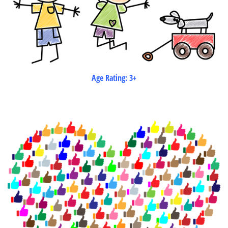
Age Rating: 3+