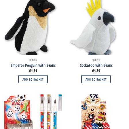
BIRDS
BIRDS
Emperor Penguin with Beans
Cockatoo with Beans
£
4.99
£
4.99
ADD TO BASKET
ADD TO BASKET