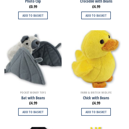
Photo Clip
Crocodile with Beans
£
0.99
£
4.99
ADD TO BASKET
ADD TO BASKET
POCKET MONEY TOYS
FARM & BRITISH WIDLIFE
Bat with Beans
Chick with Beans
£
4.99
£
4.99
ADD TO BASKET
ADD TO BASKET