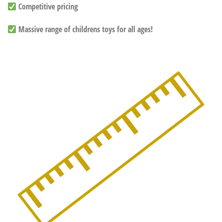
Competitive pricing
Massive range of childrens toys for all ages!