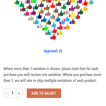
Approval: CE
Where more than 1 variation is shown, please note that for each
purchase you will receive one variation. Where you purchase more
than 1, we will aim to ship multiple variations of each product.
Pick Up Sticks quantity
ADD TO BASKET