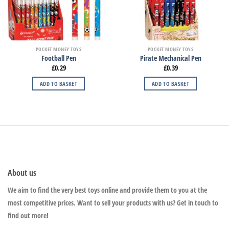
POCKET MONEY TOYS
POCKET MONEY TOYS
Football Pen
Pirate Mechanical Pen
£
0.29
£
0.39
ADD TO BASKET
ADD TO BASKET
About us
We aim to find the very best toys online and provide them to you at the
most competitive prices. Want to sell your products with us? Get in touch to
find out more!