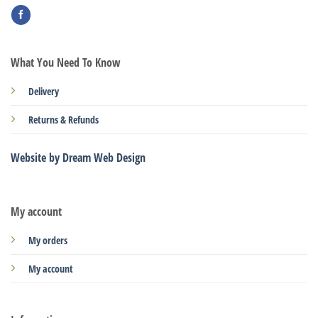
What You Need To Know
Delivery
Returns & Refunds
Website by Dream Web Design
My account
My orders
My account