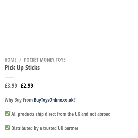
HOME
/
POCKET MONEY TOYS
Pick Up Sticks
£
3.99
£
2.99
Why Buy From
BuyToysOnline.co.uk
?
All products ship direct from the UK and not abroad
Distributed by a trusted UK partner