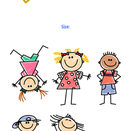
Size: