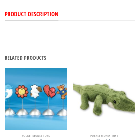
PRODUCT DESCRIPTION
RELATED PRODUCTS
POCKET MONEY TOYS
POCKET MONEY TOYS