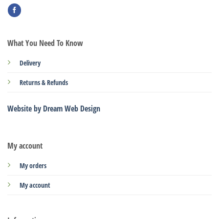
What You Need To Know
Delivery
Returns & Refunds
Website by Dream Web Design
My account
My orders
My account