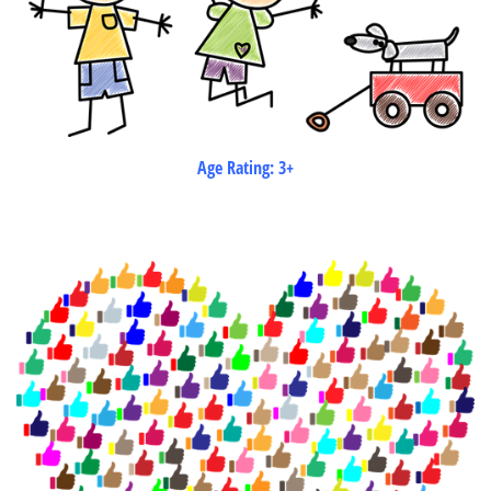
Age Rating: 3+