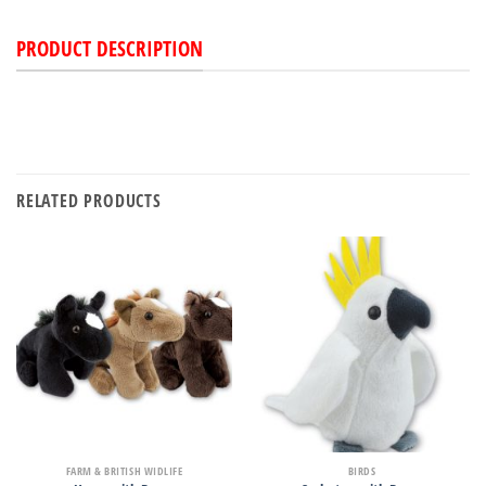
PRODUCT DESCRIPTION
RELATED PRODUCTS
FARM & BRITISH WIDLIFE
BIRDS