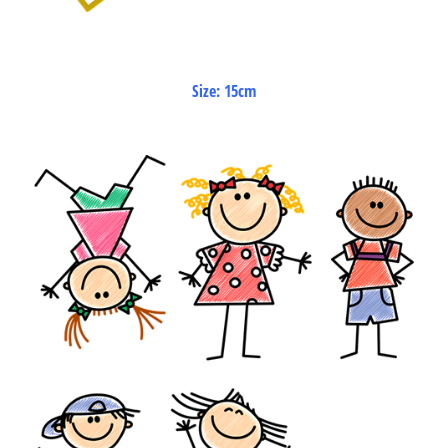
Size: 15cm