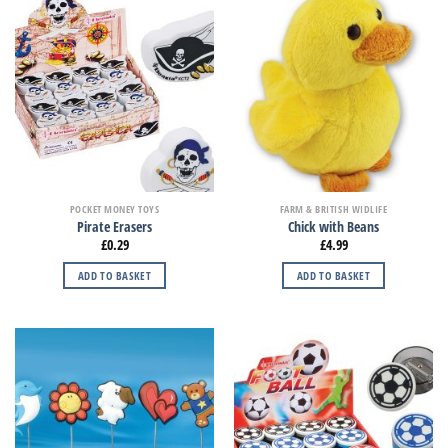
POCKET MONEY TOYS
FARM & BRITISH WIDLIFE
Pirate Erasers
Chick with Beans
£
0.29
£
4.99
ADD TO BASKET
ADD TO BASKET