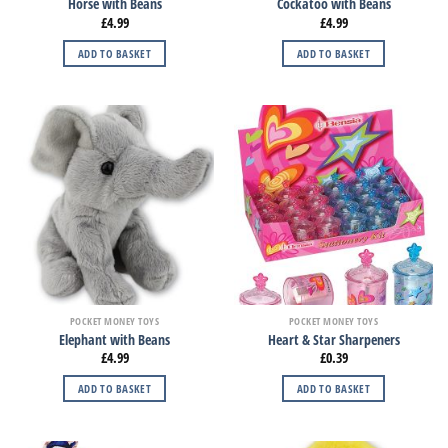
Horse with Beans
Cockatoo with Beans
£
4.99
£
4.99
ADD TO BASKET
ADD TO BASKET
POCKET MONEY TOYS
POCKET MONEY TOYS
Elephant with Beans
Heart & Star Sharpeners
£
4.99
£
0.39
ADD TO BASKET
ADD TO BASKET