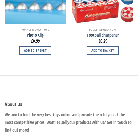
POCKET MONEY TOYS
POCKET MONEY TOYS
Photo Clip
Football Sharpener
£
0.99
£
0.29
ADD TO BASKET
ADD TO BASKET
About us
We aim to find the very best toys online and provide them to you at the
most competitive prices. Want to sell your products with us? Get in touch to
find out more!