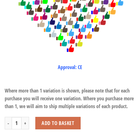
Approval: CE
Where more than 1 variation is shown, please note that for each
purchase you will receive one variation. Where you purchase more
than 1, we will aim to ship multiple variations of each product.
Monkey Pop Tubes quantity
ADD TO BASKET