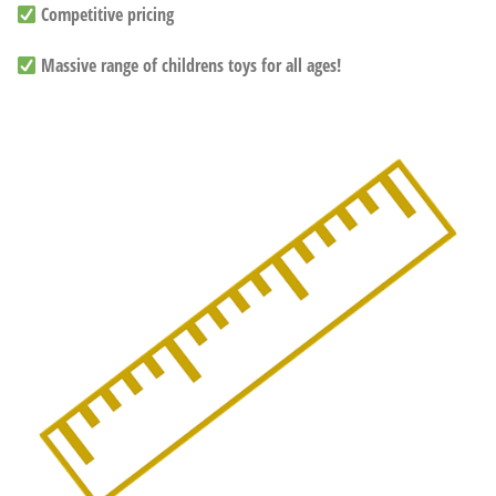
Competitive pricing
Massive range of childrens toys for all ages!