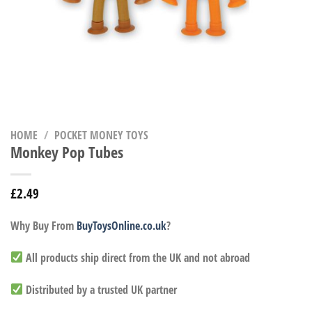
HOME
/
POCKET MONEY TOYS
Monkey Pop Tubes
£
2.49
Why Buy From
BuyToysOnline.co.uk
?
All products ship direct from the UK and not abroad
Distributed by a trusted UK partner