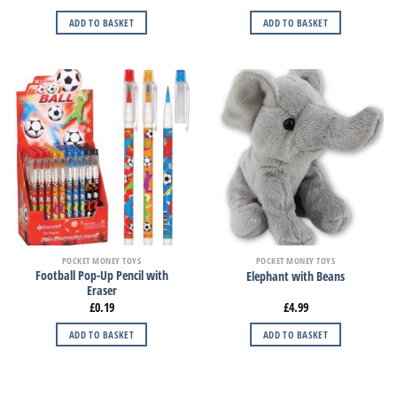
ADD TO BASKET
ADD TO BASKET
POCKET MONEY TOYS
POCKET MONEY TOYS
Football Pop-Up Pencil with
Elephant with Beans
Eraser
£
0.19
£
4.99
ADD TO BASKET
ADD TO BASKET