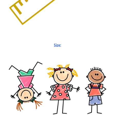
Size: