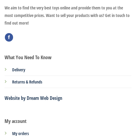
We aim to find the very best toys online and provide them to you at the
most competitive prices. Want to sell your products with us? Get in touch to
find out more!
What You Need To Know
Delivery
Returns & Refunds
Website by Dream Web Design
My account
My orders