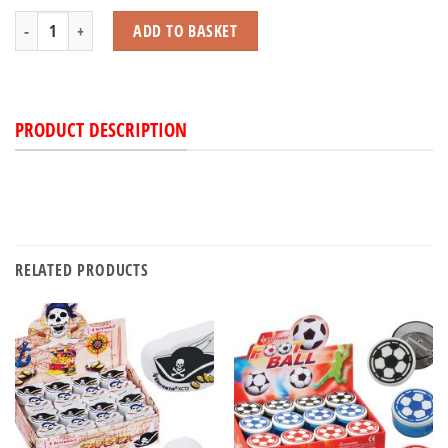
Mega Stretch Caterpillars quantity
ADD TO BASKET
PRODUCT DESCRIPTION
RELATED PRODUCTS