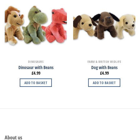
DINOSAURS
FARM & BRITISH WIDLIFE
Dinosaur with Beans
Dog with Beans
£
4.99
£
4.99
ADD TO BASKET
ADD TO BASKET
About us