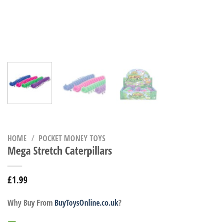
HOME
/
POCKET MONEY TOYS
Mega Stretch Caterpillars
£
1.99
Why Buy From
BuyToysOnline.co.uk
?