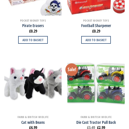
POCKET MONEY TOYS
POCKET MONEY TOYS
Pirate Erasers
Football Sharpener
£
0.29
£
0.29
ADD TO BASKET
ADD TO BASKET
Sale!
FARM & BRITISH WIDLIFE
FARM & BRITISH WIDLIFE
Cat with Beans
Die Cast Tractor Pull Back
£
4.99
£
3.49
£
2.99