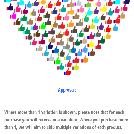
Approval:
Where more than 1 variation is shown, please note that for each
purchase you will receive one variation. Where you purchase more
than 1, we will aim to ship multiple variations of each product.