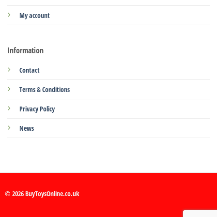
My account
Information
Contact
Terms & Conditions
Privacy Policy
News
© 2026 BuyToysOnline.co.uk