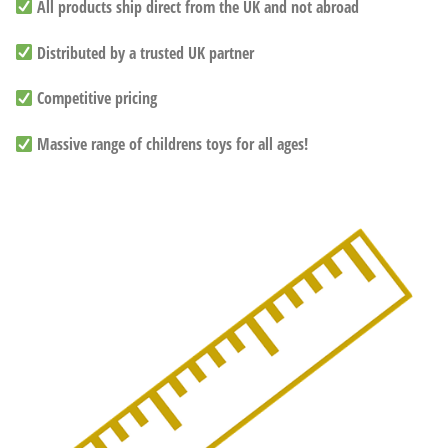
All products ship direct from the UK and not abroad
Distributed by a trusted UK partner
Competitive pricing
Massive range of childrens toys for all ages!