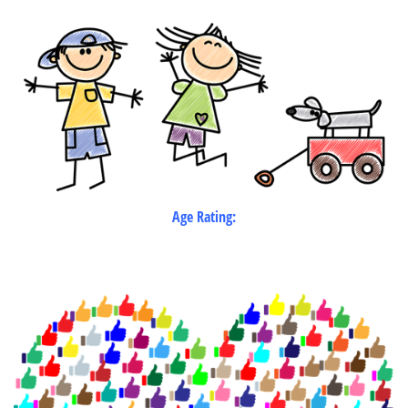
Age Rating: