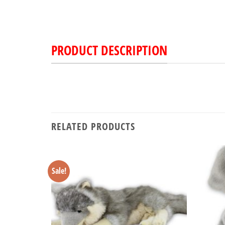
PRODUCT DESCRIPTION
RELATED PRODUCTS
Sale!