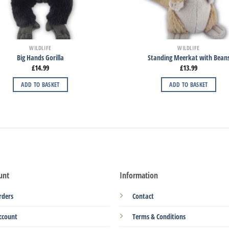
WILDLIFE
WILDLIFE
Big Hands Gorilla
Standing Meerkat with Bean
£
14.99
£
13.99
ADD TO BASKET
ADD TO BASKET
unt
Information
rders
Contact
ccount
Terms & Conditions