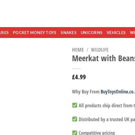
USES
POCKET MONEY TOYS
SNAKES
UNICORNS
VEHICLES
WI
HOME
/
WILDLIFE
Meerkat with Bean
£
4.99
Why Buy From
BuyToysOnline.co
All products ship direct from
Distributed by a trusted UK pa
Competitive pricing