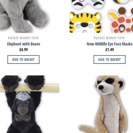
POCKET MONEY TOYS
POCKET MONEY TOYS
Elephant with Beans
New Wildlife Eye Face Masks
£
4.99
£
1.49
ADD TO BASKET
ADD TO BASKET