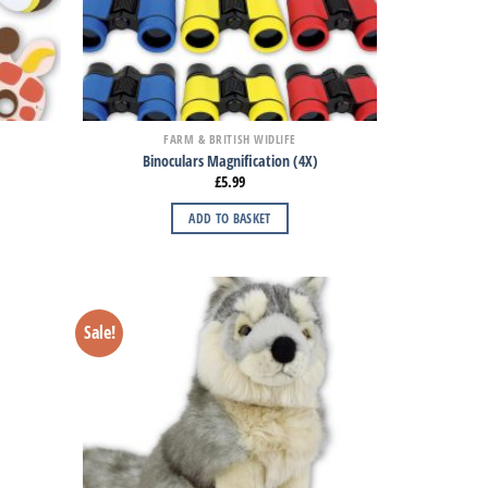
FARM & BRITISH WIDLIFE
Binoculars Magnification (4X)
£
5.99
ADD TO BASKET
Sale!