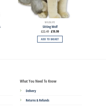
WILDLIFE
s
Sitting Wolf
£
22.49
£
19.99
ADD TO BASKET
What You Need To Know
Delivery
Returns & Refunds