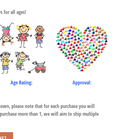
 for all ages!
Age Rating:
Approval:
hown, please note that for each purchase you will
 purchase more than 1, we will aim to ship multiple
KET