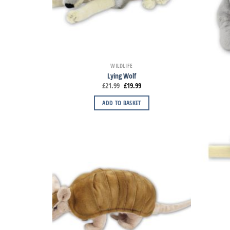
WILDLIFE
Lying Wolf
£
21.99
£
19.99
ADD TO BASKET