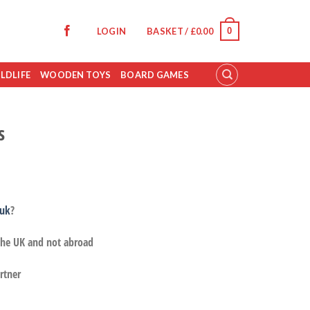
0
LOGIN
BASKET /
£
0.00
LDLIFE
WOODEN TOYS
BOARD GAMES
s
.uk
?
 the UK and not abroad
rtner