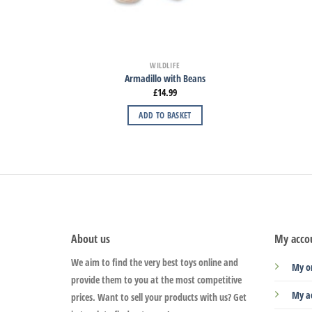
WILDLIFE
Armadillo with Beans
£
14.99
ADD TO BASKET
About us
My acco
We aim to find the very best toys online and
My o
provide them to you at the most competitive
My a
prices. Want to sell your products with us? Get