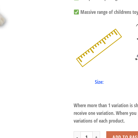
Massive range of childrens toys
Size:
Where more than 1 variation is s
receive one variation. Where you
variations of each product.
Meerkat with Beans quantity
ADD TO BAS