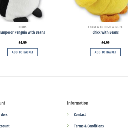
BIRDS
FARM & BRITISH WIDLIFE
Emperor Penguin with Beans
Chick with Beans
£
4.99
£
4.99
ADD TO BASKET
ADD TO BASKET
unt
Information
rders
Contact
ccount
Terms & Conditions