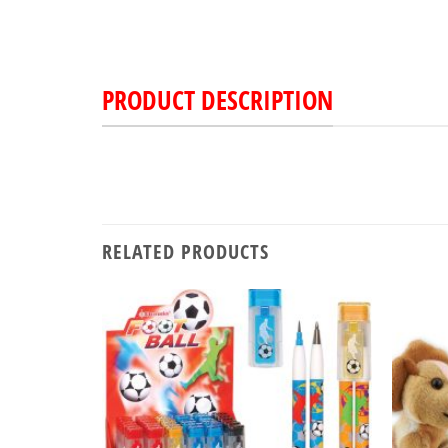
PRODUCT DESCRIPTION
RELATED PRODUCTS