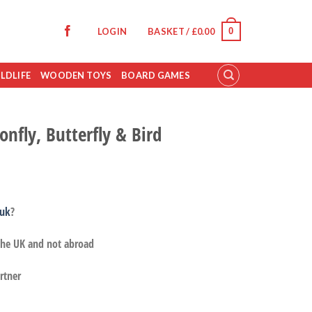
0
LOGIN
BASKET /
£
0.00
LDLIFE
WOODEN TOYS
BOARD GAMES
nfly, Butterfly & Bird
.uk
?
 the UK and not abroad
rtner