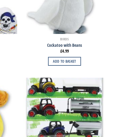
BIRDS
Cockatoo with Beans
£
4.99
ADD TO BASKET