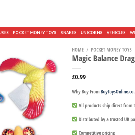
USES
POCKET MONEY TOYS
SNAKES
UNICORNS
VEHICLES
WI
HOME
/
POCKET MONEY TOYS
Magic Balance Drago
£
0.99
Why Buy From
BuyToysOnline.co
All products ship direct from
Distributed by a trusted UK pa
Competitive pricing