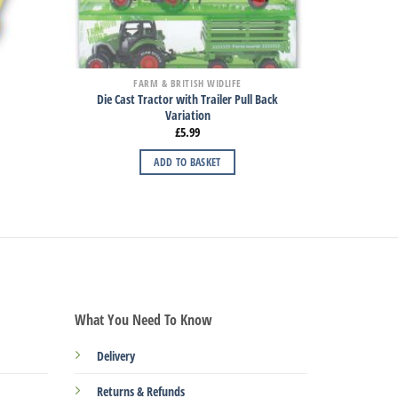
FARM & BRITISH WIDLIFE
Die Cast Tractor with Trailer Pull Back
Variation
£
5.99
ADD TO BASKET
What You Need To Know
Delivery
Returns & Refunds