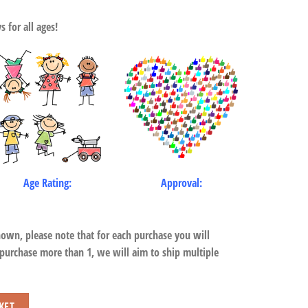
 for all ages!
Age Rating:
Approval:
hown, please note that for each purchase you will
 purchase more than 1, we will aim to ship multiple
ird quantity
KET