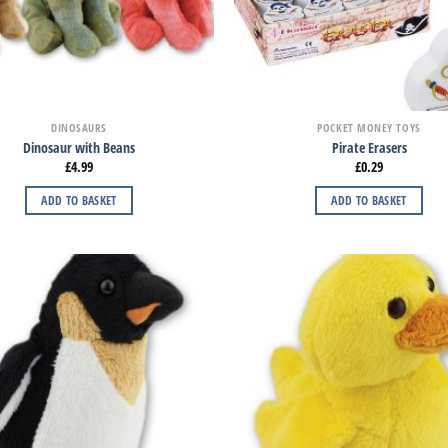
DINOSAURS
POCKET MONEY TOYS
Dinosaur with Beans
Pirate Erasers
£
4.99
£
0.29
ADD TO BASKET
ADD TO BASKET