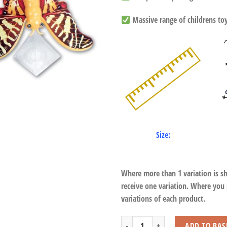
Massive range of childrens toys
Size:
Where more than 1 variation is s
receive one variation. Where you
variations of each product.
Magic Balance Dragonfly, Butterfly & B
ADD TO BAS