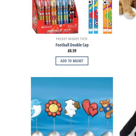
POCKET MONEY TOYS
Football Double Cap
£
0.59
ADD TO BASKET