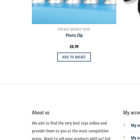
POCKET MONEY TOYS
Photo Clip
£
0.99
ADD TO BASKET
About us
My acco
We aim to find the very best toys online and
My o
provide them to you at the most competitive
My a
prices. Want to sell your products with us? Get