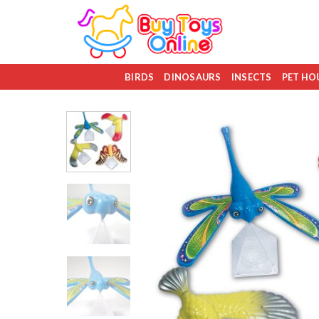
Skip
to
content
BIRDS
DINOSAURS
INSECTS
PET HO