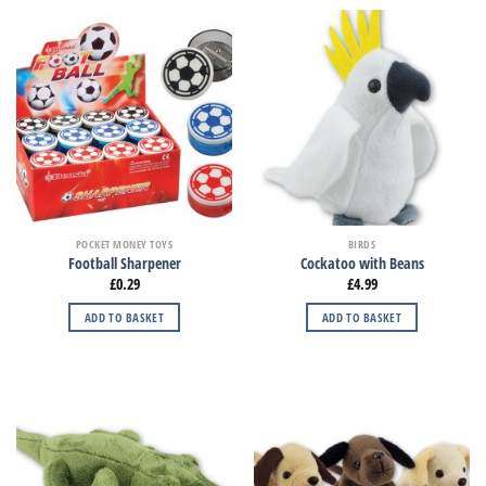
POCKET MONEY TOYS
BIRDS
Football Sharpener
Cockatoo with Beans
£
0.29
£
4.99
ADD TO BASKET
ADD TO BASKET