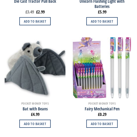
Unicorn Flashing Light with
Die Cast Tractor Pull Back
Batteries
£
3.49
£
2.99
£
5.99
ADD TO BASKET
ADD TO BASKET
POCKET MONEY TOYS
POCKET MONEY TOYS
Bat with Beans
Fairy Mechanical Pen
£
4.99
£
0.29
ADD TO BASKET
ADD TO BASKET