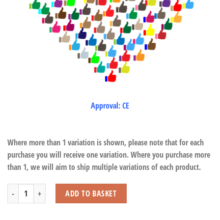
Approval: CE
Where more than 1 variation is shown, please note that for each
purchase you will receive one variation. Where you purchase more
than 1, we will aim to ship multiple variations of each product.
Squeeze Pop Caterpillar quantity
ADD TO BASKET