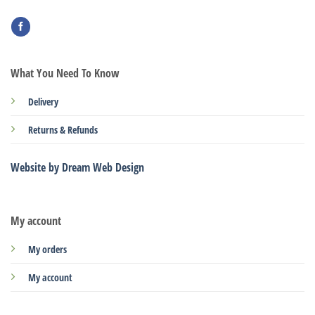
What You Need To Know
Delivery
Returns & Refunds
Website by Dream Web Design
My account
My orders
My account