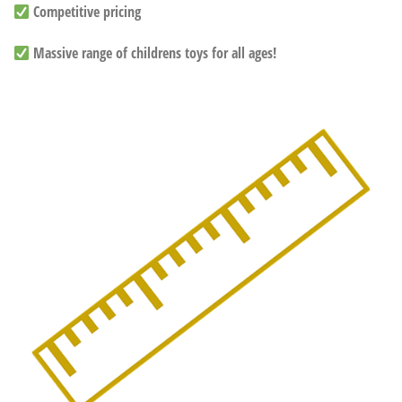
Competitive pricing
Massive range of childrens toys for all ages!