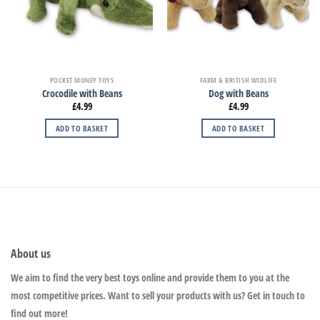
POCKET MONEY TOYS
FARM & BRITISH WIDLIFE
Crocodile with Beans
Dog with Beans
£
4.99
£
4.99
ADD TO BASKET
ADD TO BASKET
About us
We aim to find the very best toys online and provide them to you at the
most competitive prices. Want to sell your products with us? Get in touch to
find out more!