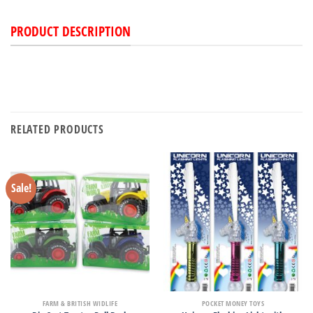
PRODUCT DESCRIPTION
RELATED PRODUCTS
Sale!
FARM & BRITISH WIDLIFE
POCKET MONEY TOYS