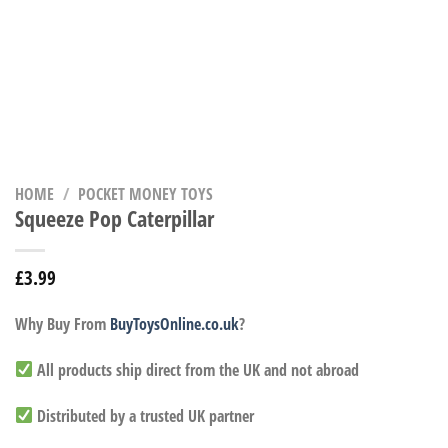
HOME
/
POCKET MONEY TOYS
Squeeze Pop Caterpillar
£
3.99
Why Buy From
BuyToysOnline.co.uk
?
All products ship direct from the UK and not abroad
Distributed by a trusted UK partner