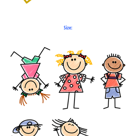
Size: