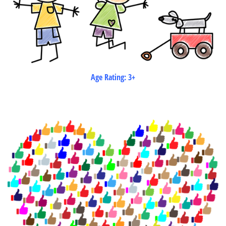
Age Rating: 3+