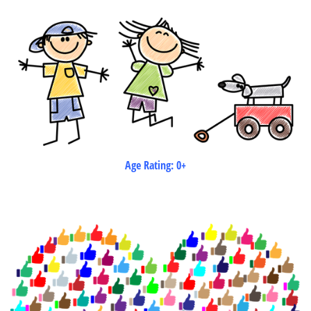
Age Rating: 0+