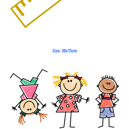
Size: 30x15cm