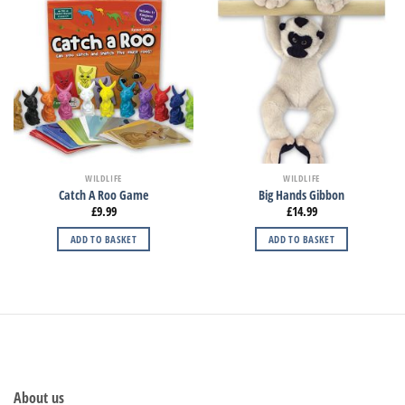
WILDLIFE
WILDLIFE
Catch A Roo Game
Big Hands Gibbon
£
9.99
£
14.99
ADD TO BASKET
ADD TO BASKET
About us