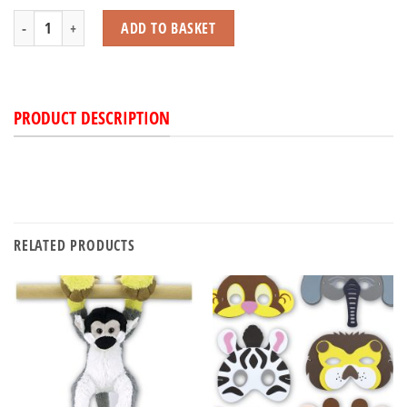
Spider with Beans quantity
ADD TO BASKET
PRODUCT DESCRIPTION
RELATED PRODUCTS