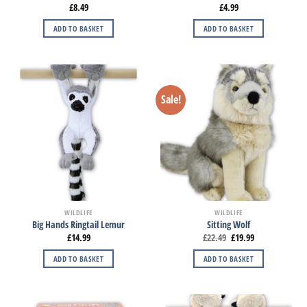
£
8.49
£
4.99
ADD TO BASKET
ADD TO BASKET
Sale!
WILDLIFE
WILDLIFE
Big Hands Ringtail Lemur
Sitting Wolf
£
14.99
£
22.49
£
19.99
ADD TO BASKET
ADD TO BASKET