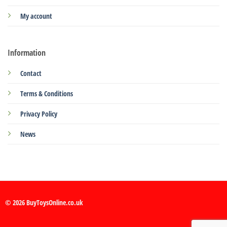
My account
Information
Contact
Terms & Conditions
Privacy Policy
News
© 2026 BuyToysOnline.co.uk