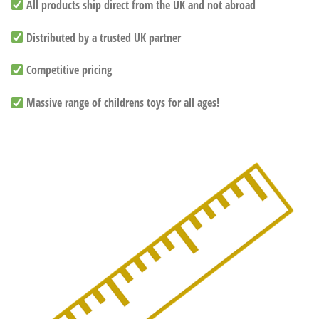
All products ship direct from the UK and not abroad
Distributed by a trusted UK partner
Competitive pricing
Massive range of childrens toys for all ages!