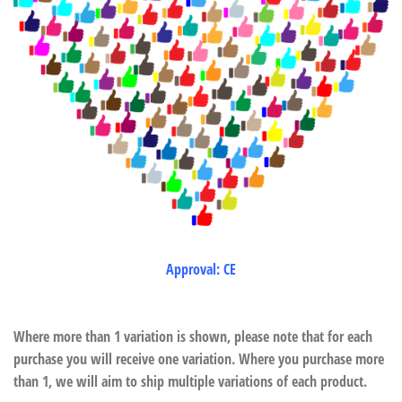
Approval: CE
Where more than 1 variation is shown, please note that for each
purchase you will receive one variation. Where you purchase more
than 1, we will aim to ship multiple variations of each product.