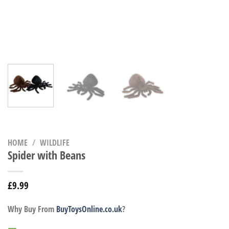
HOME
/
WILDLIFE
Spider with Beans
£
9.99
Why Buy From
BuyToysOnline.co.uk
?