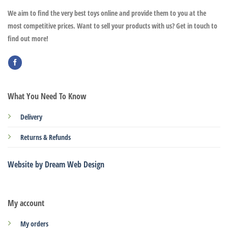
We aim to find the very best toys online and provide them to you at the
most competitive prices. Want to sell your products with us? Get in touch to
find out more!
What You Need To Know
Delivery
Returns & Refunds
Website by Dream Web Design
My account
My orders