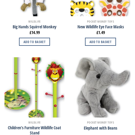
WILDLIFE
POCKET MONEY TOYS
Big Hands Squirrel Monkey
New Wildlife Eye Face Masks
£
14.99
£
1.49
ADD TO BASKET
ADD TO BASKET
WILDLIFE
POCKET MONEY TOYS
Children’s Furniture Wildlife Coat
Elephant with Beans
Stand