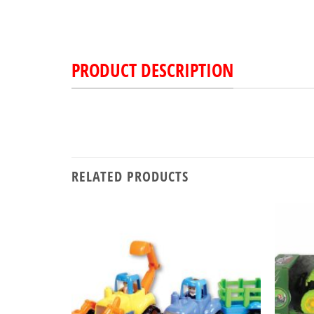
PRODUCT DESCRIPTION
RELATED PRODUCTS