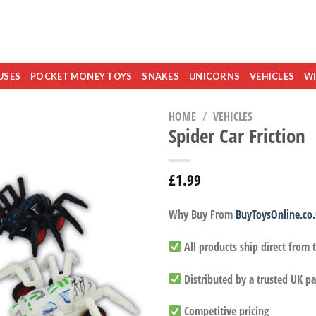
USES
POCKET MONEY TOYS
SNAKES
UNICORNS
VEHICLES
WI
HOME
/
VEHICLES
Spider Car Friction
£
1.99
Why Buy From
BuyToysOnline.co
All products ship direct from
Distributed by a trusted UK pa
Competitive pricing