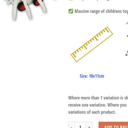
Massive range of childrens toys
Size: 10x11cm
Where more than 1 variation is s
receive one variation. Where you
variations of each product.
Spider Car Friction quantity
ADD TO BAS