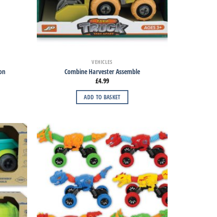
VEHICLES
ion
Combine Harvester Assemble
£
4.99
ADD TO BASKET