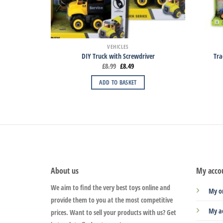
VEHICLES
DIY Truck with Screwdriver
Tra
£
8.99
£
8.49
ADD TO BASKET
About us
My acco
We aim to find the very best toys online and
My o
provide them to you at the most competitive
My a
prices. Want to sell your products with us? Get