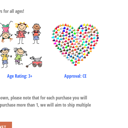
 for all ages!
Age Rating: 3+
Approval: CE
hown, please note that for each purchase you will
 purchase more than 1, we will aim to ship multiple
KET