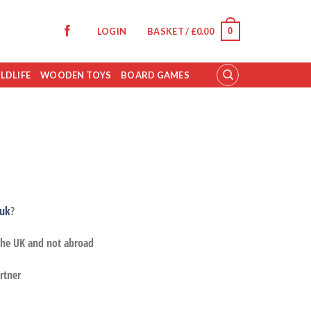
0
LOGIN
BASKET /
£
0.00
LDLIFE
WOODEN TOYS
BOARD GAMES
.uk
?
 the UK and not abroad
rtner