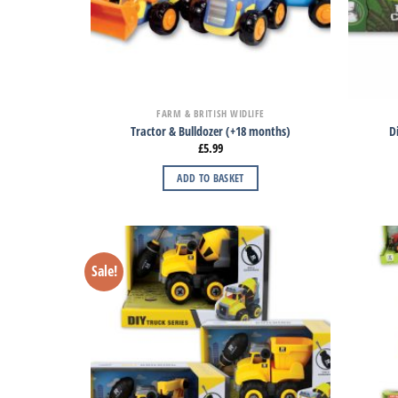
FARM & BRITISH WIDLIFE
Tractor & Bulldozer (+18 months)
D
£
5.99
ADD TO BASKET
Sale!