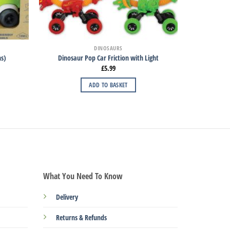
DINOSAURS
hs)
Dinosaur Pop Car Friction with Light
£
5.99
ADD TO BASKET
What You Need To Know
Delivery
Returns & Refunds