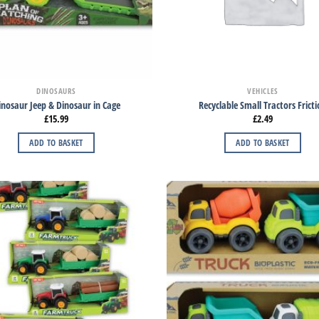
DINOSAURS
VEHICLES
inosaur Jeep & Dinosaur in Cage
Recyclable Small Tractors Frict
£
15.99
£
2.49
ADD TO BASKET
ADD TO BASKET