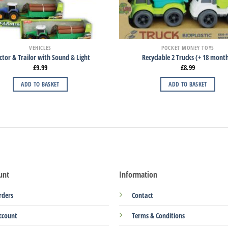
VEHICLES
POCKET MONEY TOYS
ctor & Trailor with Sound & Light
Recyclable 2 Trucks (+ 18 mont
£
9.99
£
8.99
ADD TO BASKET
ADD TO BASKET
unt
Information
rders
Contact
ccount
Terms & Conditions