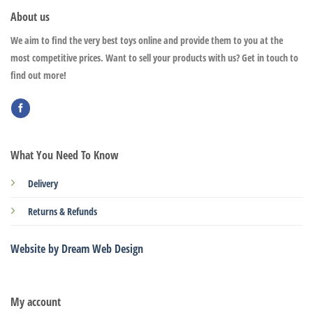
About us
We aim to find the very best toys online and provide them to you at the
most competitive prices. Want to sell your products with us? Get in touch to
find out more!
What You Need To Know
Delivery
Returns & Refunds
Website by Dream Web Design
My account