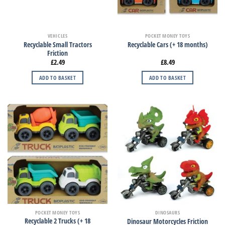
VEHICLES
POCKET MONEY TOYS
Recyclable Small Tractors
Recyclable Cars (+ 18 months)
Friction
£
2.49
£
8.49
ADD TO BASKET
ADD TO BASKET
POCKET MONEY TOYS
DINOSAURS
Recyclable 2 Trucks (+ 18
Dinosaur Motorcycles Friction