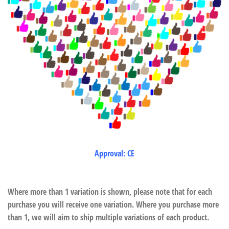
Approval: CE
Where more than 1 variation is shown, please note that for each
purchase you will receive one variation. Where you purchase more
than 1, we will aim to ship multiple variations of each product.