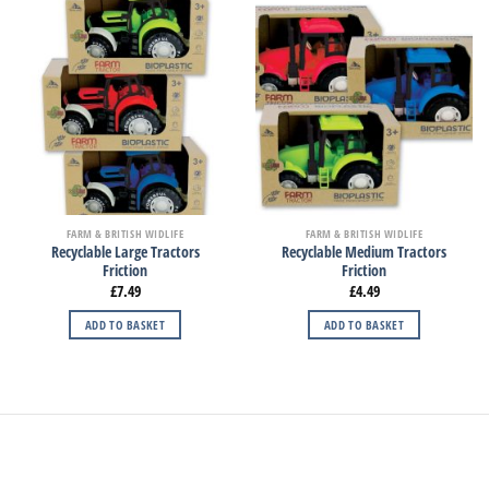
FARM & BRITISH WIDLIFE
FARM & BRITISH WIDLIFE
Recyclable Large Tractors
Recyclable Medium Tractors
Friction
Friction
£
7.49
£
4.49
ADD TO BASKET
ADD TO BASKET