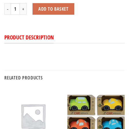
Tractor Friction Powered quantity
ADD TO BASKET
PRODUCT DESCRIPTION
RELATED PRODUCTS