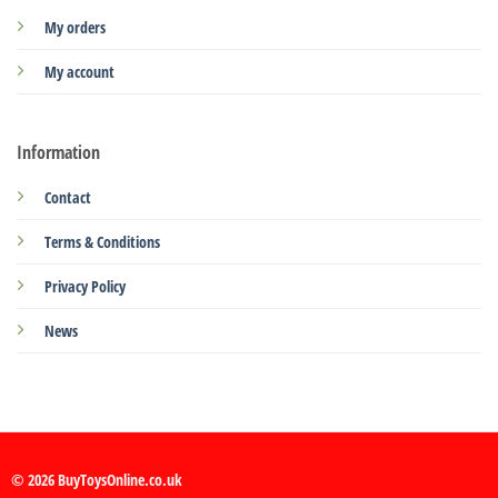
My orders
My account
Information
Contact
Terms & Conditions
Privacy Policy
News
© 2026 BuyToysOnline.co.uk