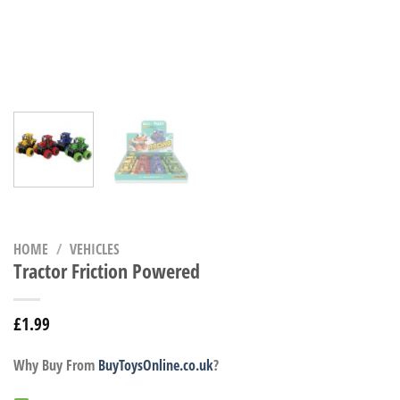
HOME
/
VEHICLES
Tractor Friction Powered
£
1.99
Why Buy From
BuyToysOnline.co.uk
?