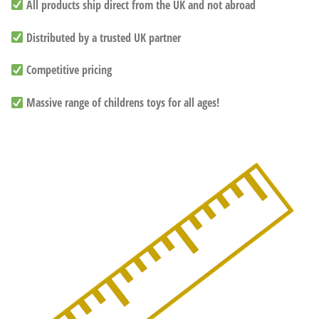
All products ship direct from the UK and not abroad
Distributed by a trusted UK partner
Competitive pricing
Massive range of childrens toys for all ages!