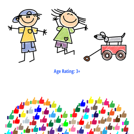
Age Rating: 3+