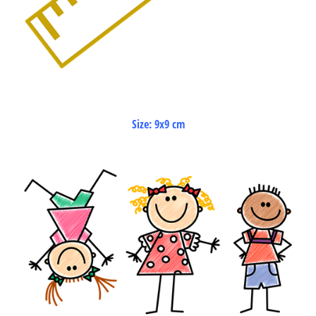
Size: 9x9 cm