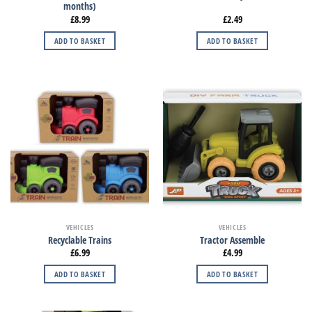
months)
£
8.99
£
2.49
ADD TO BASKET
ADD TO BASKET
VEHICLES
VEHICLES
Recyclable Trains
Tractor Assemble
£
6.99
£
4.99
ADD TO BASKET
ADD TO BASKET