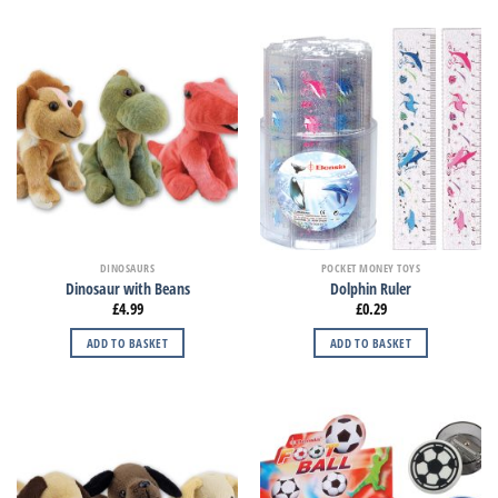
DINOSAURS
POCKET MONEY TOYS
Dinosaur with Beans
Dolphin Ruler
£
4.99
£
0.29
ADD TO BASKET
ADD TO BASKET