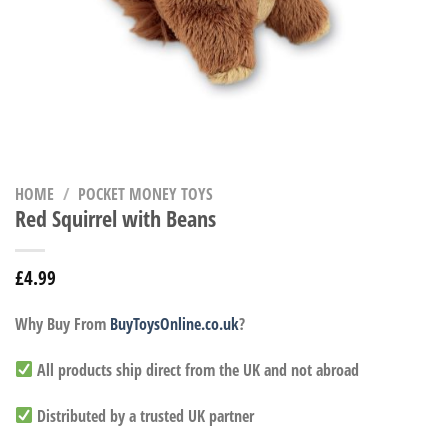
HOME
/
POCKET MONEY TOYS
Red Squirrel with Beans
£
4.99
Why Buy From
BuyToysOnline.co.uk
?
All products ship direct from the UK and not abroad
Distributed by a trusted UK partner