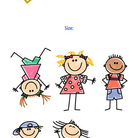
Size: