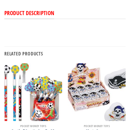
PRODUCT DESCRIPTION
RELATED PRODUCTS
POCKET MONEY TOYS
POCKET MONEY TOYS