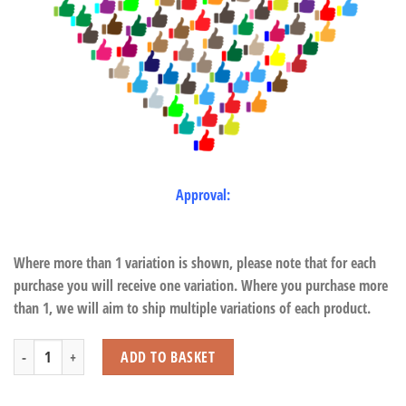
Approval:
Where more than 1 variation is shown, please note that for each
purchase you will receive one variation. Where you purchase more
than 1, we will aim to ship multiple variations of each product.
Red Squirrel with Beans quantity
ADD TO BASKET