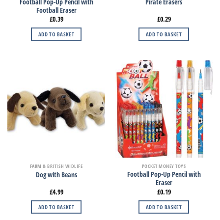
Football Pop-Up Pencil with
Pirate Erasers
Football Eraser
£
0.39
£
0.29
ADD TO BASKET
ADD TO BASKET
FARM & BRITISH WIDLIFE
POCKET MONEY TOYS
Football Pop-Up Pencil with
Dog with Beans
Eraser
£
4.99
£
0.19
ADD TO BASKET
ADD TO BASKET