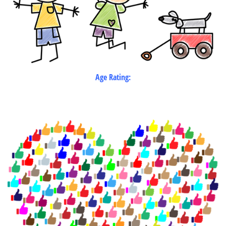
Age Rating: