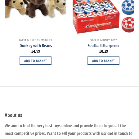
FARM & BRITISH WIDLIFE
POCKET MONEY TOYS
Donkey with Beans
Football Sharpener
£
4.99
£
0.29
ADD TO BASKET
ADD TO BASKET
About us
We aim to find the very best toys online and provide them to you at the
most competitive prices. Want to sell your products with us? Get in touch to