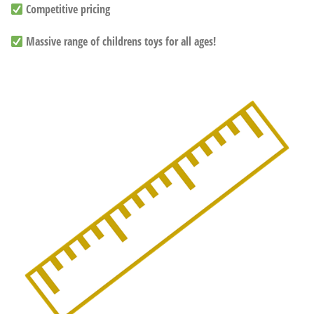
Competitive pricing
Massive range of childrens toys for all ages!