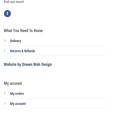
find out more!
What You Need To Know
Delivery
Returns & Refunds
Website by Dream Web Design
My account
My orders
My account